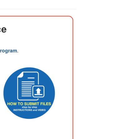
ce
 Program
.