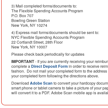
3) Mail completed forms/documents to:
The Flexible Spending Accounts Program
P.O. Box 707
Bowling Green Station
New York, NY 10274
4) Express mail forms/documents should be sent to:
NYC Flexible Spending Accounts Program
22 Cortlandt Street, 28th Floor
New York, NY 10007
Please check back periodically for updates
IMPORTANT
- If you are currently receiving your reimb
complete a
Direct Deposit Form
in order to receive rei
fashion. Do not mail your completed form to the address
your completed form following the directions above.
Download
Adobe Scan
to convert your hardcopy docum
smart phone or tablet camera to take a picture of your 
will convert it to a PDF. Adobe Scan mobile app is avail