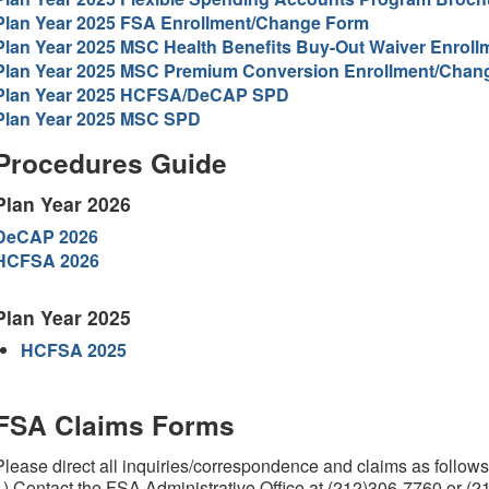
Plan Year 2025 FSA Enrollment/Change Form
Plan Year 2025 MSC Health Benefits Buy-Out Waiver Enrol
Plan Year 2025 MSC Premium Conversion Enrollment/Chan
Plan Year 2025 HCFSA/DeCAP SPD
Plan Year 2025 MSC SPD
Procedures Guide
Plan Year 2026
DeCAP 2026
HCFSA 2026
Plan Year 2025
HCFSA 2025
FSA Claims Forms
Please direct all inquiries/correspondence and claims as follows
1) Contact the FSA Administrative Office at (212)306-7760 or (