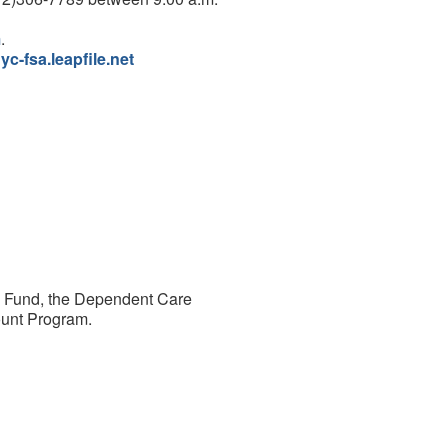
m
.
nyc-fsa.leapfile.net
ts Fund, the Dependent Care
ount Program.