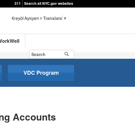
311
Search all NYC.gov websites
▼
WorkWell
VDC Program
ing Accounts