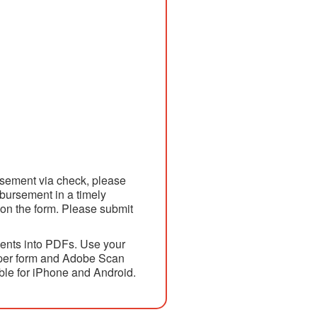
ursement via check, please
mbursement in a timely
 on the form. Please submit
ents into PDFs. Use your
paper form and Adobe Scan
able for iPhone and Android.