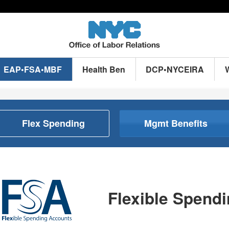
EAP•FSA•MBF
Health Ben
DCP•NYCEIRA
Flex Spending
Mgmt Benefits
Flexible Spend