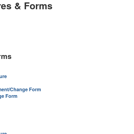
res & Forms
rms
ure
lment/Change Form
ge Form
ure