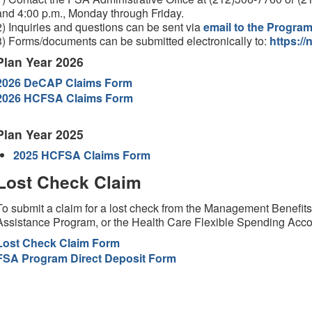
and 4:00 p.m., Monday through Friday.
2) Inquiries and questions can be sent via
email to the Progra
3) Forms/documents can be submitted electronically to:
https://
Plan Year 2026
2026 DeCAP Claims Form
2026 HCFSA Claims Form
Plan Year 2025
2025 HCFSA Claims Form
Lost Check Claim
To submit a claim for a lost check from the Management Benefi
Assistance Program, or the Health Care Flexible Spending Acc
Lost Check Claim Form
FSA Program Direct Deposit Form