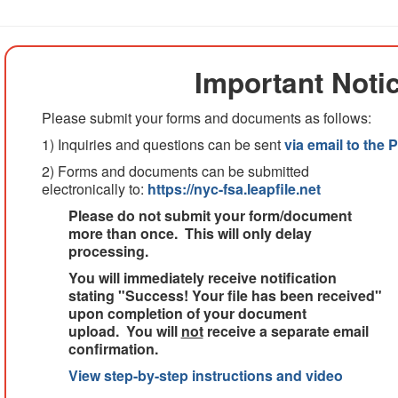
Important Noti
Please submit your forms and documents as follows:
1) Inquiries and questions can be sent
via email to the
2) Forms and documents can be submitted
electronically to:
https://nyc-fsa.leapfile.net
Please do not submit your form/document
more than once. This will only delay
processing.
You will immediately receive notification
stating "Success! Your file has been received"
upon completion of your document
upload. You will
not
receive a separate email
confirmation.
View step-by-step instructions and video