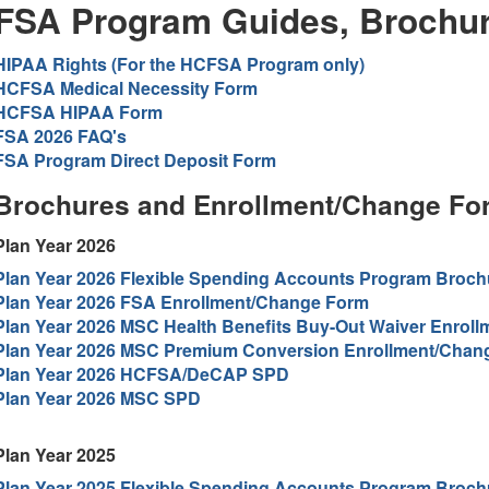
FSA Program Guides, Brochu
HIPAA Rights (For the HCFSA Program only)
HCFSA Medical Necessity Form
HCFSA HIPAA Form
FSA 2026 FAQ's
FSA Program Direct Deposit Form
Brochures and Enrollment/Change Fo
Plan Year 2026
Plan Year 2026 Flexible Spending Accounts Program Broch
Plan Year 2026 FSA Enrollment/Change Form
Plan Year 2026 MSC Health Benefits Buy-Out Waiver Enrol
Plan Year 2026 MSC Premium Conversion Enrollment/Chan
Plan Year 2026 HCFSA/DeCAP SPD
Plan Year 2026 MSC SPD
Plan Year 2025
Plan Year 2025 Flexible Spending Accounts Program Broch