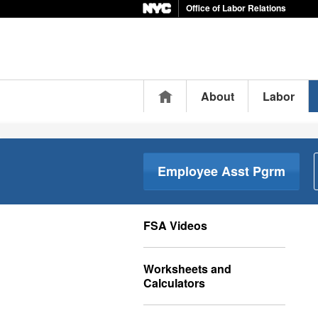
Office of Labor Relations
Home
About
Labor
Employee Asst Pgrm
FSA Videos
Worksheets and
Calculators