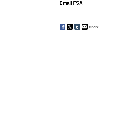
Email FSA
Share