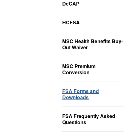
DeCAP
HCFSA
MSC Health Benefits Buy-
Out Waiver
MSC Premium
Conversion
FSA Forms and
Downloads
FSA Frequently Asked
Questions