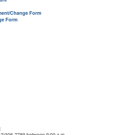
lment/Change Form
ge Form
:
212)306-7789 between 9:00 a.m.