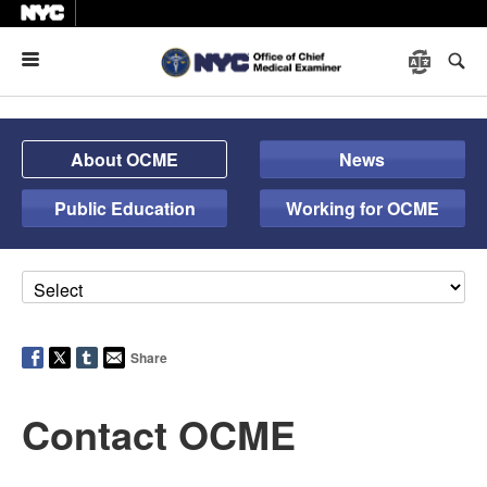
Menu
About OCME
News
Public Education
Working for OCME
Share
Contact OCME