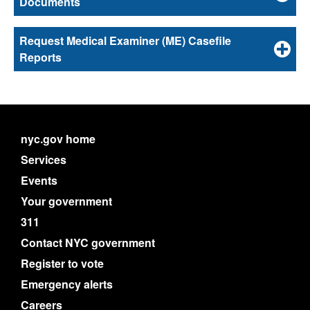
Documents
Request Medical Examiner (ME) Casefile
Reports
nyc.gov home
Services
Events
Your government
311
Contact NYC government
Register to vote
Emergency alerts
Careers