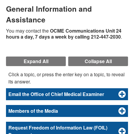
General Information and
Assistance
You may contact the
OCME Communications Unit 24
hours a day, 7 days a week by calling 212-447-2030
.
Expand All
Collapse All
Click a topic, or press the enter key on a topic, to reveal
its answer.
Email the Office of Chief Medical Examiner
Members of the Media
Request Freedom of Information Law (FOIL)