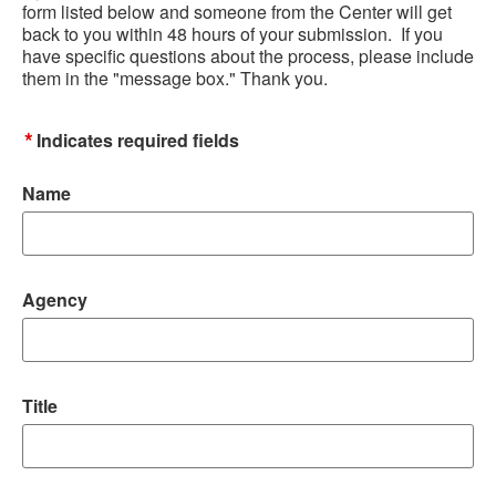
form listed below and someone from the Center will get
back to you within 48 hours of your submission. If you
have specific questions about the process, please include
them in the "message box." Thank you.
*
Indicates required fields
Name
Agency
Title