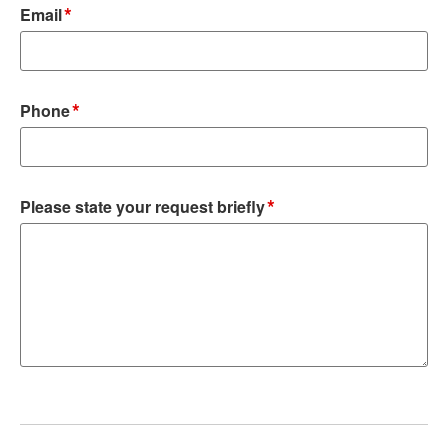
*
Email
*
Phone
*
Please state your request briefly