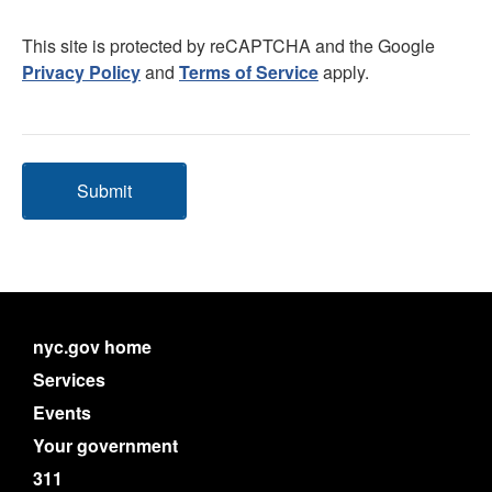
This site is protected by reCAPTCHA and the Google
Privacy Policy
and
Terms of Service
apply.
Submit
nyc.gov home
Services
Events
Your government
311