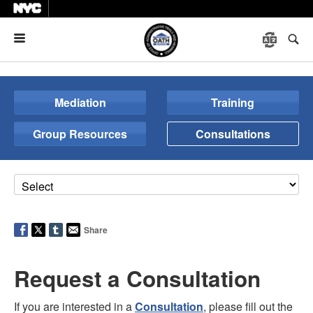
Menu
Mediation
Training
Group Resources
Consultations
Share
Request a Consultation
If you are interested in a
Consultation
, please fill out the