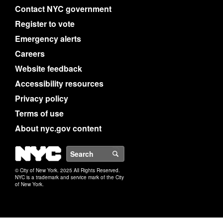
Contact NYC government
Register to vote
Emergency alerts
Careers
Website feedback
Accessibility resources
Privacy policy
Terms of use
About nyc.gov content
NYC
Search
© City of New York. 2025 All Rights Reserved.
NYC is a trademark and service mark of the City
of New York.