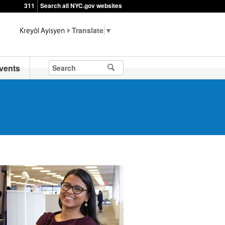
311
Search all NYC.gov websites
▼
vents