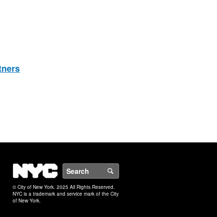
tners
NYC
Search
© City of New York. 2025 All Rights Reserved.
NYC is a trademark and service mark of the City
of New York.