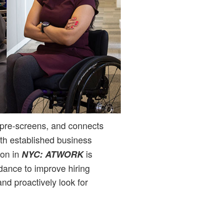
 pre-screens, and connects
ith established business
ion in
is
NYC: ATWORK
idance to improve hiring
and proactively look for