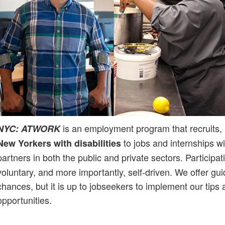
is an employment program that recruits,
NYC: ATWORK
to jobs and internships w
New Yorkers with disabilities
partners in both the public and private sectors. Participat
voluntary, and more importantly, self-driven. We offer gu
chances, but it is up to jobseekers to implement our tips 
opportunities.