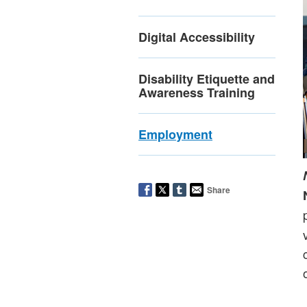
Digital Accessibility
Disability Etiquette and
Awareness Training
Employment
Share