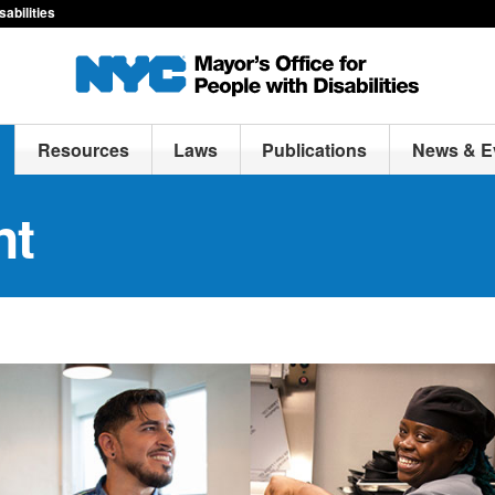
sabilities
Resources
Laws
Publications
News & E
nt