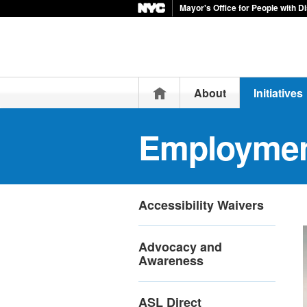
Mayor's Office for People with Di
Home
About
Initiatives
Employme
Accessibility Waivers
Advocacy and
Awareness
ASL Direct