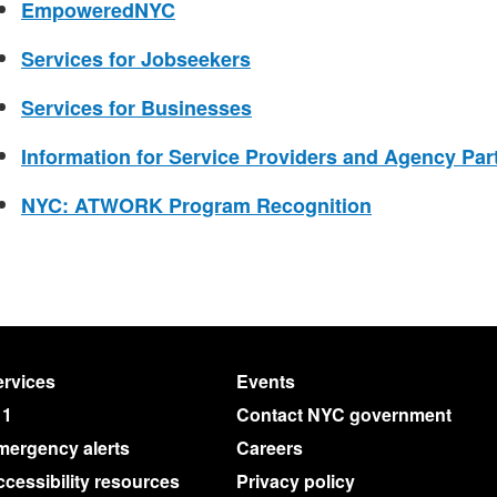
EmpoweredNYC
Services for Jobseekers
Services for Businesses
Information for Service Providers and Agency Par
NYC: ATWORK Program Recognition
rvices
Events
11
Contact NYC government
mergency alerts
Careers
cessibility resources
Privacy policy