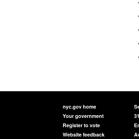
nyc.gov home
Se
Your government
3
Register to vote
E
Website feedback
Ac