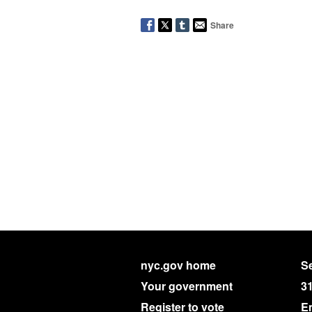
Share
nyc.gov home
Se
Your government
3
Register to vote
E