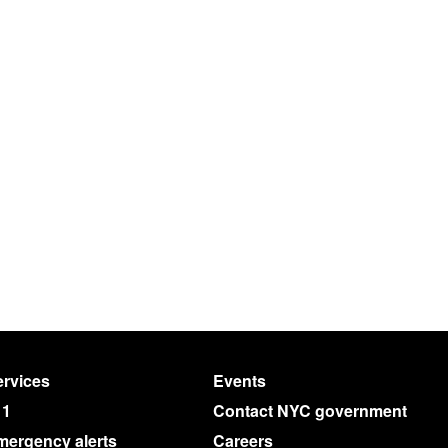
rvices
Events
11
Contact NYC government
mergency alerts
Careers