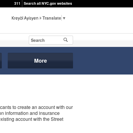
311
Search all NYC.gov websites
▼
More
icants to create an account with our
tion information and insurance
xisting account with the Street