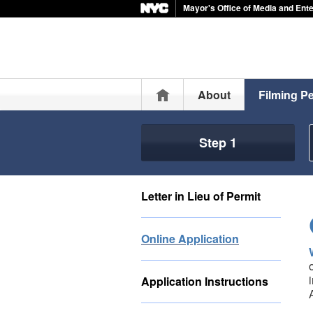
Mayor's Office of Media and Ent
Home
About
Filming P
Step 1
Letter in Lieu of Permit
Online Application
Application Instructions