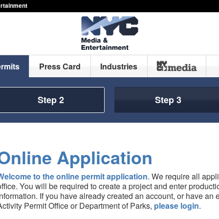
ertainment
ermits
Press Card
Industries
Step 2
Step 3
Online Application
Welcome to the online permit application
. We require all appl
office. You will be required to create a project and enter produc
information. If you have already created an account, or have an e
Activity Permit Office or Department of Parks,
please login
.