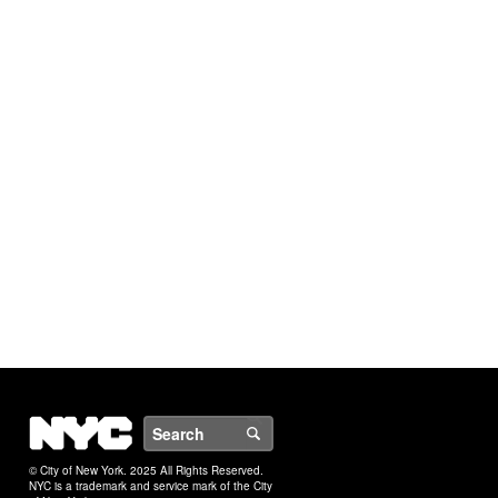
NYC
Search
© City of New York. 2025 All Rights Reserved.
NYC is a trademark and service mark of the City