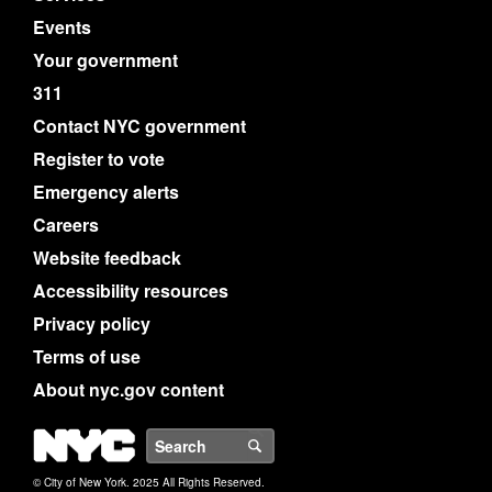
Events
Your government
311
Contact NYC government
Register to vote
Emergency alerts
Careers
Website feedback
Accessibility resources
Privacy policy
Terms of use
About nyc.gov content
NYC
Search
© City of New York. 2025 All Rights Reserved.