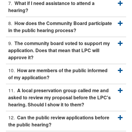
What if I need assistance to attend a
hearing?
How does the Community Board participate
in the public hearing process?
The community board voted to support my
application. Does that mean that LPC will
approve it?
How are members of the public informed
of my application?
A local preservation group called me and
asked to review my proposal before the LPC's
hearing. Should I show it to them?
Can the public review applications before
the public hearing?