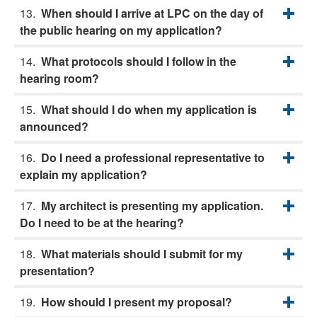
When should I arrive at LPC on the day of
the public hearing on my application?
What protocols should I follow in the
hearing room?
What should I do when my application is
announced?
Do I need a professional representative to
explain my application?
My architect is presenting my application.
Do I need to be at the hearing?
What materials should I submit for my
presentation?
How should I present my proposal?