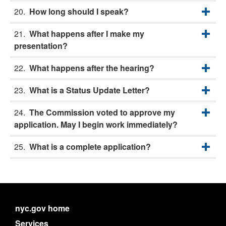
How long should I speak?
What happens after I make my
presentation?
What happens after the hearing?
What is a Status Update Letter?
The Commission voted to approve my
application. May I begin work immediately?
What is a complete application?
nyc.gov home
Services