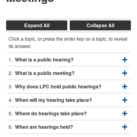
Expand All
Collapse All
Click a topic, or press the enter key on a topic, to reveal
its answer.
What is a public hearing?
What is a public meeting?
Why does LPC hold public hearings?
When will my hearing take place?
Where do hearings take place?
When are hearings held?