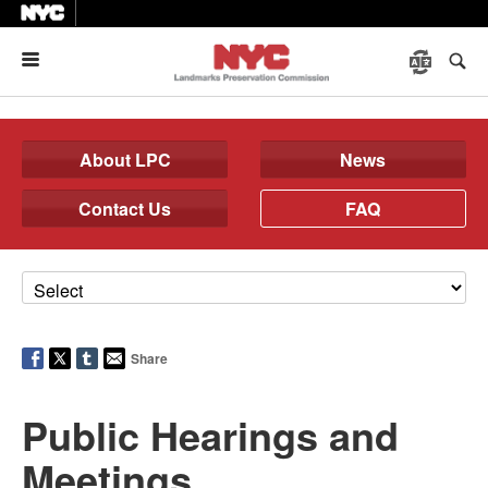
Menu
About LPC
News
Contact Us
FAQ
Share
Public Hearings and
Meetings