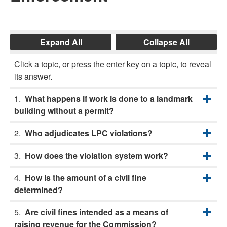
Expand All
Collapse All
Click a topic, or press the enter key on a topic, to reveal
its answer.
What happens if work is done to a landmark
building without a permit?
Who adjudicates LPC violations?
How does the violation system work?
How is the amount of a civil fine
determined?
Are civil fines intended as a means of
raising revenue for the Commission?