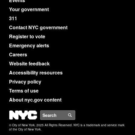
Events
Your government
311
Contact NYC government
Register to vote
Emergency alerts
Careers
Website feedback
Accessibility resources
Privacy policy
Terms of use
About nyc.gov content
NYC
Search
© City of New York. 2025 All Rights Reserved. NYC is a trademark and service mark
of the City of New York.