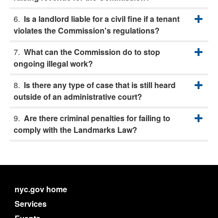
Is a landlord liable for a civil fine if a tenant
violates the Commission's regulations?
What can the Commission do to stop
ongoing illegal work?
Is there any type of case that is still heard
outside of an administrative court?
Are there criminal penalties for failing to
comply with the Landmarks Law?
nyc.gov home
Services