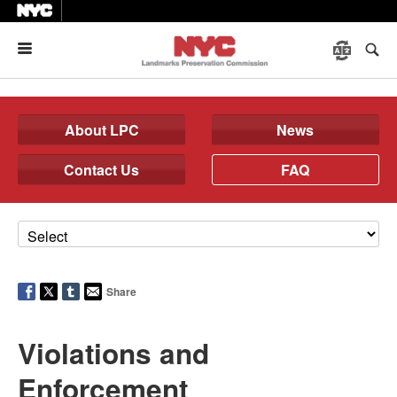
Menu
About LPC
News
Contact Us
FAQ
Share
Violations and
Enforcement