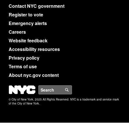
Contact NYC government
Register to vote
Emergency alerts
Careers
Website feedback
Accessibility resources
Privacy policy
Terms of use
About nyc.gov content
NYC
Search
© City of New York. 2025 All Rights Reserved. NYC is a trademark and service mark
of the City of New York.