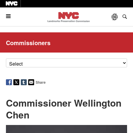
Menu
Commissioners
Share
Commissioner Wellington
Chen