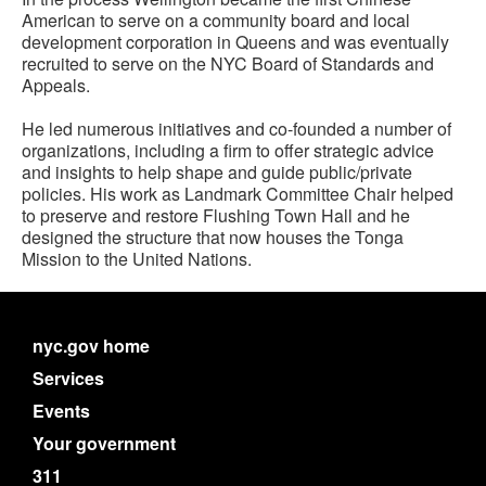
American to serve on a community board and local
development corporation in Queens and was eventually
recruited to serve on the NYC Board of Standards and
Appeals.
He led numerous initiatives and co-founded a number of
organizations, including a firm to offer strategic advice
and insights to help shape and guide public/private
policies. His work as Landmark Committee Chair helped
to preserve and restore Flushing Town Hall and he
designed the structure that now houses the Tonga
Mission to the United Nations.
nyc.gov home
Services
Events
Your government
311