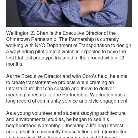
Wellington Z. Chen is the Executive Director of the
Chinatown Partnership. The Partnership is currently
working with NYC Department of Transportation to design
a wayfinding pilot project which is expected to have the
first trial test prototype installed in the ground within 12
months.
As the Executive Director and with Coro’s help, he aims
to create transformative projects while creating an
infrastructure that can sustain and thrive to deliver
meaningful results for the Partnership. Wellington has a
long record of community service and civic engagement.
As a young volunteer and student studying architecture
and environmental studies, he began to see his
neighborhood worsening – inspiring a lifelong interest
and pursuit in community resuscitation and rejuvenation.
In the process Wellington became the first Chinese