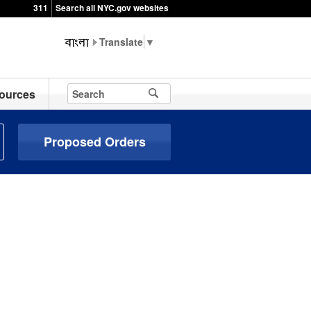
311
Search all NYC.gov websites
▼
ources
Proposed Orders