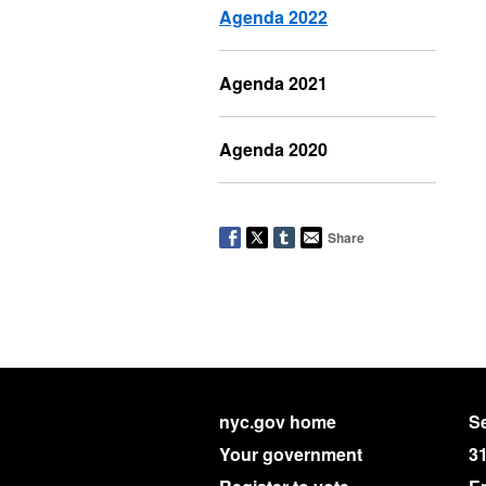
Agenda 2022
Agenda 2021
Agenda 2020
Share
nyc.gov home
Se
Your government
3