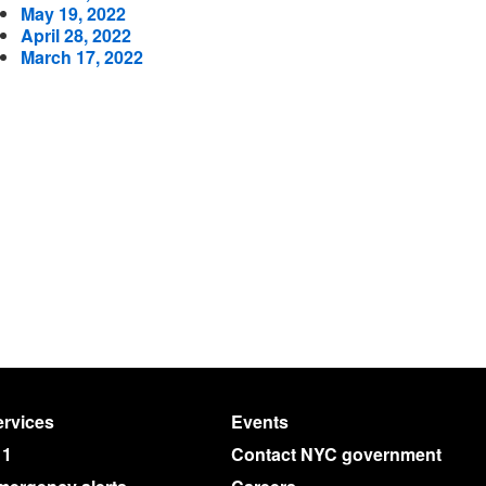
May 19, 2022
April 28, 2022
March 17, 2022
rvices
Events
11
Contact NYC government