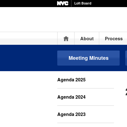
Loft Board
Home
About
Process
Meeting Minutes
Agenda 2025
Agenda 2024
Agenda 2023