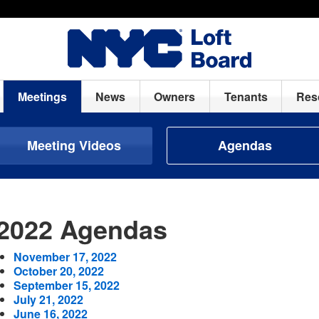
Meetings
News
Owners
Tenants
Res
Meeting Videos
Agendas
2022 Agendas
November 17, 2022
October 20, 2022
September 15, 2022
July 21, 2022
June 16, 2022