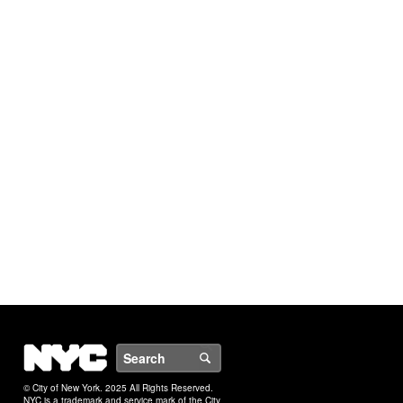
NYC
Search
© City of New York. 2025 All Rights Reserved.
NYC is a trademark and service mark of the City