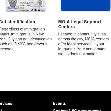
Get Identification
MOIA Legal Support
Centers
Regardless of immigration
status, immigrants in New
Located in community sites
York City can get identification
across the city, MOIA centers
such as IDNYC and driver’s
offer legal services in your
licenses.
language. Your immigration
status does not matter.
rvices
Events
11
Contact NYC government