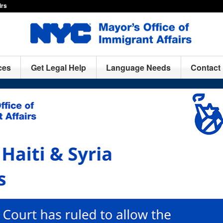
irs
ces
Get Legal Help
Language Needs
Contact