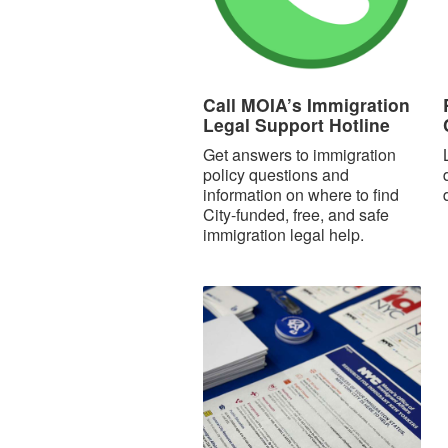
Call MOIA’s Immigration
Legal Support Hotline
Get answers to immigration
policy questions and
information on where to find
City-funded, free, and safe
immigration legal help.