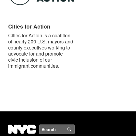
Cities for Action
Cities for Action is a coalition
of nearly 200 U.S. mayors and
county executives working to
advocate for and promote
civic inclusion of our
immigrant communities.
NYC
Search