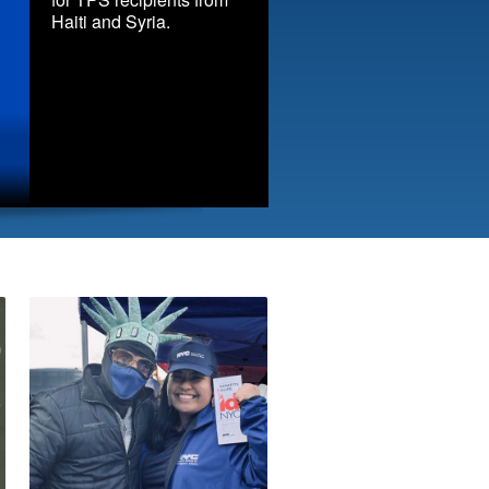
Haiti and Syria.
Immigrant