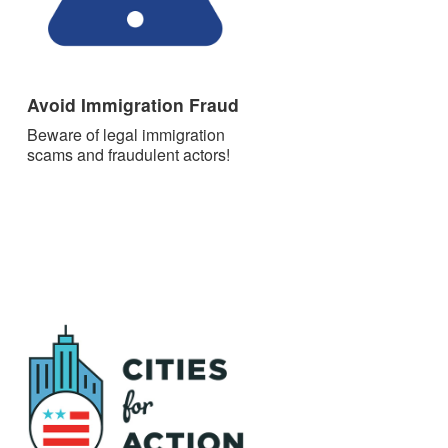
Avoid Immigration Fraud
Beware of legal immigration
scams and fraudulent actors!