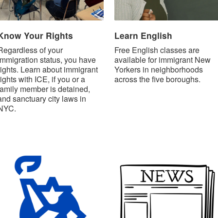
Know Your Rights
Learn English
Regardless of your
Free English classes are
immigration status, you have
available for immigrant New
rights. Learn about immigrant
Yorkers in neighborhoods
rights with ICE, if you or a
across the five boroughs.
family member is detained,
and sanctuary city laws in
NYC.