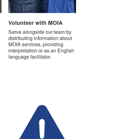
Volunteer with MOIA
Serve alongside our team by
distributing information about
MOIA services, providing
interpretation or as an English
language facilitator.