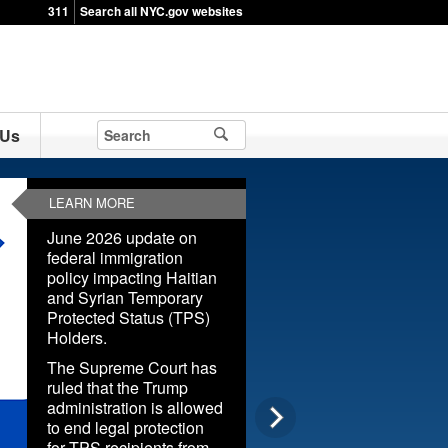
311
Search all NYC.gov websites
 Us
LEARN MORE
June 2026 update on
federal immigration
policy impacting Haitian
and Syrian Temporary
Protected Status (TPS)
Holders.
The Supreme Court has
ruled that the Trump
administration is allowed
to end legal protection
for TPS recipients from