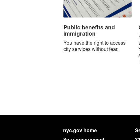
Public benefits and
immigration
You have the right to access
city services without fear.
nyc.gov home
Se
Your government
3