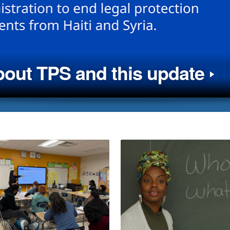
out TPS and this update