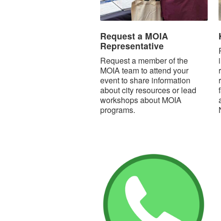
Request a MOIA
Representative
Request a member of the
MOIA team to attend your
event to share information
about city resources or lead
workshops about MOIA
programs.