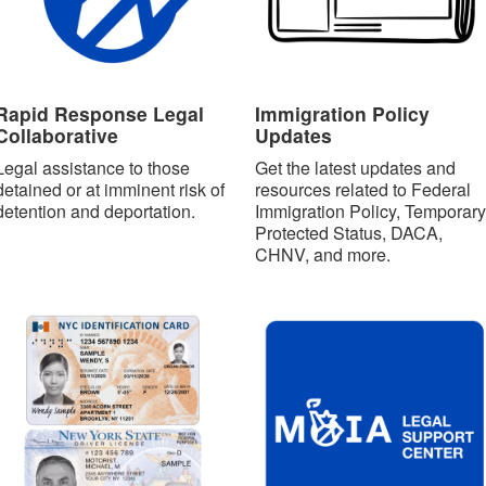
Rapid Response Legal
Immigration Policy
Collaborative
Updates
Legal assistance to those
Get the latest updates and
detained or at imminent risk of
resources related to Federal
detention and deportation.
Immigration Policy, Temporary
Protected Status, DACA,
CHNV, and more.