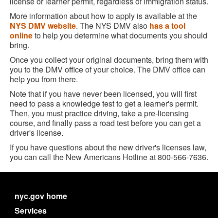
license or learner permit, regardless of immigration status.
More information about how to apply is available at the
NYS DMV website
. The NYS DMV also
has a tool
online
to help you determine what documents you should
bring.
Once you collect your original documents, bring them with
you to the DMV office of your choice. The DMV office can
help you from there.
Note that if you have never been licensed, you will first
need to pass a knowledge test to get a learner's permit.
Then, you must practice driving, take a pre-licensing
course, and finally pass a road test before you can get a
driver's license.
If you have questions about the new driver's licenses law,
you can call the New Americans Hotline at 800-566-7636.
nyc.gov home
Services