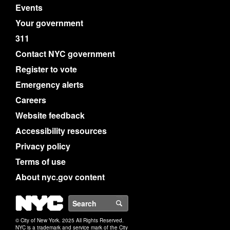
Events
Your government
311
Contact NYC government
Register to vote
Emergency alerts
Careers
Website feedback
Accessibility resources
Privacy policy
Terms of use
About nyc.gov content
NYC
Search
© City of New York. 2025 All Rights Reserved.
NYC is a trademark and service mark of the City