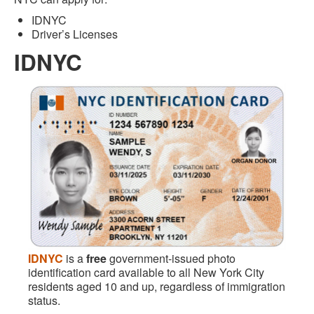
IDNYC
Driver’s Licenses
IDNYC
IDNYC
is a
free
government-issued photo
identification card available to all New York City
residents aged 10 and up, regardless of immigration
status.