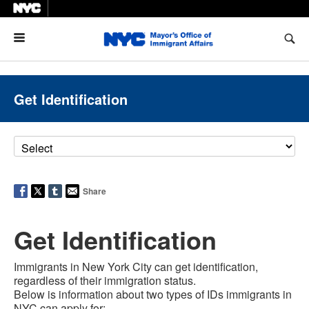
Menu
Get Identification
Share
Get Identification
Immigrants in New York City can get identification,
regardless of their immigration status.
Below is information about two types of IDs immigrants in
NYC can apply for: