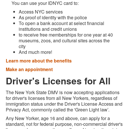
You can use your IDNYC card to:
Access NYC services
As proof of identity with the police
To open a bank account at select financial
institutions and credit unions
to receive free memberships for one year at 40
museums, zoos, and cultural sites across the
city
And much more!
Learn more about the benefits
Make an appointment
Driver's Licenses for All
The New York State DMV is now accepting applications
for driver's licenses from all New Yorkers, regardless of
immigration status under the Driver's License Access and
Privacy Act, commonly called the 'Green Light law’.
Any New Yorker, age 16 and above, can apply for a
standard, not for federal purpose, non-commercial driver's