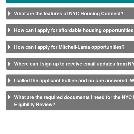
What are the features of NYC Housing Connect?
How can I apply for affordable housing opportunitie
How can I apply for Mitchell-Lama opportunities?
Where can I sign up to receive email updates from
I called the applicant hotline and no one answered. 
What are the required documents I need for the NY
Eligibility Review?