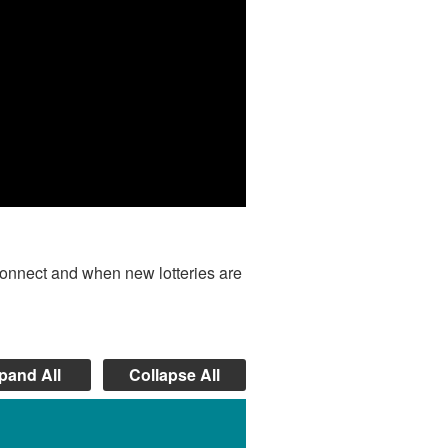
onnect and when new lotteries are
pand All
Collapse All