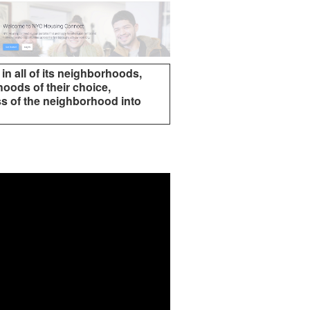
 in all of its neighborhoods,
oods of their choice,
ss of the neighborhood into