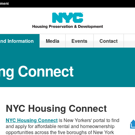
pment
and Information
Media
Events
Contact
ng Connect
NYC Housing Connect
NYC Housing Connect
is New Yorkers' portal to find
and apply for affordable rental and homeownership
opportunities across the five boroughs of New York