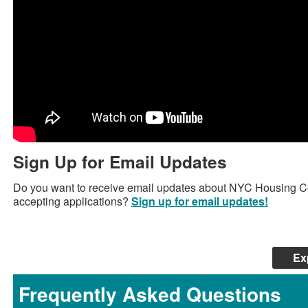
Sign Up for Email Updates
Do you want to receive email updates about NYC Housing C
accepting applications?
Sign up for email updates!
Ex
Frequently Asked Questions