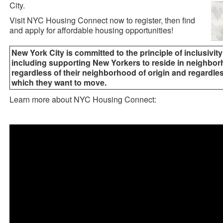
City.
Visit NYC Housing Connect now to register, then find
and apply for affordable housing opportunities!
New York City is committed to the principle of inclusivity
including supporting New Yorkers to reside in neighborh
regardless of their neighborhood of origin and regardle
which they want to move.
Learn more about NYC Housing Connect: