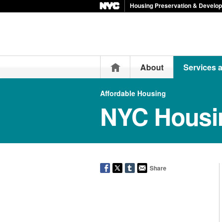
Housing Preservation & Develo
Home
About
Services 
Affordable Housing
NYC Housi
Share