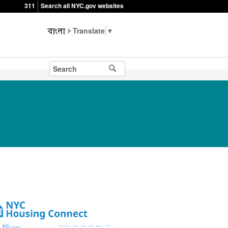
311
Search all NYC.gov websites
▼