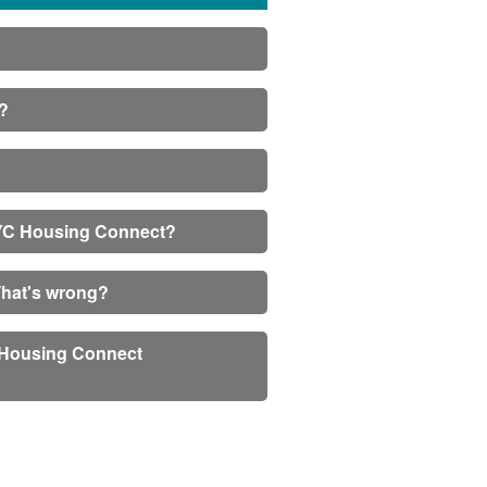
s?
 NYC Housing Connect?
What's wrong?
C Housing Connect