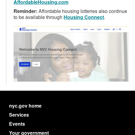
AffordableHousing.com
Reminder:
Affordable housing lotteries also continue
to be available through
Housing Connect
.
nyc.gov home
Services
Events
Your government