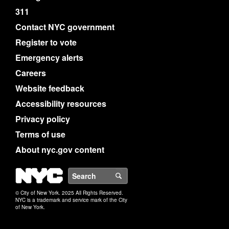
311
Contact NYC government
Register to vote
Emergency alerts
Careers
Website feedback
Accessibility resources
Privacy policy
Terms of use
About nyc.gov content
NYC
Search
© City of New York. 2025 All Rights Reserved.
NYC is a trademark and service mark of the City
of New York.