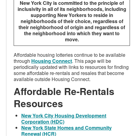
New York City is committed to the principle of
inclusivity in all of its neighborhoods, including
supporting New Yorkers to reside in
neighborhoods of their choice, regardless of
their neighborhood of origin and regardless of
the neighborhood into which they want to
move.
Affordable housing lotteries continue to be available
through
Housing Connect
. This page will be
periodically updated with links to resources for finding
some affordable re-rentals and resales that become
available outside Housing Connect.
Affordable Re-Rentals
Resources
New York City Housing Development
Corporation (HDC)
New York State Homes and Community
Renewal (HCR)