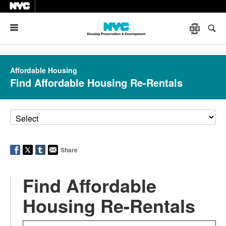
Menu
Affordable Housing
Find Affordable Housing Re-Rentals
Share
Find Affordable
Housing Re-Rentals