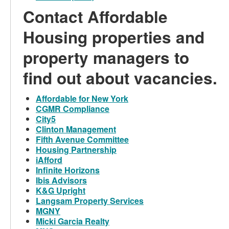
Contact Affordable
Housing properties and
property managers to
find out about vacancies.
Affordable for New York
CGMR Compliance
City5
Clinton Management
Fifth Avenue Committee
Housing Partnership
iAfford
Infinite Horizons
Ibis Advisors
K&G Upright
Langsam Property Services
MGNY
Micki Garcia Realty