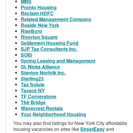
MNS
Pronto Housing
Reclaim HDFC
Related Management Company
Reside New York
RiseBoro
Riverton Square
Settlement Housing Fund
SJP Tax Consultants Inc.
SOIS
Spring Leasing and Management
St. Nicks Alliance
Stanton Norfolk Inc.
Sterling23
Tax Solute
Taxace NY
TF Cornerstone
The Bridge
Wavecrest Rentals
Your Neighborhood Housing
You may also find listings for New York City affordable
housing vacancies on sites like
StreetEasy
and