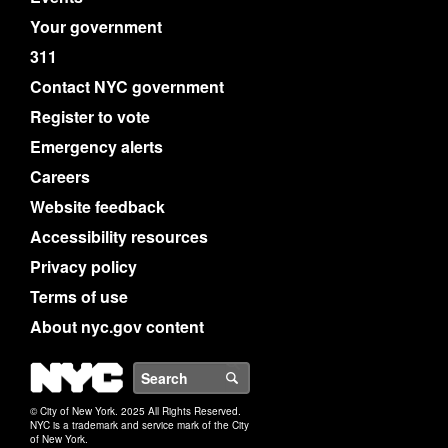
Your government
311
Contact NYC government
Register to vote
Emergency alerts
Careers
Website feedback
Accessibility resources
Privacy policy
Terms of use
About nyc.gov content
NYC
Search
© City of New York. 2025 All Rights Reserved.
NYC is a trademark and service mark of the City
of New York.