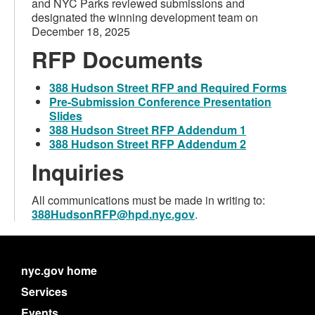
and NYC Parks reviewed submissions and
designated the winning development team on
December 18, 2025
RFP
Documents
388 Hudson Street RFP and Required Forms
Pre-Submission Conference Presentation
Slides
388 Hudson Street RFP Addendum 1
388 Hudson Street RFP Addendum 2
Inquiries
All communications must be made in writing to:
388HudsonRFP@hpd.nyc.gov
.
nyc.gov home
Services
Events