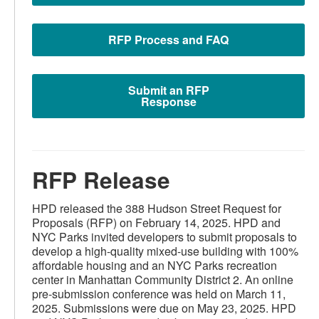
RFP Process and FAQ
Submit an RFP
Response
RFP Release
HPD released the 388 Hudson Street Request for
Proposals (RFP) on February 14, 2025. HPD and
NYC Parks invited developers to submit proposals to
develop a high-quality mixed-use building with 100%
affordable housing and an NYC Parks recreation
center in Manhattan Community District 2. An online
pre-submission conference was held on March 11,
2025. Submissions were due on May 23, 2025. HPD