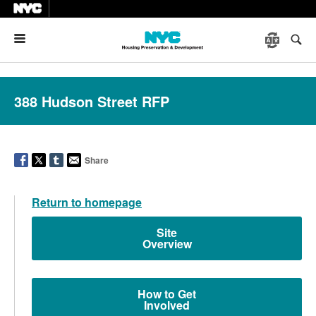
Menu
388 Hudson Street RFP
Share
Return to homepage
Site
Overview
How to Get
Involved