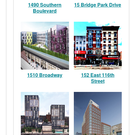
1490 Southern
15 Bridge Park Drive
Boulevard
1510 Broadway
152 East 116th
Street