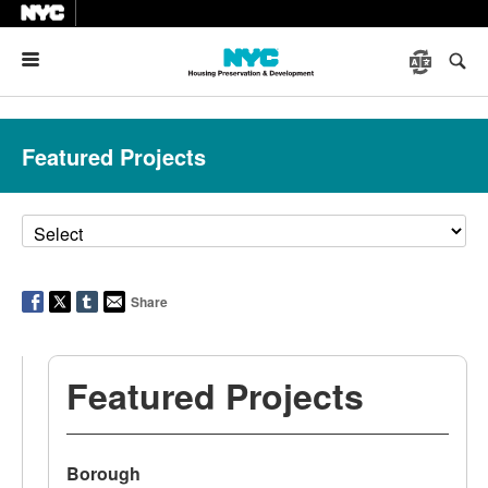
Menu
Featured Projects
Share
Featured Projects
Borough