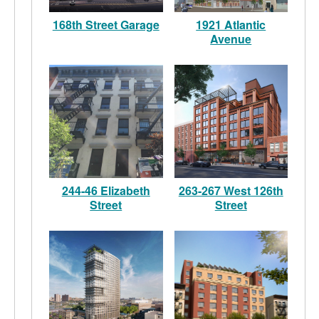
168th Street Garage
1921 Atlantic
Avenue
244-46 Elizabeth
263-267 West 126th
Street
Street