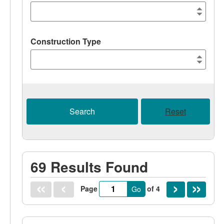
Construction Type
Search
Reset
69 Results Found
Page
of 4
Go