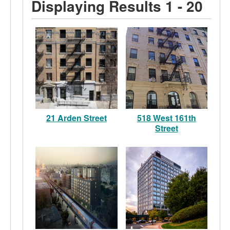
Displaying Results 1 - 20
21 Arden Street
518 West 161th
Street