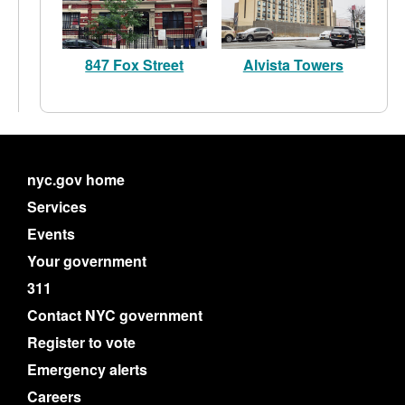
847 Fox Street
Alvista Towers
nyc.gov home
Services
Events
Your government
311
Contact NYC government
Register to vote
Emergency alerts
Careers