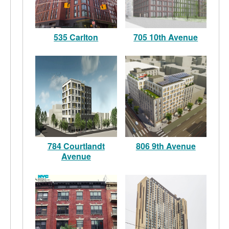
535 Carlton
705 10th Avenue
784 Courtlandt
806 9th Avenue
Avenue