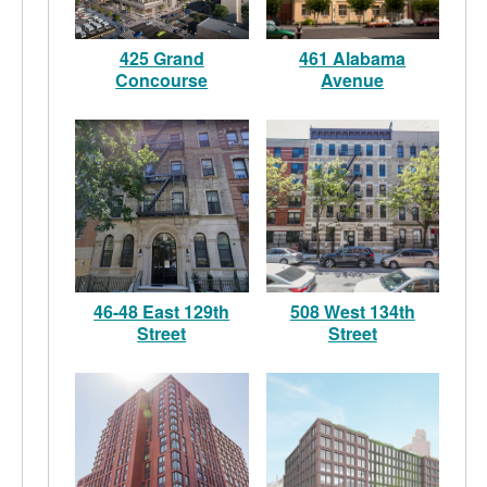
425 Grand
461 Alabama
Concourse
Avenue
46-48 East 129th
508 West 134th
Street
Street