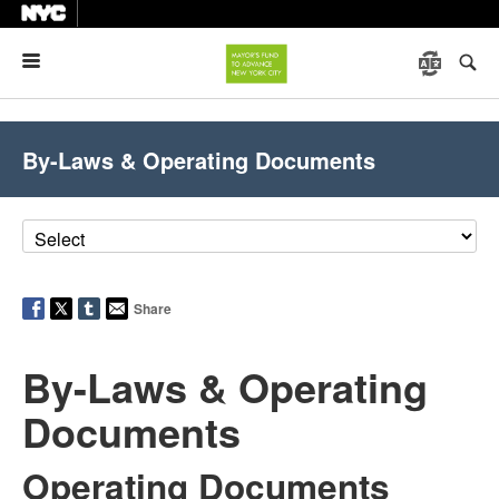
Menu
By-Laws & Operating Documents
Share
By-Laws & Operating
Documents
Operating Documents