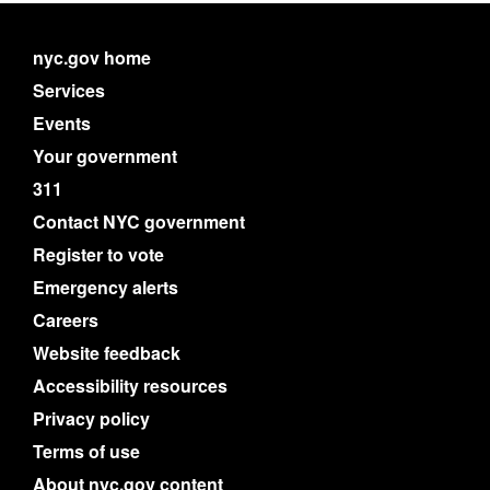
nyc.gov home
Services
Events
Your government
311
Contact NYC government
Register to vote
Emergency alerts
Careers
Website feedback
Accessibility resources
Privacy policy
Terms of use
About nyc.gov content