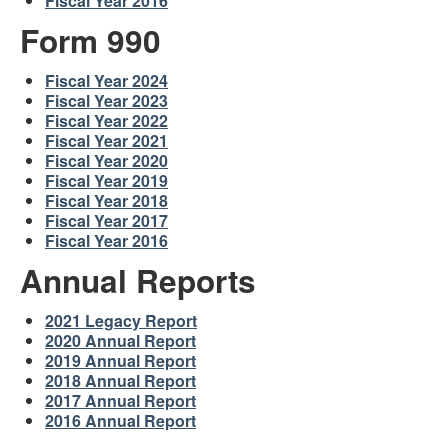
Fiscal Year 2016
Form 990
Fiscal Year 2024
Fiscal Year 2023
Fiscal Year 2022
Fiscal Year 2021
Fiscal Year 2020
Fiscal Year 2019
Fiscal Year 2018
Fiscal Year 2017
Fiscal Year 2016
Annual Reports
2021 Legacy Report
2020 Annual Report
2019 Annual Report
2018 Annual Report
2017 Annual Report
2016 Annual Report