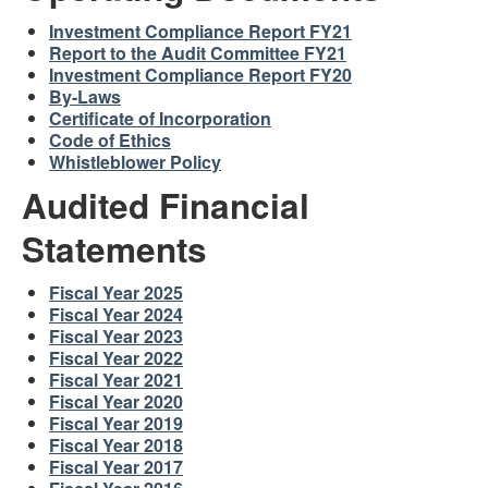
Investment Compliance Report FY21
Report to the Audit Committee FY21
Investment Compliance Report FY20
By-Laws
Certificate of Incorporation
Code of Ethics
Whistleblower Policy
Audited Financial
Statements
Fiscal Year 2025
Fiscal Year 2024
Fiscal Year 2023
Fiscal Year 2022
Fiscal Year 2021
Fiscal Year 2020
Fiscal Year 2019
Fiscal Year 2018
Fiscal Year 2017