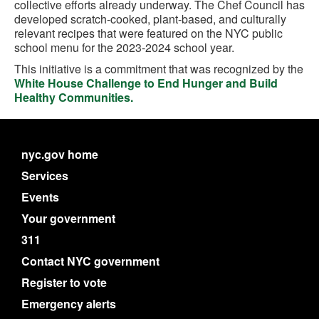
collective efforts already underway. The Chef Council has
developed scratch-cooked, plant-based, and culturally
relevant recipes that were featured on the NYC public
school menu for the 2023-2024 school year.
This initiative is a commitment that was recognized by the
White House Challenge to End Hunger and Build
Healthy Communities.
nyc.gov home
Services
Events
Your government
311
Contact NYC government
Register to vote
Emergency alerts