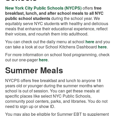
New York City Public Schools (NYCPS)
offers
free
breakfast, lunch, and after school meals to all NYC
public school students
during the school year. We
equitably serve NYC students with healthy and delicious
meals that enhance their educational experience, reflect
their voices, and nourish them into adulthood.
You can check out the daily menu at school
here
and you
can take a look at our School Kitchens Dashboard
here
.
For more information on school food programming, check
out our one-pager
here
.
Summer Meals
NYCPS offers free breakfast and lunch to anyone 18
years old or younger during the summer months when
school is out of session. You can get these meals at
specific places like select NYC Public Schools,
community pool centers, parks, and libraries. You do not
need to sign up or show ID.
You may also be eligible for Summer EBT to supplement