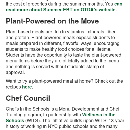
the cost of groceries during the summer months. You
can
read more about Summer EBT on OTDA's website.
Plant-Powered on the Move
Plant-based meals are rich in vitamins, minerals, fiber,
and protein. Plant-powered meals expose students to
meals prepared in different, flavorful ways, encouraging
students to make healthy food choices for a lifetime.
Students have the opportunity to taste the plant-powered
menu items before they are officially added to the menu
and nothing is served without students' stamp of
approval.
Want to try a plant-powered meal at home? Check out the
recipes
here
.
Chef Council
Chef's in the Schools is a Menu Development and Chef
Training program, in partnership with
Wellness in the
Schools
(WITS). The initiative builds upon WITS' 18-year
history of working in NYC public schools and the many