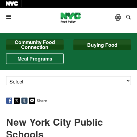
Menu
Community Food
Buying Food
Connection
Meal Programs
Share
New York City Public
Schools