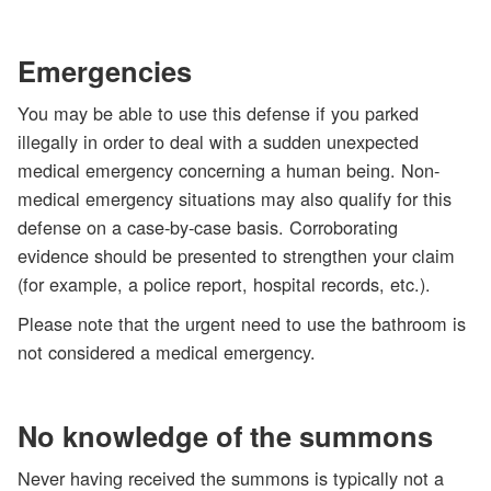
Emergencies
You may be able to use this defense if you parked
illegally in order to deal with a sudden unexpected
medical emergency concerning a human being. Non-
medical emergency situations may also qualify for this
defense on a case-by-case basis. Corroborating
evidence should be presented to strengthen your claim
(for example, a police report, hospital records, etc.).
Please note that the urgent need to use the bathroom is
not considered a medical emergency.
No knowledge of the summons
Never having received the summons is typically not a