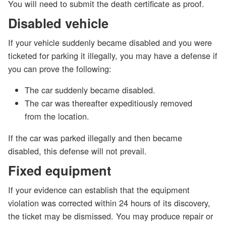
You will need to submit the death certificate as proof.
Disabled vehicle
If your vehicle suddenly became disabled and you were
ticketed for parking it illegally, you may have a defense if
you can prove the following:
The car suddenly became disabled.
The car was thereafter expeditiously removed
from the location.
If the car was parked illegally and then became
disabled, this defense will not prevail.
Fixed equipment
If your evidence can establish that the equipment
violation was corrected within 24 hours of its discovery,
the ticket may be dismissed. You may produce repair or