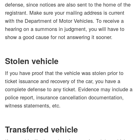
defense, since notices are also sent to the home of the
registrant. Make sure your mailing address is current
with the Department of Motor Vehicles. To receive a
hearing on a summons in judgment, you will have to
show a good cause for not answering it sooner.
Stolen vehicle
If you have proof that the vehicle was stolen prior to
ticket issuance and recovery of the car, you have a
complete defense to any ticket. Evidence may include a
police report, insurance cancellation documentation,
witness statements, etc.
Transferred vehicle