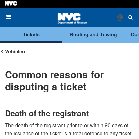
Menu
Tickets
Booting and Towing
Com
Vehicles
Common reasons for
disputing a ticket
Death of the registrant
The death of the registrant prior to or within 90 days of
the issuance of the ticket is a total defense to any ticket.