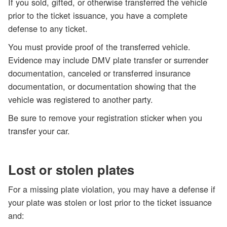
If you sold, gifted, or otherwise transferred the vehicle
prior to the ticket issuance, you have a complete
defense to any ticket.
You must provide proof
of the transferred vehicle.
Evidence may include DMV plate transfer or surrender
documentation, canceled or transferred insurance
documentation, or documentation showing that the
vehicle was registered to another party.
Be sure to remove your registration sticker when you
transfer your car.
Lost or stolen plates
For a missing plate violation, you may have a defense if
your plate was stolen or lost prior to the ticket issuance
and: