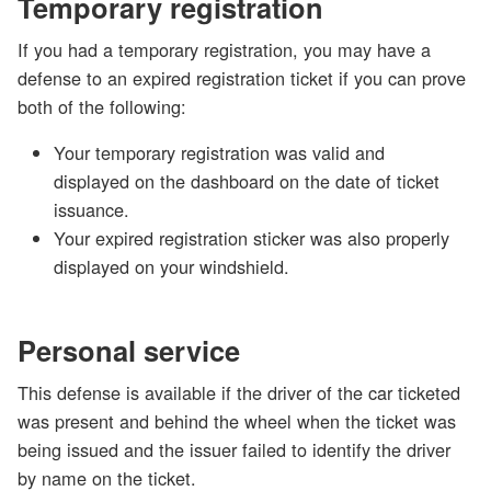
Temporary registration
If you had a temporary registration, you may have a
defense to an expired registration ticket if you can prove
both of the following:
Your temporary registration was valid and
displayed on the dashboard on the date of ticket
issuance.
Your expired registration sticker was also properly
displayed on your windshield.
Personal service
This defense is available if the driver of the car ticketed
was present and behind the wheel when the ticket was
being issued and the issuer failed to identify the driver
by name on the ticket.