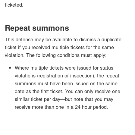
ticketed.
Repeat summons
This defense may be available to dismiss a duplicate
ticket if you received multiple tickets for the same
violation. The following conditions must apply:
Where multiple tickets were issued for status
violations (registration or inspection), the repeat
summons must have been issued on the same
date as the first ticket. You can only receive one
similar ticket per day—but note that you may
receive more than one in a 24 hour period.