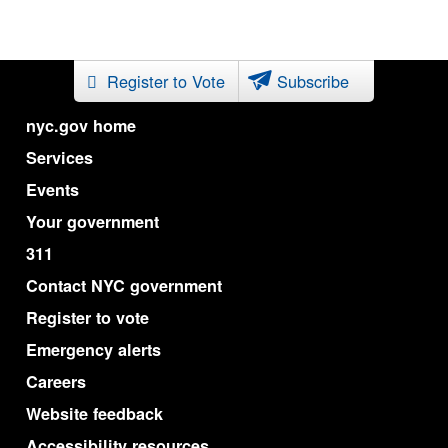
Register to Vote
Subscribe
nyc.gov home
Services
Events
Your government
311
Contact NYC government
Register to vote
Emergency alerts
Careers
Website feedback
Accessibility resources