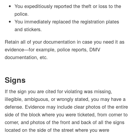
You expeditiously reported the theft or loss to the
police.
You immediately replaced the registration plates
and stickers.
Retain all of your documentation in case you need it as
evidence—for example, police reports, DMV
documentation, etc.
Signs
If the sign you are cited for violating was missing,
illegible, ambiguous, or wrongly stated, you may have a
defense. Evidence may include clear photos of the entire
side of the block where you were ticketed, from corner to
corner, and photos of the front and back of all the signs
located on the side of the street where you were