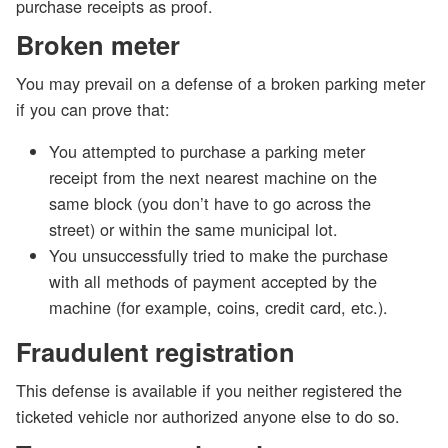
purchase receipts as proof.
Broken meter
You may prevail on a defense of a broken parking meter
if you can prove that:
You attempted to purchase a parking meter
receipt from the next nearest machine on the
same block (you don’t have to go across the
street) or within the same municipal lot.
You unsuccessfully tried to make the purchase
with all methods of payment accepted by the
machine (for example, coins, credit card, etc.).
Fraudulent registration
This defense is available if you neither registered the
ticketed vehicle nor authorized anyone else to do so.