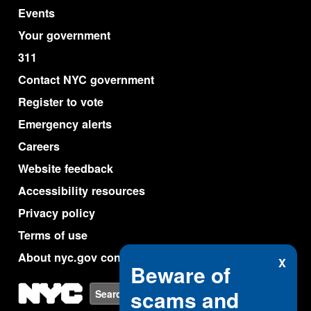
Events
Your government
311
Contact NYC government
Register to vote
Emergency alerts
Careers
Website feedback
Accessibility resources
Privacy policy
Terms of use
About nyc.gov content
X
Beware of
NYC
scams and
Search