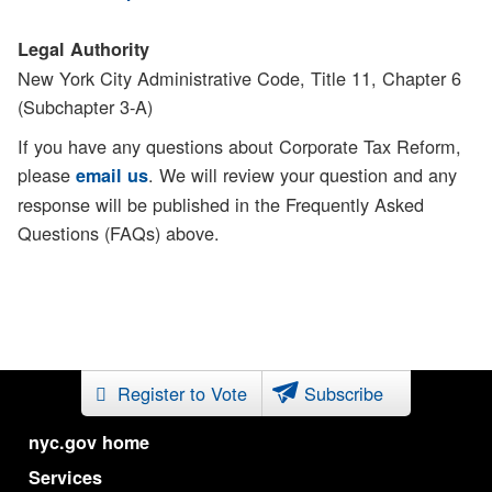
Legal Authority
New York City Administrative Code, Title 11, Chapter 6
(Subchapter 3-A)
If you have any questions about Corporate Tax Reform,
please
. We will review your question and any
email us
response will be published in the Frequently Asked
Questions (FAQs) above.
Register to Vote
Subscribe
nyc.gov home
Services