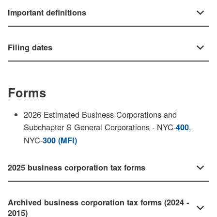
Important definitions
Filing dates
Forms
2026 Estimated Business Corporations and
Subchapter S General Corporations - NYC-
,
400
NYC-
300 (MFI)
2025 business corporation tax forms
Archived business corporation tax forms (2024 -
2015)