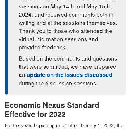
sessions on May 14th and May 15th,
2024, and received comments both in
writing and at the sessions themselves.
Thank you to those who attended the
virtual information sessions and
provided feedback.
Based on the comments and questions
that were submitted, we have prepared
an
update on the issues discussed
during the discussion sessions.
Economic Nexus Standard
Effective for 2022
For tax years beginning on or after January 1, 2022, the