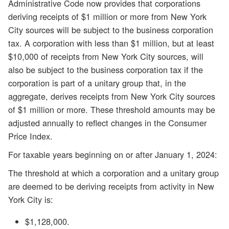
Administrative Code now provides that corporations
deriving receipts of $1 million or more from New York
City sources will be subject to the business corporation
tax. A corporation with less than $1 million, but at least
$10,000 of receipts from New York City sources, will
also be subject to the business corporation tax if the
corporation is part of a unitary group that, in the
aggregate, derives receipts from New York City sources
of $1 million or more. These threshold amounts may be
adjusted annually to reflect changes in the Consumer
Price Index.
For taxable years beginning on or after January 1, 2024:
The threshold at which a corporation and a unitary group
are deemed to be deriving receipts from activity in New
York City is:
$1,128,000.