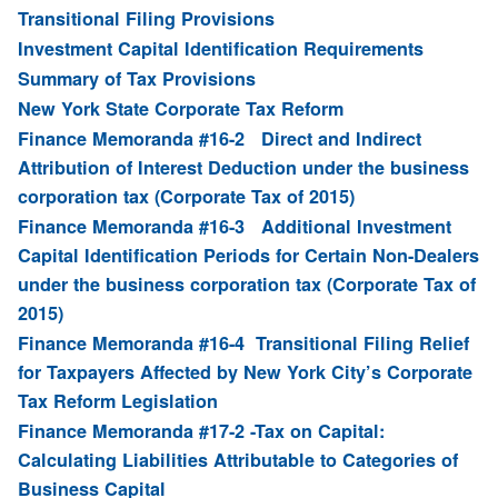
Transitional Filing Provisions
Investment Capital Identification Requirements
Summary of Tax Provisions
New York State Corporate Tax Reform
Finance Memoranda #16-2 Direct and Indirect
Attribution of Interest Deduction under the business
corporation tax (Corporate Tax of 2015)
Finance Memoranda #16-3 Additional Investment
Capital Identification Periods for Certain Non-Dealers
under the business corporation tax (Corporate Tax of
2015)
Finance Memoranda #16-4 Transitional Filing Relief
for Taxpayers Affected by New York City’s Corporate
Tax Reform Legislation
Finance Memoranda #17-2 -Tax on Capital:
Calculating Liabilities Attributable to Categories of
Business Capital