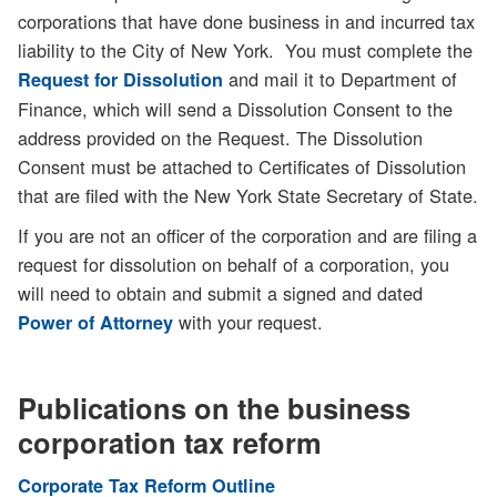
corporations that have done business in and incurred tax
liability to the City of New York. You must complete the
and mail it to Department of
Request for Dissolution
Finance, which will send a Dissolution Consent to the
address provided on the Request. The Dissolution
Consent must be attached to Certificates of Dissolution
that are filed with the New York State Secretary of State.
If you are not an officer of the corporation and are filing a
request for dissolution on behalf of a corporation, you
will need to obtain and submit a signed and dated
with your request.
Power of Attorney
Publications on the business
corporation tax reform
Corporate Tax Reform Outline