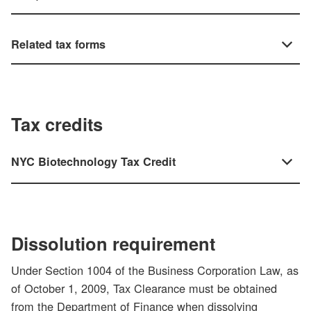
Related tax forms
Tax credits
NYC Biotechnology Tax Credit
Dissolution requirement
Under Section 1004 of the Business Corporation Law, as
of October 1, 2009, Tax Clearance must be obtained
from the Department of Finance when dissolving