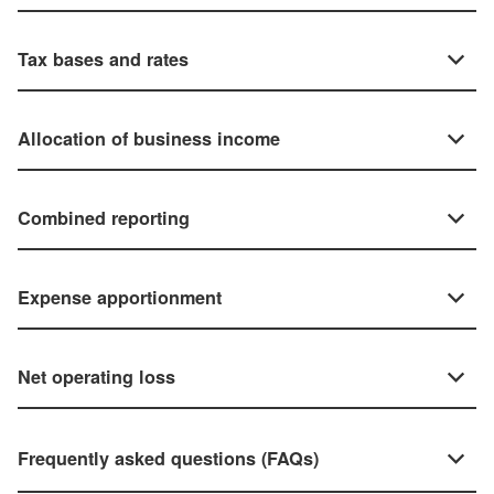
Tax bases and rates
Allocation of business income
Combined reporting
Expense apportionment
Net operating loss
Frequently asked questions (FAQs)