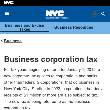
Menu
Business and Excise
Business Resources
Taxes
Business
Business corporation tax
For tax years beginning on or after January 1, 2015, a
new corporate tax applies to corporations and banks,
other than federal S-corporations, that do business in
New York City. Starting in 2022, corporations that derive
receipts of $1 million or more are also subject to tax.
The new tax is being referred to as the business
corporation tax.