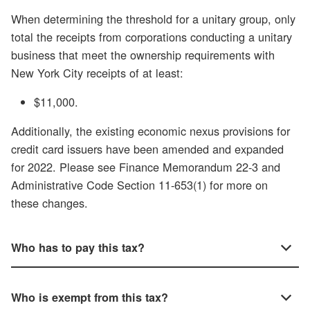
When determining the threshold for a unitary group, only
total the receipts from corporations conducting a unitary
business that meet the ownership requirements with
New York City receipts of at least:
$11,000.
Additionally, the existing economic nexus provisions for
credit card issuers have been amended and expanded
for 2022. Please see Finance Memorandum 22-3 and
Administrative Code Section 11-653(1) for more on
these changes.
Who has to pay this tax?
Who is exempt from this tax?