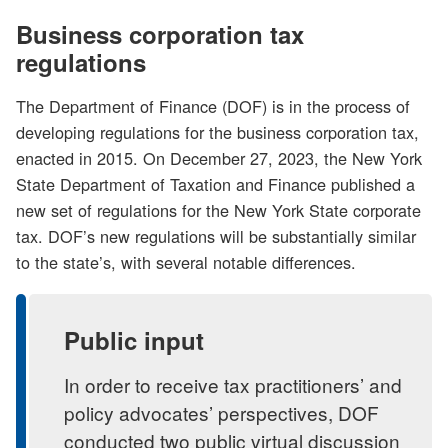
Business corporation tax
regulations
The Department of Finance (DOF) is in the process of
developing regulations for the business corporation tax,
enacted in 2015. On December 27, 2023, the New York
State Department of Taxation and Finance published a
new set of regulations for the New York State corporate
tax. DOF’s new regulations will be substantially similar
to the state’s, with several notable differences.
Public input
In order to receive tax practitioners’ and
policy advocates’ perspectives, DOF
conducted two public virtual discussion