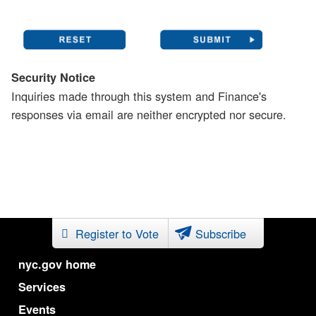
Security Notice
Inquiries made through this system and Finance's
responses via email are neither encrypted nor secure.
Register to Vote
Subscribe
nyc.gov home
Services
Events