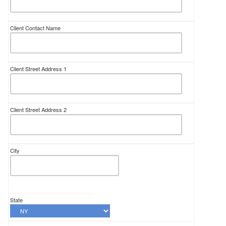
Client Contact Name
Client Street Address 1
Client Street Address 2
City
State