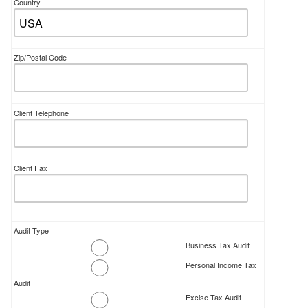
Country
Zip/Postal Code
Client Telephone
Client Fax
Audit Type
Business Tax Audit
Personal Income Tax
Audit
Excise Tax Audit