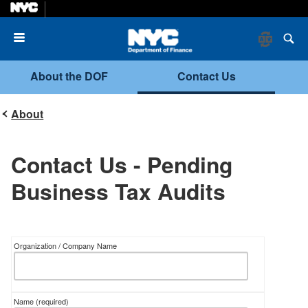
Menu
About the DOF
Contact Us
About
Contact Us - Pending
Business Tax Audits
Organization / Company Name
Name
(required)