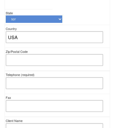
State
Country
Zip/Postal Code
Telephone
(required)
Fax
Client Name