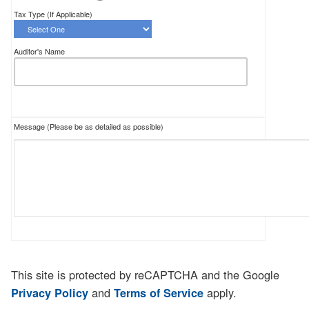
Tax Type (If Applicable)
Auditor's Name
Message (Please be as detailed as possible)
This site is protected by reCAPTCHA and the Google
and
apply.
Privacy Policy
Terms of Service