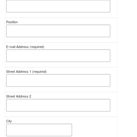
Position
E-mail Address
(required)
Street Address 1
(required)
Street Address 2
City