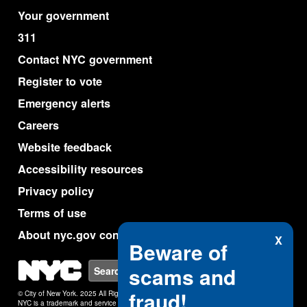
Your government
311
Contact NYC government
Register to vote
Emergency alerts
Careers
Website feedback
Accessibility resources
Privacy policy
Terms of use
About nyc.gov content
X
Beware of
NYC
scams and
Search
fraud!
© City of New York. 2025 All Rights Reserved.
NYC is a trademark and service mark of the City