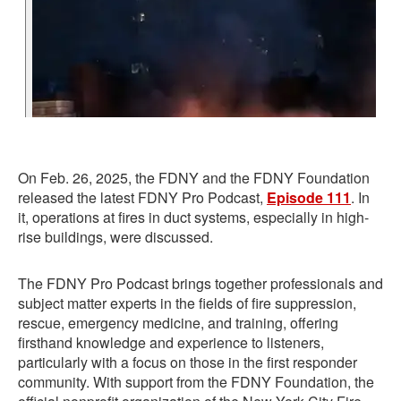
On Feb. 26, 2025, the FDNY and the FDNY Foundation
released the latest FDNY Pro Podcast,
Episode 111
. In
it, operations at fires in duct systems, especially in high-
rise buildings, were discussed.
The FDNY Pro Podcast brings together professionals and
subject matter experts in the fields of fire suppression,
rescue, emergency medicine, and training, offering
firsthand knowledge and experience to listeners,
particularly with a focus on those in the first responder
community. With support from the FDNY Foundation, the