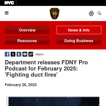
Menu
Overview
News & Info
Resources
Doing Business
Share
Department releases FDNY Pro
Podcast for February 2025:
'Fighting duct fires'
February 26, 2025