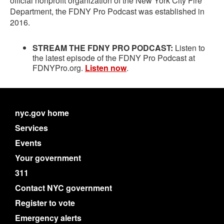
official nonprofit organization of the New York City Fire
Department, the FDNY Pro Podcast was established in
2016.
STREAM THE FDNY PRO PODCAST:
Listen to
the latest episode of the FDNY Pro Podcast at
FDNYPro.org.
Listen now
.
nyc.gov home
Services
Events
Your government
311
Contact NYC government
Register to vote
Emergency alerts