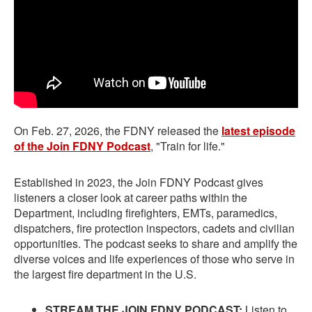
On Feb. 27, 2026, the FDNY released the
latest episode
of the Join FDNY Podcast
, "Train for life."
Established in 2023, the Join FDNY Podcast gives
listeners a closer look at career paths within the
Department, including firefighters, EMTs, paramedics,
dispatchers, fire protection inspectors, cadets and civilian
opportunities. The podcast seeks to share and amplify the
diverse voices and life experiences of those who serve in
the largest fire department in the U.S.
STREAM THE JOIN FDNY PODCAST:
Listen to