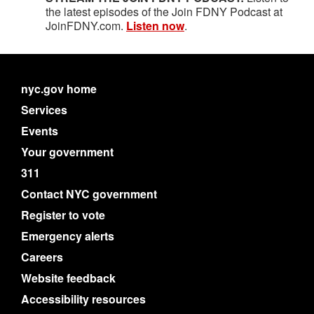
the latest episodes of the Join FDNY Podcast at
JoinFDNY.com.
Listen now
.
nyc.gov home
Services
Events
Your government
311
Contact NYC government
Register to vote
Emergency alerts
Careers
Website feedback
Accessibility resources