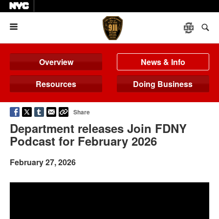
Menu
Overview
News & Info
Resources
Doing Business
Share
Department releases Join FDNY
Podcast for February 2026
February 27, 2026