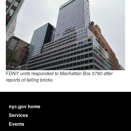
FDNY units responded to Manhattan Box 0790 after
reports of falling bricks.
nyc.gov home
Services
Events