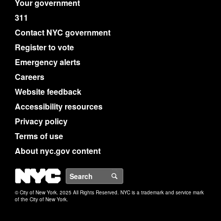
Your government
311
Contact NYC government
Register to vote
Emergency alerts
Careers
Website feedback
Accessibility resources
Privacy policy
Terms of use
About nyc.gov content
NYC
Search
© City of New York. 2025 All Rights Reserved. NYC is a trademark and service mark
of the City of New York.