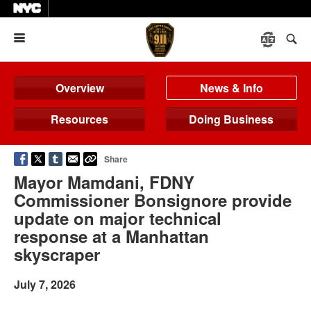
Menu
Overview
News & Info
Resources
Doing Business
Share
Mayor Mamdani, FDNY
Commissioner Bonsignore provide
update on major technical
response at a Manhattan
skyscraper
July 7, 2026