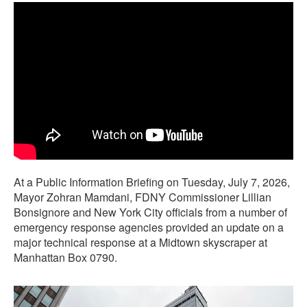
At a Public Information Briefing on Tuesday, July 7, 2026,
Mayor Zohran Mamdani, FDNY Commissioner Lillian
Bonsignore and New York City officials from a number of
emergency response agencies provided an update on a
major technical response at a Midtown skyscraper at
Manhattan Box 0790.