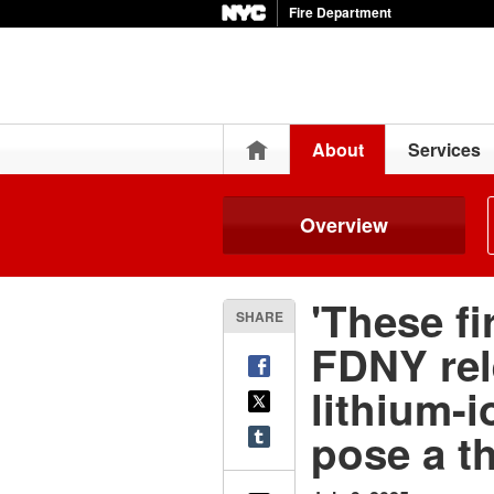
Fire Department
Home
About
Services
Overview
'These fi
SHARE
FDNY rel
lithium-i
pose a th