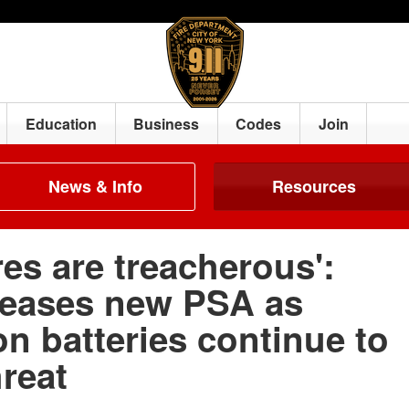
Education
Business
Codes
Join
News & Info
Resources
res are treacherous':
eases new PSA as
on batteries continue to
reat