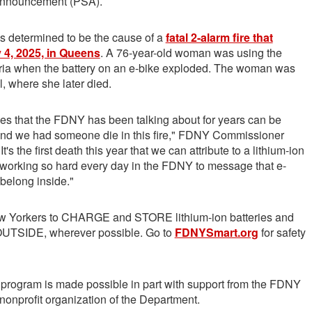
Announcement (PSA).
as determined to be the cause of a
fatal 2-alarm fire that
 4, 2025, in Queens
. A 76-year-old woman was using the
eria when the battery on an e-bike exploded. The woman was
l, where she later died.
es that the FDNY has been talking about for years can be
nd we had someone die in this fire," FDNY Commissioner
t's the first death this year that we can attribute to a lithium-ion
e working so hard every day in the FDNY to message that e-
 belong inside."
 Yorkers to CHARGE and STORE lithium-ion batteries and
 OUTSIDE, wherever possible. Go to
FDNYSmart.org
for safety
rogram is made possible in part with support from the FDNY
 nonprofit organization of the Department.