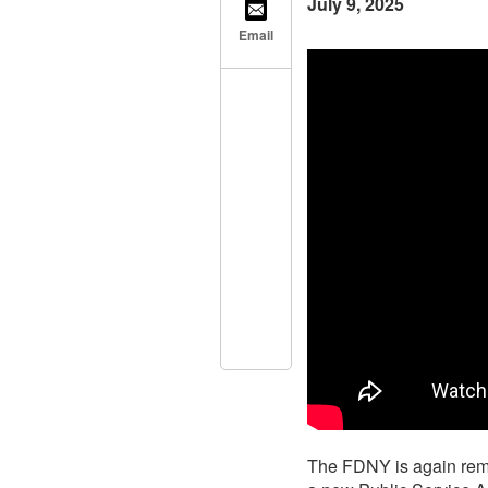
July 9, 2025
Email
The FDNY is again remi