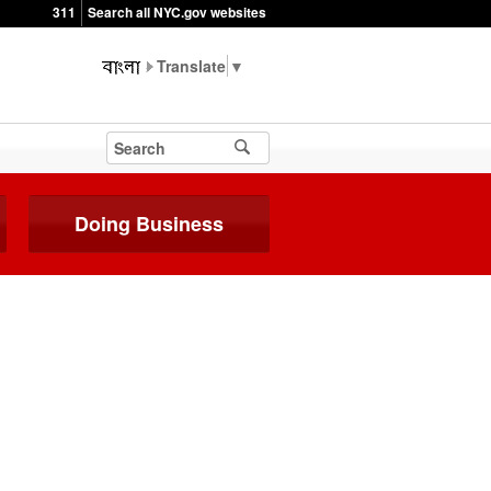
311
Search all NYC.gov websites
▼
Doing Business