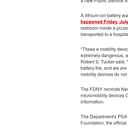
a new Public Service 
A lithium-ion battery w
happened Friday, July
restroom inside a pizz
transported to a hospita
"These e-mobility devic
extremely dangerous, a
Robert S. Tucker said. "I
battery fire, and we ar
mobility devices do not
The FDNY reminds New
micromobility devices
information.
The Department's PSA p
Foundation, the official