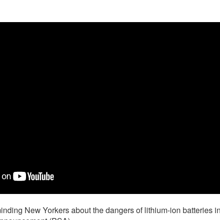
nding New Yorkers about the dangers of lithium-ion batteries i