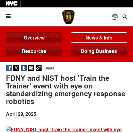
Menu
Overview
News & Info
Resources
Doing Business
Share
FDNY and NIST host 'Train the
Trainer' event with eye on
standardizing emergency response
robotics
April 29, 2025