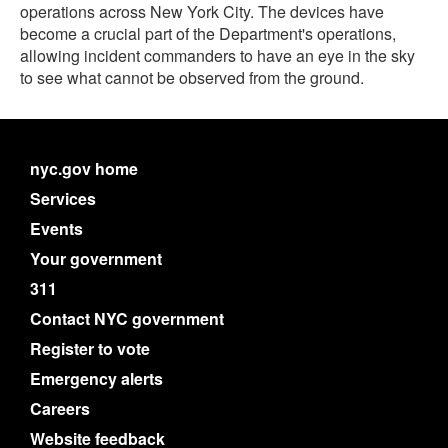
operations across New York City. The devices have
become a crucial part of the Department's operations,
allowing incident commanders to have an eye in the sky
to see what cannot be observed from the ground.
nyc.gov home
Services
Events
Your government
311
Contact NYC government
Register to vote
Emergency alerts
Careers
Website feedback