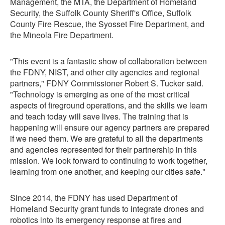
Management, the MTA, the Department of Homeland
Security, the Suffolk County Sheriff's Office, Suffolk
County Fire Rescue, the Syosset Fire Department, and
the Mineola Fire Department.
"This event is a fantastic show of collaboration between
the FDNY, NIST, and other city agencies and regional
partners," FDNY Commissioner Robert S. Tucker said.
"Technology is emerging as one of the most critical
aspects of fireground operations, and the skills we learn
and teach today will save lives. The training that is
happening will ensure our agency partners are prepared
if we need them. We are grateful to all the departments
and agencies represented for their partnership in this
mission. We look forward to continuing to work together,
learning from one another, and keeping our cities safe."
Since 2014, the FDNY has used Department of
Homeland Security grant funds to integrate drones and
robotics into its emergency response at fires and