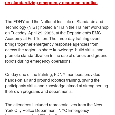
The FDNY and the National Institute of Standards and
Technology (NIST) hosted a "Train the Trainer" workshop
on Tuesday, April 29, 2025, at the Department's EMS
Academy at Fort Totten. The three-day training event
brings together emergency response agencies from
across the region to share knowledge, build skills, and
promote standardization in the use of drones and ground
robots during emergency operations.
On day one of the training, FDNY members provided
hands-on air and ground robotics training, giving the
participants skills and knowledge aimed at strengthening
their own programs and departments.
The attendees included representatives from the New
York City Police Department, NYC Emergency