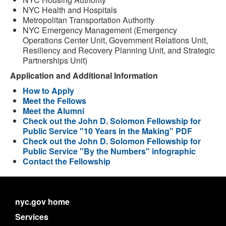
NYC Health and Hospitals
Metropolitan Transportation Authority
NYC Emergency Management (Emergency
Operations Center Unit, Government Relations Unit,
Resiliency and Recovery Planning Unit, and Strategic
Partnerships Unit)
Application and Additional Information
How to Apply
Meet the Fellows
Meet the Alumni
Check out the John D. Solomon Fellowship for
Public Service "10 Years in the Making" PDF
Check out the John D. Solomon Fellowship for
Public Service "By the Numbers" infographic
Contact the Fellowship
nyc.gov home
Services