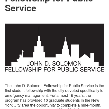
Service
The John D. Solomon Fellowship for Public Service is the
first student fellowship with the city devoted specifically to
emergency management. For almost 15 years, the
program has provided 10 graduate students in the New
York City area the opportunity to complete a nine-month,