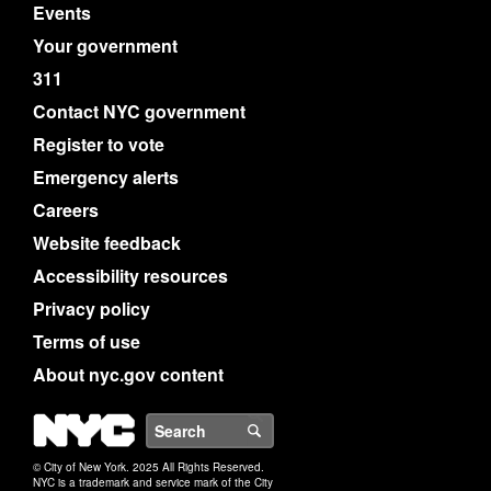
Events
Your government
311
Contact NYC government
Register to vote
Emergency alerts
Careers
Website feedback
Accessibility resources
Privacy policy
Terms of use
About nyc.gov content
NYC
Search
© City of New York. 2025 All Rights Reserved.
NYC is a trademark and service mark of the City