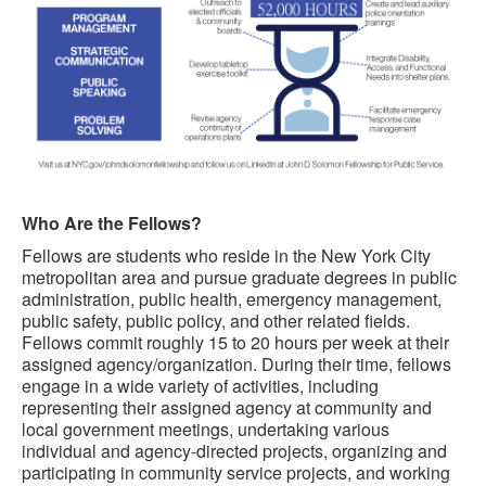
Who Are the Fellows?
Fellows are students who reside in the New York City
metropolitan area and pursue graduate degrees in public
administration, public health, emergency management,
public safety, public policy, and other related fields.
Fellows commit roughly 15 to 20 hours per week at their
assigned agency/organization. During their time, fellows
engage in a wide variety of activities, including
representing their assigned agency at community and
local government meetings, undertaking various
individual and agency-directed projects, organizing and
participating in community service projects, and working