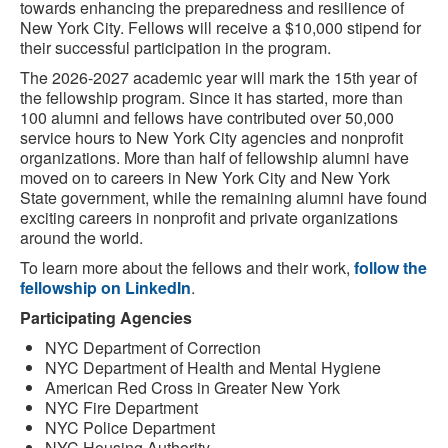
towards enhancing the preparedness and resilience of
New York City. Fellows will receive a $10,000 stipend for
their successful participation in the program.
The 2026-2027 academic year will mark the 15th year of
the fellowship program. Since it has started, more than
100 alumni and fellows have contributed over 50,000
service hours to New York City agencies and nonprofit
organizations. More than half of fellowship alumni have
moved on to careers in New York City and New York
State government, while the remaining alumni have found
exciting careers in nonprofit and private organizations
around the world.
To learn more about the fellows and their work,
follow the
fellowship on LinkedIn
.
Participating Agencies
NYC Department of Correction
NYC Department of Health and Mental Hygiene
American Red Cross in Greater New York
NYC Fire Department
NYC Police Department
NYC Housing Authority