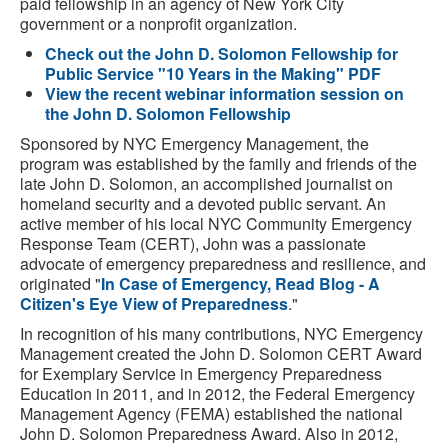
paid fellowship in an agency of New York City
government or a nonprofit organization.
Check out the John D. Solomon Fellowship for
Public Service "10 Years in the Making" PDF
View the recent webinar information session on
the John D. Solomon Fellowship
Sponsored by NYC Emergency Management, the
program was established by the family and friends of the
late John D. Solomon, an accomplished journalist on
homeland security and a devoted public servant. An
active member of his local NYC Community Emergency
Response Team (CERT), John was a passionate
advocate of emergency preparedness and resilience, and
originated "
In Case of Emergency, Read Blog - A
Citizen's Eye View of Preparedness
."
In recognition of his many contributions, NYC Emergency
Management created the John D. Solomon CERT Award
for Exemplary Service in Emergency Preparedness
Education in 2011, and in 2012, the Federal Emergency
Management Agency (FEMA) established the national
John D. Solomon Preparedness Award. Also in 2012,