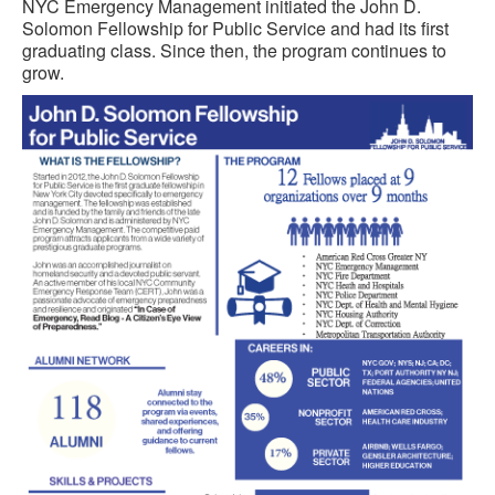
NYC Emergency Management initiated the John D.
Solomon Fellowship for Public Service and had its first
graduating class. Since then, the program continues to
grow.