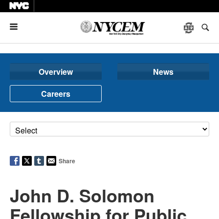
Menu
Overview
News
Careers
Share
John D. Solomon
Fellowship for Public