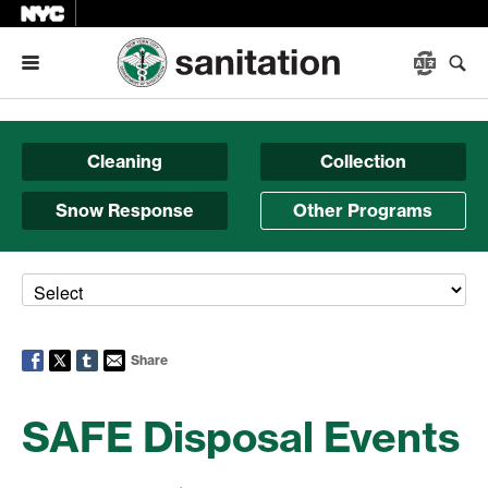
Menu
Cleaning
Collection
Snow Response
Other Programs
Share
SAFE Disposal Events