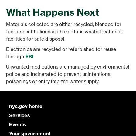
What Happens Next
Materials collected are either recycled, blended for
fuel, or sent to licensed hazardous waste treatment
facilities for safe disposal.
Electronics are recycled or refurbished for reuse
through
ERI
.
Unwanted medications are managed by environmental
police and incinerated to prevent unintentional
poisonings or entry into the water supply.
nyc.gov home
Services
Events
Your government