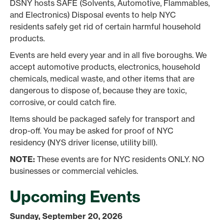
DSNY hosts SAFE (Solvents, Automotive, Flammables,
and Electronics) Disposal events to help NYC
residents safely get rid of certain harmful household
products.
Events are held every year and in all five boroughs. We
accept automotive products, electronics, household
chemicals, medical waste, and other items that are
dangerous to dispose of, because they are toxic,
corrosive, or could catch fire.
Items should be packaged safely for transport and
drop-off. You may be asked for proof of NYC
residency (NYS driver license, utility bill).
NOTE:
These events are for NYC residents ONLY. NO
businesses or commercial vehicles.
Upcoming Events
Sunday, September 20, 2026