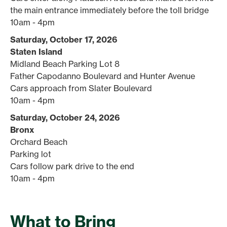
the main entrance immediately before the toll bridge
10am - 4pm
Saturday, October 17, 2026
Staten Island
Midland Beach Parking Lot 8
Father Capodanno Boulevard and Hunter Avenue
Cars approach from Slater Boulevard
10am - 4pm
Saturday, October 24, 2026
Bronx
Orchard Beach
Parking lot
Cars follow park drive to the end
10am - 4pm
What to Bring