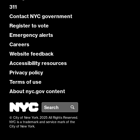
311
Contact NYC government
Register to vote
Emergency alerts
Careers
Website feedback
Accessibility resources
Privacy policy
Terms of use
About nyc.gov content
NYC
Search
© City of New York. 2025 All Rights Reserved.
NYC is a trademark and service mark of the
City of New York.