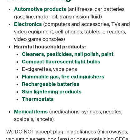
Automotive products
(antifreeze, car batteries
gasoline, motor oil, transmission fluid)
Electronics
(computers and accessories, TVs and
video equipment, cell phones, tablets, e-readers,
video game consoles)
Harmful household products:
Cleaners, pesticides, nail polish, paint
Compact fluorescent light bulbs
E-cigarettes, vape pens
Flammable gas, fire extinguishers
Rechargeable batteries
Skin lightening products
Thermostats
Medical items
(medications, syringes, needles,
scalpels, lancets)
We DO NOT accept plug-in appliances (microwaves,
vacuum cleaners, box fans) or ones containing CFCs.