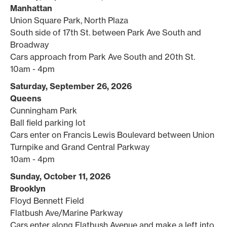
Manhattan
Union Square Park, North Plaza
South side of 17th St. between Park Ave South and
Broadway
Cars approach from Park Ave South and 20th St.
10am - 4pm
Saturday, September 26, 2026
Queens
Cunningham Park
Ball field parking lot
Cars enter on Francis Lewis Boulevard between Union
Turnpike and Grand Central Parkway
10am - 4pm
Sunday, October 11, 2026
Brooklyn
Floyd Bennett Field
Flatbush Ave/Marine Parkway
Cars enter along Flatbush Avenue and make a left into