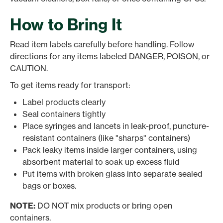
How to Bring It
Read item labels carefully before handling. Follow
directions for any items labeled DANGER, POISON, or
CAUTION.
To get items ready for transport:
Label products clearly
Seal containers tightly
Place syringes and lancets in leak-proof, puncture-
resistant containers (like "sharps" containers)
Pack leaky items inside larger containers, using
absorbent material to soak up excess fluid
Put items with broken glass into separate sealed
bags or boxes.
NOTE:
DO NOT mix products or bring open
containers.