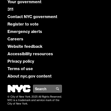
Your government
311
Contact NYC government
Register to vote
Emergency alerts
Careers
Website feedback
Accessibility resources
Privacy policy
Terms of use
About nyc.gov content
NYC
Search
© City of New York. 2025 All Rights Reserved.
NYC is a trademark and service mark of the
City of New York.