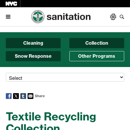
Menu
Cleaning
Collection
Snow Response
Other Programs
Share
Textile Recycling
Collection