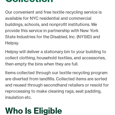
Our convenient and free textile recycling service is
available for NYC residential and commercial
buildings, schools, and nonprofit institutions. We
provide this service in partnership with New York
State Industries for the Disabled, Inc. (NYSID) and
Helpsy.
Helpsy will deliver a stationary bin to your building to
collect clothing, household textiles, and accessories,
then empty the bins when they are full.
Items collected through our textile recycling program
are diverted from landfills. Collected items are sorted
and reused through secondhand retailers or resold for
reprocessing to make cleaning rags, seat padding,
insulation etc.
Who Is Eligible