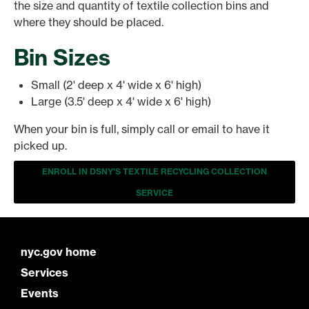
the size and quantity of textile collection bins and
where they should be placed.
Bin Sizes
Small (2' deep x 4' wide x 6' high)
Large (3.5' deep x 4' wide x 6' high)
When your bin is full, simply call or email to have it
picked up.
ENROLL IN DSNY'S TEXTILE RECYCLING COLLECTION
SERVICE
nyc.gov home
Services
Events