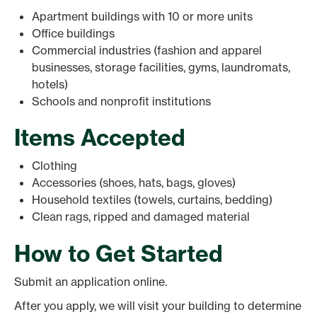
Apartment buildings with 10 or more units
Office buildings
Commercial industries (fashion and apparel
businesses, storage facilities, gyms, laundromats,
hotels)
Schools and nonprofit institutions
Items Accepted
Clothing
Accessories (shoes, hats, bags, gloves)
Household textiles (towels, curtains, bedding)
Clean rags, ripped and damaged material
How to Get Started
Submit an application online.
After you apply, we will visit your building to determine