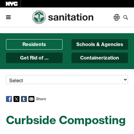
Menu
Residents
Schools & Agencies
Get Rid of …
Containerization
Share
Curbside Composting