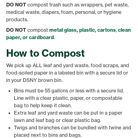
DO NOT
compost trash such as wrappers, pet waste,
medical waste, diapers, foam, personal, or hygiene
products.
DO NOT
compost
metal glass, plastic, cartons
,
clean
paper, or cardboard
.
How to Compost
We pick up ALL leaf and yard waste, food scraps, and
food-soiled paper in a labeled bin with a secure lid or
in your DSNY brown bin.
Bins must be 55 gallons or less with a secure lid.
Line with a clear plastic, paper, or compostable
bag to help keep it clean.
Extra leaf and yard waste can be put in a paper
lawn and leaf bag or clear plastic bag.
Twigs and branches can be bundled with twine and
placed next to bins and bags.