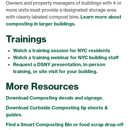
Owners and property managers of buildings with 4 or
more units must provide a designated storage area
with clearly labeled compost bins.
Learn more about
composting in larger buildings.
Trainings
Watch a training session for NYC residents
Watch a training webinar for NYC building staff
Request a DSNY presentation, in-person
training, or site visit for your building.
More Resources
Download Composting decals and signage.
Download Curbside Composting tip sheets &
guides.
Find a Smart Composting Bin or food scrap drop-off