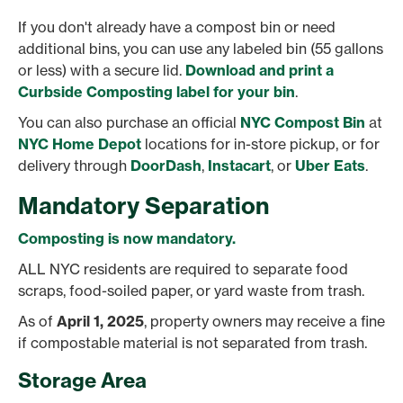
If you don't already have a compost bin or need
additional bins, you can use any labeled bin (55 gallons
or less) with a secure lid.
Download and print a
Curbside Composting label for your bin
.
You can also purchase an official
NYC Compost Bin
at
NYC Home Depot
locations for in-store pickup, or for
delivery through
DoorDash
,
Instacart
, or
Uber Eats
.
Mandatory Separation
Composting is now mandatory.
ALL NYC residents are required to separate food
scraps, food-soiled paper, or yard waste from trash.
As of
April 1, 2025
, property owners may receive a fine
if compostable material is not separated from trash.
Storage Area