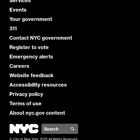
Services
Events
Your government
311
Contact NYC government
Register to vote
Emergency alerts
Careers
Website feedback
Accessibility resources
Privacy policy
Terms of use
About nyc.gov content
NYC
Search
© City of New York. 2025 All Rights Reserved.