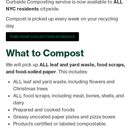
Curbside Composting service is now available to
ALL
NYC residents
citywide.
Compost is picked up every week on your recycling
day.
FIND YOUR COLLECTION SCHEDULE
What to Compost
We will pick up
ALL leaf and yard waste, food scraps,
and food-soiled paper
. This includes:
ALL leaf and yard waste, including flowers and
Christmas trees
ALL food scraps, including meat, bones, shells, and
dairy
Prepared and cooked foods
Greasy uncoated paper plates and pizza boxes
Products certified or labeled compostable.