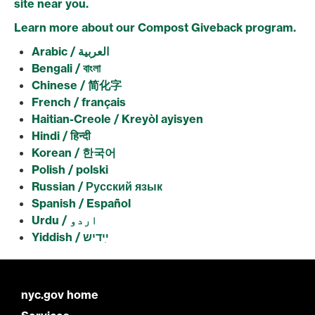
site near you.
Learn more about our Compost Giveback program.
Arabic / العربية
Bengali / বাংলা
Chinese / 简化字
French / français
Haitian-Creole / Kreyòl ayisyen
Hindi / हिन्दी
Korean / 한국어
Polish / polski
Russian / Русский язык
Spanish / Español
Urdu / اردو
Yiddish /
ײִדיש
nyc.gov home