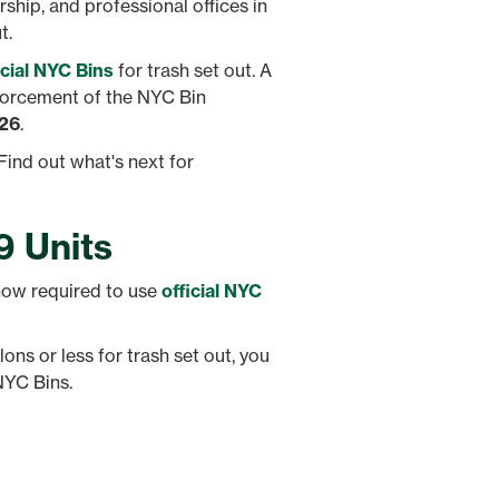
rship, and professional offices in
t.
icial NYC Bins
for trash set out. A
nforcement of the NYC Bin
026
.
Find out what's next for
9 Units
 now required to use
official NYC
lons or less for trash set out, you
NYC Bins.