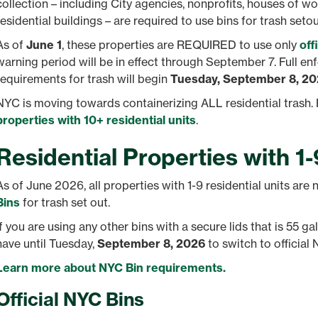
collection – including City agencies, nonprofits, houses of wo
residential buildings – are required to use bins for trash setou
As of
June 1
, these properties are REQUIRED to use only
off
warning period will be in effect through September 7. Full e
requirements for trash will begin
Tuesday, September 8, 2
NYC is moving towards containerizing ALL residential trash. 
properties with 10+ residential units
.
Residential Properties with 1-
As of June 2026, all properties with 1-9 residential units are
Bins
for trash set out.
If you are using any other bins with a secure lids that is 55 gal
have until Tuesday,
September 8, 2026
to switch to official 
Learn more about NYC Bin requirements.
Official NYC Bins