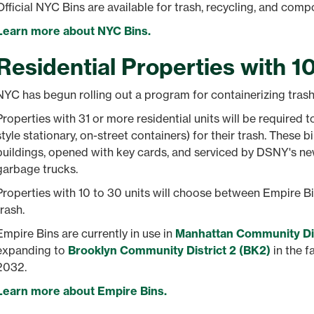
Official NYC Bins are available for trash, recycling, and comp
Learn more about NYC Bins.
Residential Properties with 1
NYC has begun rolling out a program for containerizing trash 
Properties with 31 or more residential units will be required 
style stationary, on-street containers) for their trash. These b
buildings, opened with key cards, and serviced by DSNY's n
garbage trucks.
Properties with 10 to 30 units will choose between Empire B
trash.
Empire Bins are currently in use in
Manhattan Community Dis
expanding to
Brooklyn Community District 2 (BK2)
in the f
2032.
Learn more about Empire Bins.