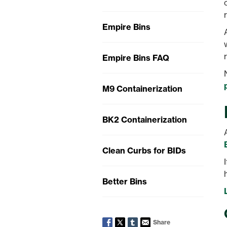
Empire Bins
Empire Bins FAQ
M9 Containerization
BK2 Containerization
Clean Curbs for BIDs
Better Bins
Share