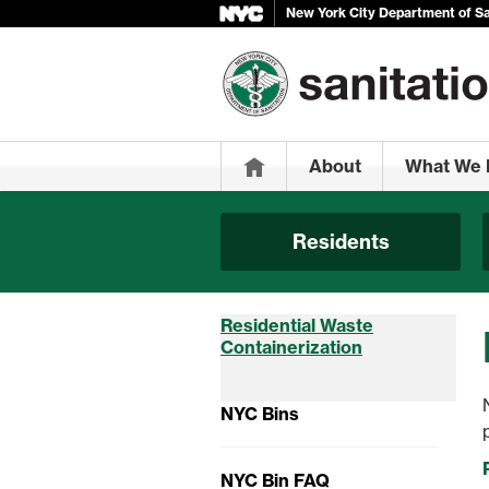
New York City Department of Sa
Home
About
What We 
Residents
Residential Waste
Containerization
NYC Bins
NYC Bin FAQ