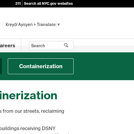
311
Search all NYC.gov websites
▼
areers
Containerization
inerization
 from our streets, reclaiming
e buildings receiving DSNY