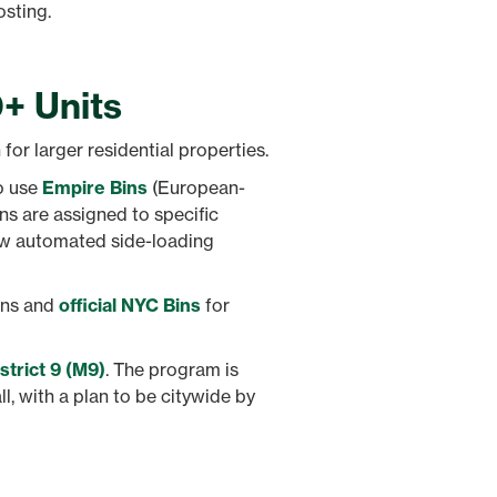
osting.
0+ Units
for larger residential properties.
to use
Empire Bins
(European-
ins are assigned to specific
ew automated side-loading
ins and
official NYC Bins
for
trict 9 (M9)
. The program is
all, with a plan to be citywide by