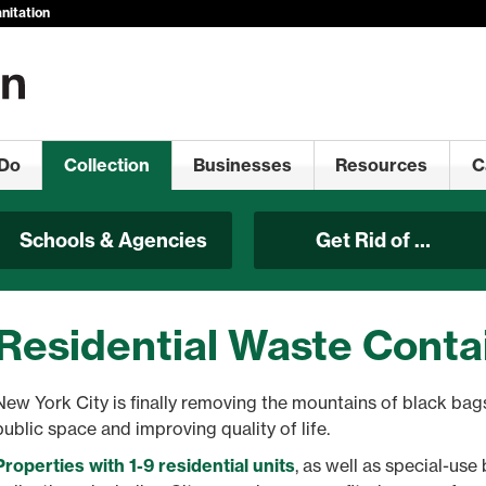
nitation
Do
Collection
Businesses
Resources
C
Schools & Agencies
Get Rid of …
Residential Waste Conta
New York City is finally removing the mountains of black bags
public space and improving quality of life.
Properties with 1-9 residential units
, as well as special-us