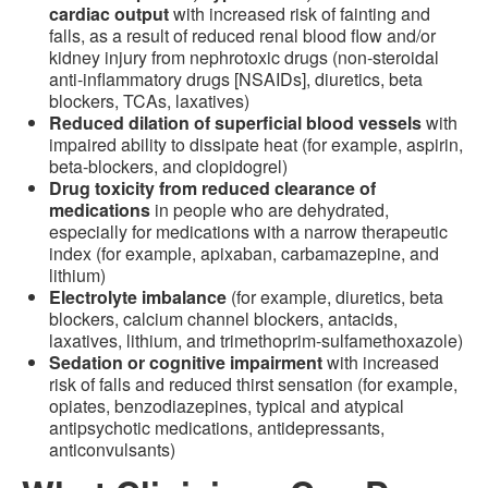
cardiac output
with increased risk of fainting and
falls, as a result of reduced renal blood flow and/or
kidney injury from nephrotoxic drugs (non-steroidal
anti-inflammatory drugs [NSAIDs], diuretics, beta
blockers, TCAs, laxatives)
Reduced dilation of superficial blood vessels
with
impaired ability to dissipate heat (for example, aspirin,
beta-blockers, and clopidogrel)
Drug toxicity from reduced clearance of
medications
in people who are dehydrated,
especially for medications with a narrow therapeutic
index (for example, apixaban, carbamazepine, and
lithium)
Electrolyte imbalance
(for example, diuretics, beta
blockers, calcium channel blockers, antacids,
laxatives, lithium, and trimethoprim-sulfamethoxazole)
Sedation or cognitive impairment
with increased
risk of falls and reduced thirst sensation (for example,
opiates, benzodiazepines, typical and atypical
antipsychotic medications, antidepressants,
anticonvulsants)