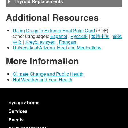
Thyroid Replacements
Additional Resources
Using Drugs in Extreme Heat Palm Card
(PDF)
Other Languages:
Español
|
Русский
|
繁體中文
|
简体
中文
|
Kreyòl ayisyen
|
Français
University of Arizona: Heat and Medications
More Information
Climate Change and Public Health
Hot Weather and Your Health
nyc.gov home
Services
Events