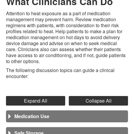
What Clinicians Can Do
Attention to heat exposure as a part of medication
management may prevent harm. Review medication
regimens with patients, with consideration to their risk
profiles related to heat. Help patients to make a plan for
medication management on hot days to avoid delivery
device damage and advise on when to seek medical
care. Clinicians also can assess whether their patients
have access to air conditioning, and if not, guide patients
to other options.
The following discussion topics can guide a clinical
encounter:
Expand All
Collapse All
Medication Use
Safe Storage