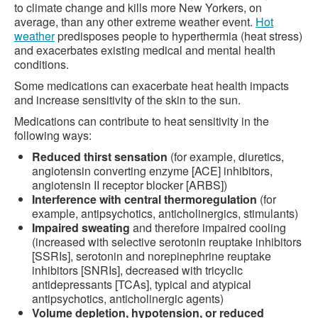
to climate change and kills more New Yorkers, on
average, than any other extreme weather event.
Hot
weather
predisposes people to hyperthermia (heat stress)
and exacerbates existing medical and mental health
conditions.
Some medications can exacerbate heat health impacts
and increase sensitivity of the skin to the sun.
Medications can contribute to heat sensitivity in the
following ways:
Reduced thirst sensation
(for example, diuretics,
angiotensin converting enzyme [ACE] inhibitors,
angiotensin II receptor blocker [ARBS])
Interference with central thermoregulation
(for
example, antipsychotics, anticholinergics, stimulants)
Impaired sweating
and therefore impaired cooling
(increased with selective serotonin reuptake inhibitors
[SSRIs], serotonin and norepinephrine reuptake
inhibitors [SNRIs], decreased with tricyclic
antidepressants [TCAs], typical and atypical
antipsychotics, anticholinergic agents)
Volume depletion, hypotension, or reduced