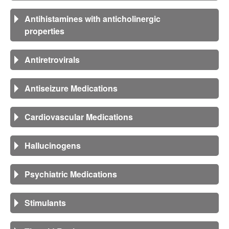
Antihistamines with anticholinergic
properties
Antiretrovirals
Antiseizure Medications
Cardiovascular Medications
Hallucinogens
Psychiatric Medications
Stimulants