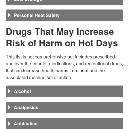
Personal Heat Safety
Drugs That May Increase
Risk of Harm on Hot Days
This list is not comprehensive but includes prescribed
and over-the-counter medications, and recreational drugs,
that can increase health harms from heat and the
associated mechanism of action.
Alcohol
Analgesics
Antibiotics