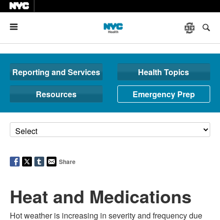
Menu
Reporting and Services
Health Topics
Resources
Emergency Prep
Share
Heat and Medications
Hot weather is increasing in severity and frequency due