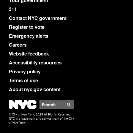
Your government
311
Contact NYC government
Register to vote
Emergency alerts
Careers
Website feedback
Accessibility resources
Privacy policy
Terms of use
About nyc.gov content
NYC
Search
© City of New York. 2025 All Rights Reserved.
NYC is a trademark and service mark of the City
of New York.