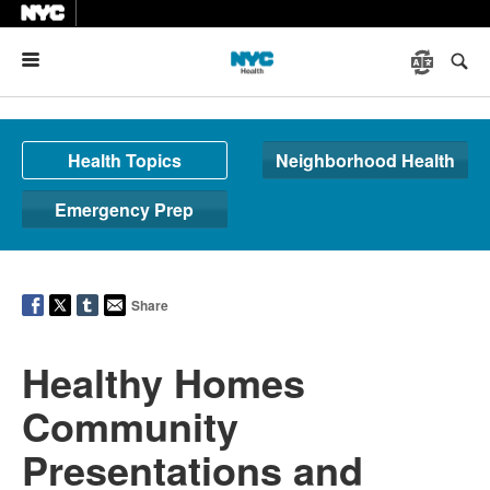
Menu
Health Topics
Neighborhood Health
Emergency Prep
Share
Healthy Homes
Community
Presentations and