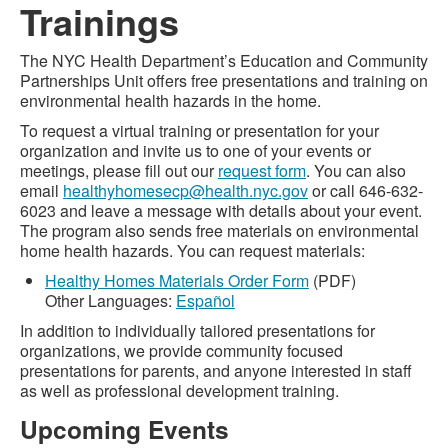
Trainings
The NYC Health Department’s Education and Community
Partnerships Unit offers free presentations and training on
environmental health hazards in the home.
To request a virtual training or presentation for your
organization and invite us to one of your events or
meetings, please fill out our
request form
. You can also
email
healthyhomesecp@health.nyc.gov
or call 646-632-
6023 and leave a message with details about your event.
The program also sends free materials on environmental
home health hazards. You can request materials:
Healthy Homes Materials Order Form
(PDF)
Other Languages:
Español
In addition to individually tailored presentations for
organizations, we provide community focused
presentations for parents, and anyone interested in staff
as well as professional development training.
Upcoming Events