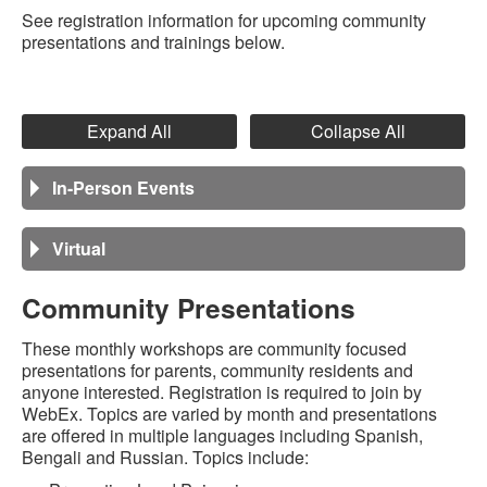
See registration information for upcoming community
presentations and trainings below.
Expand All
Collapse All
In-Person Events
Virtual
Community Presentations
These monthly workshops are community focused
presentations for parents, community residents and
anyone interested. Registration is required to join by
WebEx. Topics are varied by month and presentations
are offered in multiple languages including Spanish,
Bengali and Russian. Topics include: