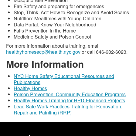
Mosquito Bite Prevention
Fire Safety and preparing for emergencies
Stop, Think, Act: How to Recognize and Avoid Scams
Nutrition: Mealtimes with Young Children
Data Portal: Know Your Neighborhood
Falls Prevention in the Home
Medicine Safety and Poison Control
For more information about a training, email
healthyhomesecp@health.nyc.gov
or call 646-632-6023.
More Information
NYC Home Safety Educational Resources and
Publications
Healthy Homes
Poison Prevention: Community Education Programs
Healthy Homes Training for HPD-Financed Projects
Lead Safe Work Practices Training for Renovation,
Repair and Painting (RRP)