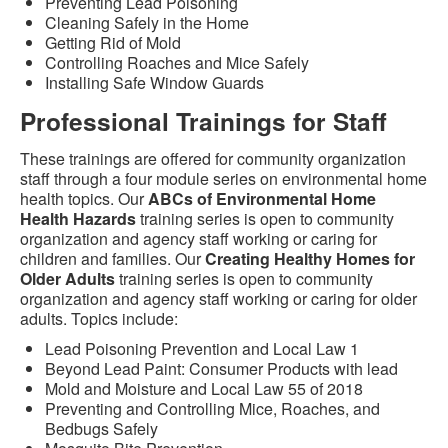
Preventing Lead Poisoning
Cleaning Safely in the Home
Getting Rid of Mold
Controlling Roaches and Mice Safely
Installing Safe Window Guards
Professional Trainings for Staff
These trainings are offered for community organization
staff through a four module series on environmental home
health topics. Our
ABCs of Environmental Home
Health Hazards
training series is open to community
organization and agency staff working or caring for
children and families. Our
Creating Healthy Homes for
Older Adults
training series is open to community
organization and agency staff working or caring for older
adults. Topics include:
Lead Poisoning Prevention and Local Law 1
Beyond Lead Paint: Consumer Products with lead
Mold and Moisture and Local Law 55 of 2018
Preventing and Controlling Mice, Roaches, and
Bedbugs Safely