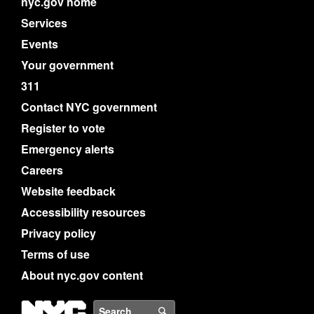
nyc.gov home
Services
Events
Your government
311
Contact NYC government
Register to vote
Emergency alerts
Careers
Website feedback
Accessibility resources
Privacy policy
Terms of use
About nyc.gov content
NYC
Search