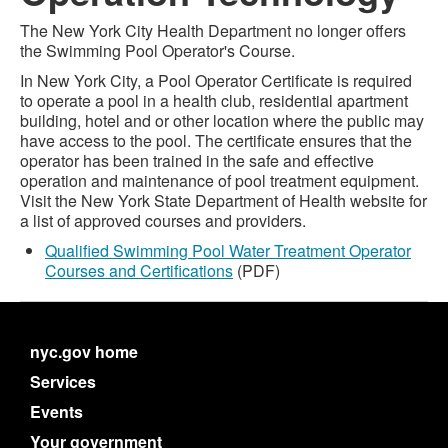
The New York City Health Department no longer offers
the Swimming Pool Operator's Course.
In New York City, a Pool Operator Certificate is required
to operate a pool in a health club, residential apartment
building, hotel and or other location where the public may
have access to the pool. The certificate ensures that the
operator has been trained in the safe and effective
operation and maintenance of pool treatment equipment.
Visit the New York State Department of Health website for
a list of approved courses and providers.
Qualified Swimming Pool Water Treatment Operator
Courses and Certifications
(PDF)
nyc.gov home
Services
Events
Your government