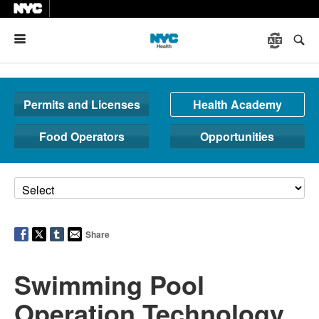
Menu
Permits and Licenses
Health Academy
Food Operators
Opportunities
Share
Swimming Pool
Operation Technology