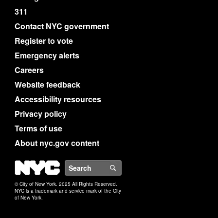
311
Contact NYC government
Register to vote
Emergency alerts
Careers
Website feedback
Accessibility resources
Privacy policy
Terms of use
About nyc.gov content
NYC
Search
© City of New York. 2025 All Rights Reserved.
NYC is a trademark and service mark of the City
of New York.