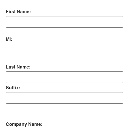
First Name:
MI:
Last Name:
Suffix:
Company Name: