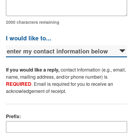
2000
characters remaining
If you would like a reply,
contact information (e.g., email,
name, mailing address, and/or phone number) is
REQUIRED
. Email is required for you to receive an
acknowledgement of receipt.
Prefix: