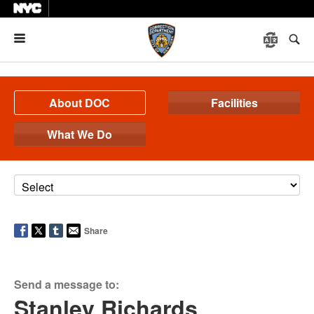
Menu
About DOC
Facilities
What We Do
Share
Send a message to:
Stanley Richards