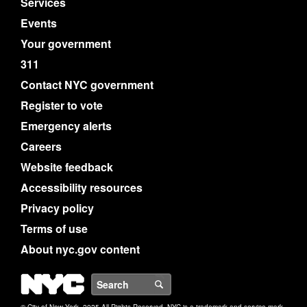
Services
Events
Your government
311
Contact NYC government
Register to vote
Emergency alerts
Careers
Website feedback
Accessibility resources
Privacy policy
Terms of use
About nyc.gov content
NYC
Search
© City of New York. 2025 All Rights Reserved. NYC is a trademark and service mark