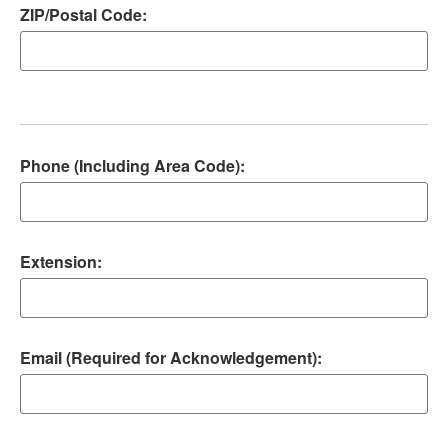
ZIP/Postal Code:
Phone (Including Area Code):
Extension:
Email (Required for Acknowledgement):