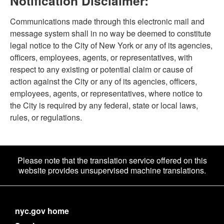
Notification Disclaimer:
Communications made through this electronic mail and
message system shall in no way be deemed to constitute
legal notice to the City of New York or any of its agencies,
officers, employees, agents, or representatives, with
respect to any existing or potential claim or cause of
action against the City or any of its agencies, officers,
employees, agents, or representatives, where notice to
the City is required by any federal, state or local laws,
rules, or regulations.
Please note that the translation service offered on this
website provides unsupervised machine translations.
nyc.gov home