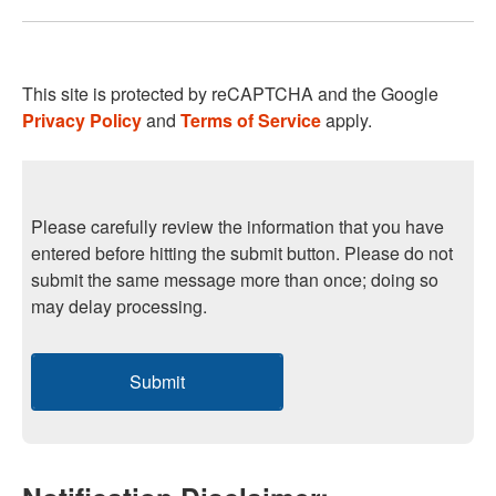
This site is protected by reCAPTCHA and the Google
Privacy Policy
and
Terms of Service
apply.
Please carefully review the information that you have
entered before hitting the submit button. Please do not
submit the same message more than once; doing so
may delay processing.
Submit