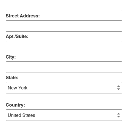
Street Address:
Apt./Suite:
City:
State:
Country: