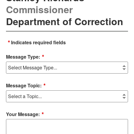
Commissioner
Department of Correction
*
Indicates required fields
*
Message Type:
*
Message Topic:
*
Your Message: