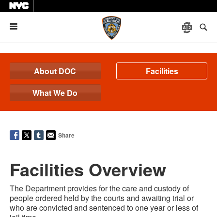
Menu
About DOC
Facilities
What We Do
Share
Facilities Overview
The Department provides for the care and custody of
people ordered held by the courts and awaiting trial or
who are convicted and sentenced to one year or less of