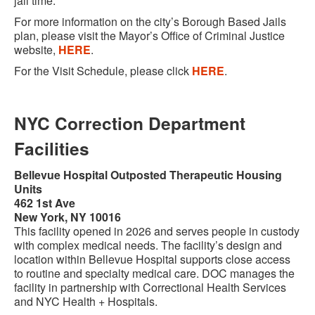
jail time.
For more information on the city’s Borough Based Jails
plan, please visit the Mayor’s Office of Criminal Justice
website,
HERE
.
For the Visit Schedule, please click
HERE
.
NYC Correction Department
Facilities
Bellevue Hospital Outposted Therapeutic Housing
Units
462 1st Ave
New York, NY 10016
This facility opened in 2026 and serves people in custody
with complex medical needs. The facility’s design and
location within Bellevue Hospital supports close access
to routine and specialty medical care. DOC manages the
facility in partnership with Correctional Health Services
and NYC Health + Hospitals.