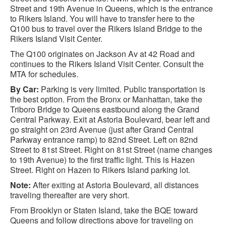
Street and 19th Avenue in Queens, which is the entrance
to Rikers Island. You will have to transfer here to the
Q100 bus to travel over the Rikers Island Bridge to the
Rikers Island Visit Center.
The Q100 originates on Jackson Av at 42 Road and
continues to the Rikers Island Visit Center. Consult the
MTA for schedules.
By Car:
Parking is very limited. Public transportation is
the best option. From the Bronx or Manhattan, take the
Triboro Bridge to Queens eastbound along the Grand
Central Parkway. Exit at Astoria Boulevard, bear left and
go straight on 23rd Avenue (just after Grand Central
Parkway entrance ramp) to 82nd Street. Left on 82nd
Street to 81st Street. Right on 81st Street (name changes
to 19th Avenue) to the first traffic light. This is Hazen
Street. Right on Hazen to Rikers Island parking lot.
Note:
After exiting at Astoria Boulevard, all distances
traveling thereafter are very short.
From Brooklyn or Staten Island, take the BQE toward
Queens and follow directions above for traveling on