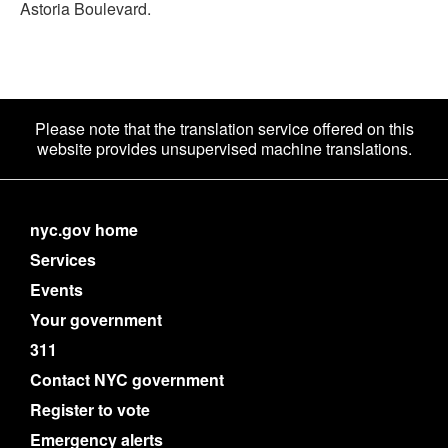
Astoria Boulevard.
Please note that the translation service offered on this
website provides unsupervised machine translations.
nyc.gov home
Services
Events
Your government
311
Contact NYC government
Register to vote
Emergency alerts