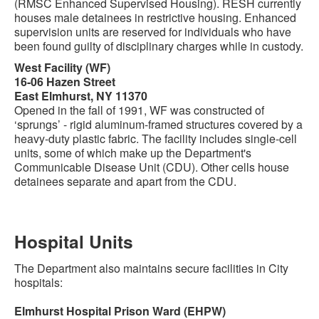
(RMSC Enhanced Supervised Housing). RESH currently
houses male detainees in restrictive housing. Enhanced
supervision units are reserved for individuals who have
been found guilty of disciplinary charges while in custody.
West Facility (WF)
16-06 Hazen Street
East Elmhurst, NY 11370
Opened in the fall of 1991, WF was constructed of
‘sprungs’ - rigid aluminum-framed structures covered by a
heavy-duty plastic fabric. The facility includes single-cell
units, some of which make up the Department's
Communicable Disease Unit (CDU). Other cells house
detainees separate and apart from the CDU.
Hospital Units
The Department also maintains secure facilities in City
hospitals:
Elmhurst Hospital Prison Ward (EHPW)