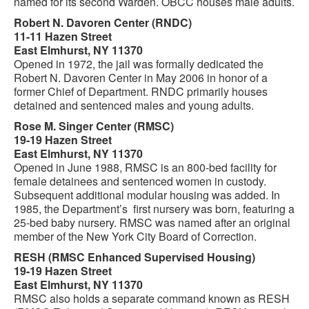
named for its second Warden. OBCC houses male adults.
Robert N. Davoren Center (RNDC)
11-11 Hazen Street
East Elmhurst, NY 11370
Opened in 1972, the jail was formally dedicated the
Robert N. Davoren Center in May 2006 in honor of a
former Chief of Department. RNDC primarily houses
detained and sentenced males and young adults.
Rose M. Singer Center (RMSC)
19-19 Hazen Street
East Elmhurst, NY 11370
Opened in June 1988, RMSC is an 800-bed facility for
female detainees and sentenced women in custody.
Subsequent additional modular housing was added. In
1985, the Department’s first nursery was born, featuring a
25-bed baby nursery. RMSC was named after an original
member of the New York City Board of Correction.
RESH (RMSC Enhanced Supervised Housing)
19-19 Hazen Street
East Elmhurst, NY 11370
RMSC also holds a separate command known as RESH