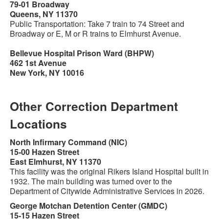
79-01 Broadway
Queens, NY 11370
Public Transportation: Take 7 train to 74 Street and
Broadway or E, M or R trains to Elmhurst Avenue.
Bellevue Hospital Prison Ward (BHPW)
462 1st Avenue
New York, NY 10016
Other Correction Department
Locations
North Infirmary Command (NIC)
15-00 Hazen Street
East Elmhurst, NY 11370
This facility was the original Rikers Island Hospital built in
1932. The main building was turned over to the
Department of Citywide Administrative Services in 2026.
George Motchan Detention Center (GMDC)
15-15 Hazen Street