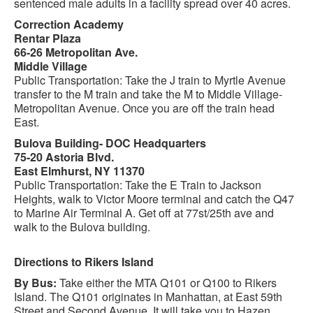
sentenced male adults in a facility spread over 40 acres.
Correction Academy
Rentar Plaza
66-26 Metropolitan Ave.
Middle Village
Public Transportation: Take the J train to Myrtle Avenue
transfer to the M train and take the M to Middle Village-
Metropolitan Avenue. Once you are off the train head
East.
Bulova Building- DOC Headquarters
75-20 Astoria Blvd.
East Elmhurst, NY 11370
Public Transportation: Take the E Train to Jackson
Heights, walk to Victor Moore terminal and catch the Q47
to Marine Air Terminal A. Get off at 77st/25th ave and
walk to the Bulova building.
Directions to Rikers Island
By Bus:
Take either the MTA Q101 or Q100 to Rikers
Island. The Q101 originates in Manhattan, at East 59th
Street and Second Avenue. It will take you to Hazen