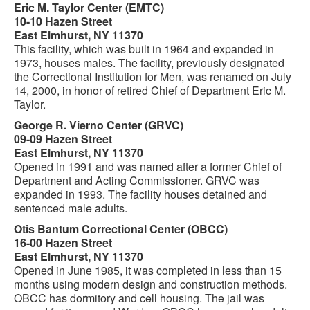
Eric M. Taylor Center (EMTC)
10-10 Hazen Street
East Elmhurst, NY 11370
This facility, which was built in 1964 and expanded in
1973, houses males. The facility, previously designated
the Correctional Institution for Men, was renamed on July
14, 2000, in honor of retired Chief of Department Eric M.
Taylor.
George R. Vierno Center (GRVC)
09-09 Hazen Street
East Elmhurst, NY 11370
Opened in 1991 and was named after a former Chief of
Department and Acting Commissioner. GRVC was
expanded in 1993. The facility houses detained and
sentenced male adults.
Otis Bantum Correctional Center (OBCC)
16-00 Hazen Street
East Elmhurst, NY 11370
Opened in June 1985, it was completed in less than 15
months using modern design and construction methods.
OBCC has dormitory and cell housing. The jail was