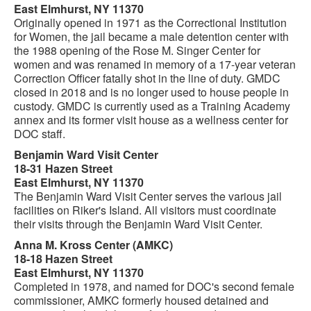
East Elmhurst, NY 11370
Originally opened in 1971 as the Correctional Institution
for Women, the jail became a male detention center with
the 1988 opening of the Rose M. Singer Center for
women and was renamed in memory of a 17-year veteran
Correction Officer fatally shot in the line of duty. GMDC
closed in 2018 and is no longer used to house people in
custody. GMDC is currently used as a Training Academy
annex and its former visit house as a wellness center for
DOC staff.
Benjamin Ward Visit Center
18-31 Hazen Street
East Elmhurst, NY 11370
The Benjamin Ward Visit Center serves the various jail
facilities on Riker's Island. All visitors must coordinate
their visits through the Benjamin Ward Visit Center.
Anna M. Kross Center (AMKC)
18-18 Hazen Street
East Elmhurst, NY 11370
Completed in 1978, and named for DOC's second female
commissioner, AMKC formerly housed detained and