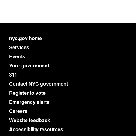
nyc.gov home
Services
Events
Your government
311
Contact NYC government
Register to vote
Emergency alerts
Careers
Website feedback
Accessibility resources