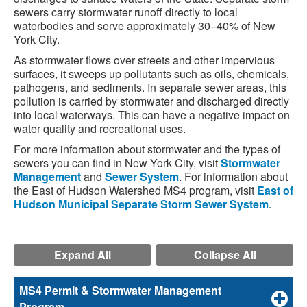
sewers carry stormwater runoff directly to local
waterbodies and serve approximately 30–40% of New
York City.
As stormwater flows over streets and other impervious
surfaces, it sweeps up pollutants such as oils, chemicals,
pathogens, and sediments. In separate sewer areas, this
pollution is carried by stormwater and discharged directly
into local waterways. This can have a negative impact on
water quality and recreational uses.
For more information about stormwater and the types of
sewers you can find in New York City, visit
Stormwater
Management
and
Sewer System
. For information about
the East of Hudson Watershed MS4 program, visit
East of
Hudson Municipal Separate Storm Sewer System
.
Expand All
Collapse All
MS4 Permit & Stormwater Management
Program