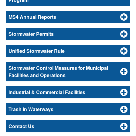
MS4 Annual Reports
Stormwater Permits
Unified Stormwater Rule
Stormwater Control Measures for Municipal
Facilities and Operations
Industrial & Commercial Facilities
Trash in Waterways
Contact Us