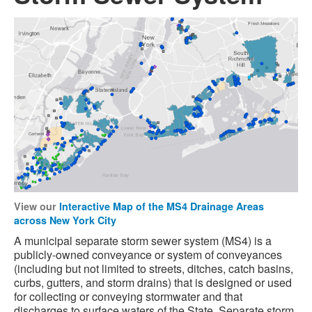
View our
Interactive Map of the MS4 Drainage Areas
across New York City
A municipal separate storm sewer system (MS4) is a
publicly-owned conveyance or system of conveyances
(including but not limited to streets, ditches, catch basins,
curbs, gutters, and storm drains) that is designed or used
for collecting or conveying stormwater and that
discharges to surface waters of the State. Separate storm