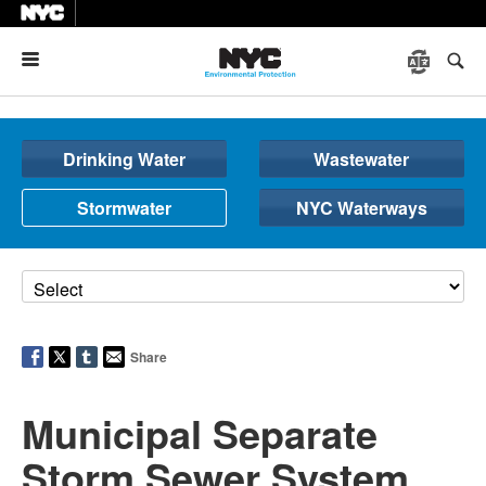
Menu
Drinking Water
Wastewater
Stormwater
NYC Waterways
Share
Municipal Separate
Storm Sewer System