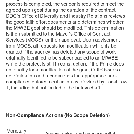
process is completed, the vendor is required to meet the
agreed upon goal during the duration of the contract.
DDC’s Office of Diversity and Industry Relations reviews
the good faith effort documents and determines whether
the M/WBE goal should be modified. This determination
is then submitted to the Mayor’s Office of Contract
Services (MOCS) for their approval. Upon advisement
from MOCS, all requests for modification will only be
granted if the agency has deleted any scope of work
originally identified to be subcontracted to an M/WBE
while the project is still in construction. If the Prime does
not qualify for a modification of the goal, ODIR issues a
determination and recommends the appropriate non-
compliance enforcement action as provided by Local Law
1, including but not limited to the below chart.
Non-Compliance Actions (No Scope Deletion)
Monetary
Assess actual and consequential