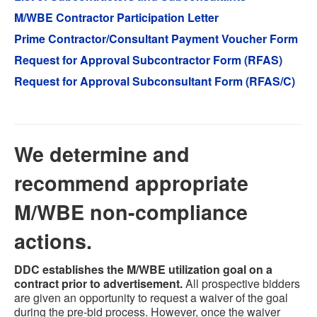
M/WBE Contractor Participation Letter
Prime Contractor/Consultant Payment Voucher Form
Request for Approval Subcontractor Form (RFAS)
Request for Approval Subconsultant Form (RFAS/C)
We determine and
recommend appropriate
M/WBE non-compliance
actions.
DDC establishes the M/WBE utilization goal on a
contract prior to advertisement.
All prospective bidders
are given an opportunity to request a waiver of the goal
during the pre-bid process. However, once the waiver