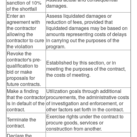
sanction of 10%
damages.
of the shortfall
Enter an
Assess liquidated damages or
agreement with
reduction of fees, provided that
the contractor
liquidated damages may be based on
allowing the
amounts representing costs of delays
contractor to cure
in carrying out the purposes of the
the violation
program.
Revoke the
contractor's pre-
Established by this section, or in
qualification to
meeting the purposes of the contract,
bid or make
the costs of meeting.
proposals for
future contracts.
Make a finding
Utilization goals through additional
that the contractor
procurements, the administrative costs
is in default of the
of investigation and enforcement, or
contract.
other factors set forth in the contract.
Exercise rights under the contract to
Terminate the
procure goods, services or
contract.
construction from another.
Declare the