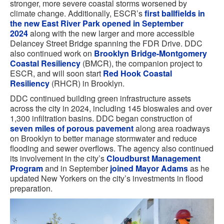
stronger, more severe coastal storms worsened by
climate change. Additionally, ESCR’s
first ballfields in
the new East River Park opened in September
2024
along with the new larger and more accessible
Delancey Street Bridge spanning the FDR Drive. DDC
also continued work on
Brooklyn Bridge-Montgomery
Coastal Resiliency
(BMCR), the companion project to
ESCR, and will soon start
Red Hook Coastal
Resiliency
(RHCR) in Brooklyn.
DDC continued building green infrastructure assets
across the city in 2024, including 145 bioswales and over
1,300 infiltration basins. DDC began construction of
seven miles of porous pavement
along area roadways
on Brooklyn to better manage stormwater and reduce
flooding and sewer overflows. The agency also continued
its involvement in the city’s
Cloudburst Management
Program
and in September
joined Mayor Adams
as he
updated New Yorkers on the city’s investments in flood
preparation.