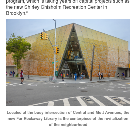
program, which is taking years off capital projects such as
the new Shirley Chisholm Recreation Center in
Brooklyn.”
Located at the busy intersection of Central and Mott Avenues, the
new Far Rockaway Library is the centerpiece of the revitalization
of the neighborhood