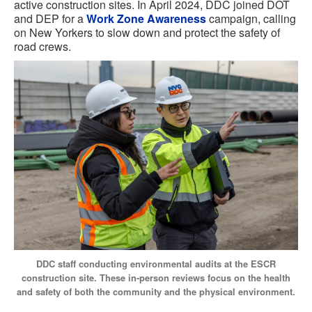
active construction sites. In April 2024, DDC joined DOT
and DEP for a
Work Zone Awareness
campaign, calling
on New Yorkers to slow down and protect the safety of
road crews.
DDC staff conducting environmental audits at the ESCR
construction site. These in-person reviews focus on the health
and safety of both the community and the physical environment.