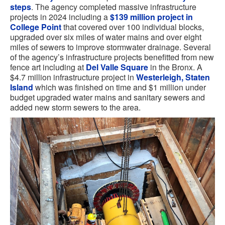
steps
. The agency completed massive infrastructure
projects in 2024 including a
$139 million project in
College Point
that covered over 100 individual blocks,
upgraded over six miles of water mains and over eight
miles of sewers to improve stormwater drainage. Several
of the agency’s infrastructure projects benefitted from new
fence art including at
Del Valle Square
in the Bronx. A
$4.7 million infrastructure project in
Westerleigh, Staten
Island
which was finished on time and $1 million under
budget upgraded water mains and sanitary sewers and
added new storm sewers to the area.