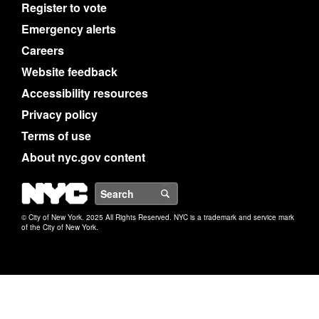
Register to vote
Emergency alerts
Careers
Website feedback
Accessibility resources
Privacy policy
Terms of use
About nyc.gov content
NYC
Search
© City of New York. 2025 All Rights Reserved. NYC is a trademark and service mark
of the City of New York.