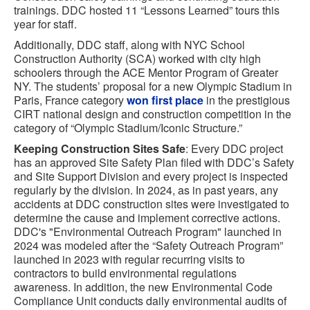
trainings. DDC hosted 11 “Lessons Learned” tours this
year for staff.
Additionally, DDC staff, along with NYC School
Construction Authority (SCA) worked with city high
schoolers through the ACE Mentor Program of Greater
NY. The students’ proposal for a new Olympic Stadium in
Paris, France category
won first place
in the prestigious
CIRT national design and construction competition in the
category of “Olympic Stadium/Iconic Structure.”
Keeping Construction Sites Safe
: Every DDC project
has an approved Site Safety Plan filed with DDC’s Safety
and Site Support Division and every project is inspected
regularly by the division. In 2024, as in past years, any
accidents at DDC construction sites were investigated to
determine the cause and implement corrective actions.
DDC's "Environmental Outreach Program" launched in
2024 was modeled after the “Safety Outreach Program”
launched in 2023 with regular recurring visits to
contractors to build environmental regulations
awareness. In addition, the new Environmental Code
Compliance Unit conducts daily environmental audits of