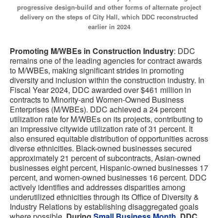
progressive design-build and other forms of alternate project
delivery on the steps of City Hall, which DDC reconstructed
earlier in 2024
Promoting M/WBEs in Construction Industry
: DDC
remains one of the leading agencies for contract awards
to M/WBEs, making significant strides in promoting
diversity and inclusion within the construction industry. In
Fiscal Year 2024, DDC awarded over $461 million in
contracts to Minority-and Women-Owned Business
Enterprises (M/WBEs). DDC achieved a 24 percent
utilization rate for M/WBEs on its projects, contributing to
an impressive citywide utilization rate of 31 percent. It
also ensured equitable distribution of opportunities across
diverse ethnicities. Black-owned businesses secured
approximately 21 percent of subcontracts, Asian-owned
businesses eight percent, Hispanic-owned businesses 17
percent, and women-owned businesses 16 percent. DDC
actively identifies and addresses disparities among
underutilized ethnicities through its Office of Diversity &
Industry Relations by establishing disaggregated goals
where possible.
During
Small Business Month
, DDC