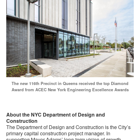
The new 116th Precinct in Queens received the top Diamond
Award from ACEC New York Engineering Excellence Awards
About the NYC Department of Design and
Construction
The Department of Design and Construction is the City’s
primary capital construction project manager. In
supporting Mayor Adams’ long-term vision of growth,