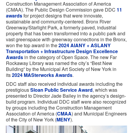
Construction Management Association of America
(CMAA). The Public Design Commission gave DDC
11
awards
for project designs that were innovate,
sustainable and community-centered. Bronx River
Greenway/Starlight Park, a formerly paved, industrial
property that has been transformed into a public park and
vast greenspace with greenway connections in the Bronx,
won the top award in the
2024 AIANY + ASLANY
Transportation + Infrastructure Design Excellence
Awards
in the category of Open Space. The new Far
Rockaway Library was named the city’s “Best New
Building” by the Municipal Art Society of New York in
its
2024 MASterworks Awards
.
DDC staff also received individual awards including the
prestigious
Sloan Public Service Award
, which was
presented to Director Jade Bailey in the agency’s design-
build program. Individual DDC staff were also recognized
by groups including the Construction Management
Association of America (
CMAA
) and Municipal Engineers
of the City of New York (
MENY
).