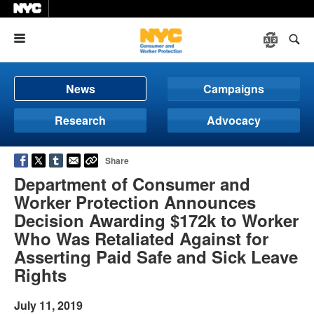
Menu
News
Campaigns
Research
Advocacy
Share
Department of Consumer and
Worker Protection Announces
Decision Awarding $172k to Worker
Who Was Retaliated Against for
Asserting Paid Safe and Sick Leave
Rights
July 11, 2019