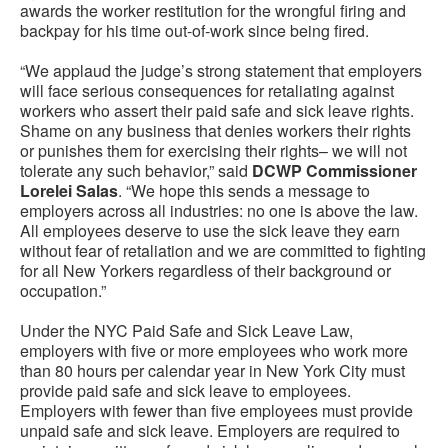
awards the worker restitution for the wrongful firing and
backpay for his time out-of-work since being fired.
“We applaud the judge’s strong statement that employers
will face serious consequences for retaliating against
workers who assert their paid safe and sick leave rights.
Shame on any business that denies workers their rights
or punishes them for exercising their rights– we will not
tolerate any such behavior,” said
DCWP Commissioner
Lorelei Salas
. “We hope this sends a message to
employers across all industries: no one is above the law.
All employees deserve to use the sick leave they earn
without fear of retaliation and we are committed to fighting
for all New Yorkers regardless of their background or
occupation.”
Under the NYC Paid Safe and Sick Leave Law,
employers with five or more employees who work more
than 80 hours per calendar year in New York City must
provide paid safe and sick leave to employees.
Employers with fewer than five employees must provide
unpaid safe and sick leave. Employers are required to