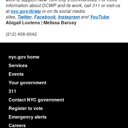
information about DCWP and its work, call 311 or visit us
at
nyc.gov/dcwp
or on its social media
sites,
Twitter
,
Facebook
,
Instagram
and
YouTube
.
Abigail Lootens | Melissa Barosy
(212) 436-0042
nyc.gov home
Services
Events
Your government
311
Contact NYC government
Register to vote
Emergency alerts
Careers