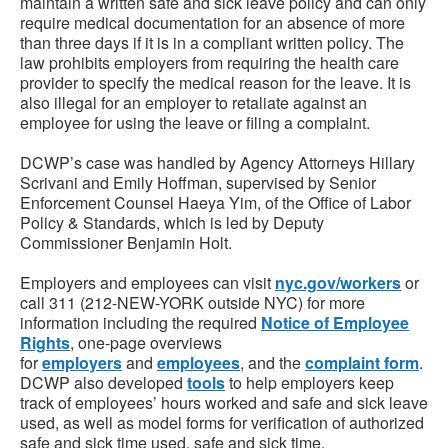
maintain a written safe and sick leave policy and can only
require medical documentation for an absence of more
than three days if it is in a compliant written policy. The
law prohibits employers from requiring the health care
provider to specify the medical reason for the leave. It is
also illegal for an employer to retaliate against an
employee for using the leave or filing a complaint.
DCWP’s case was handled by Agency Attorneys Hillary
Scrivani and Emily Hoffman, supervised by Senior
Enforcement Counsel Haeya Yim, of the Office of Labor
Policy & Standards, which is led by Deputy
Commissioner Benjamin Holt.
Employers and employees can visit
nyc.gov/workers
or
call 311 (212-NEW-YORK outside NYC) for more
information including the required
Notice of Employee
Rights
, one-page overviews
for
employers
and
employees
, and the
complaint form
.
DCWP also developed
tools
to help employers keep
track of employees’ hours worked and safe and sick leave
used, as well as model forms for verification of authorized
safe and sick time used, safe and sick time.