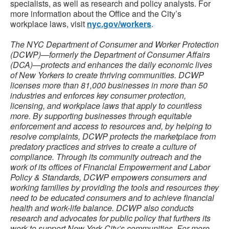
specialists, as well as research and policy analysts. For
more information about the Office and the City’s
workplace laws, visit
nyc.gov/workers
.
The NYC Department of Consumer and Worker Protection
(DCWP)—formerly the Department of Consumer Affairs
(DCA)—protects and enhances the daily economic lives
of New Yorkers to create thriving communities. DCWP
licenses more than 81,000 businesses in more than 50
industries and enforces key consumer protection,
licensing, and workplace laws that apply to countless
more. By supporting businesses through equitable
enforcement and access to resources and, by helping to
resolve complaints, DCWP protects the marketplace from
predatory practices and strives to create a culture of
compliance. Through its community outreach and the
work of its offices of Financial Empowerment and Labor
Policy & Standards, DCWP empowers consumers and
working families by providing the tools and resources they
need to be educated consumers and to achieve financial
health and work-life balance. DCWP also conducts
research and advocates for public policy that furthers its
work to support New York City’s communities. For more