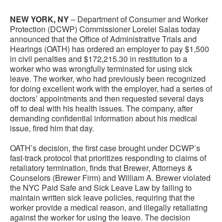
NEW YORK, NY
– Department of Consumer and Worker
Protection (DCWP) Commissioner Lorelei Salas today
announced that the Office of Administrative Trials and
Hearings (OATH) has ordered an employer to pay $1,500
in civil penalties and $172,215.30 in restitution to a
worker who was wrongfully terminated for using sick
leave. The worker, who had previously been recognized
for doing excellent work with the employer, had a series of
doctors’ appointments and then requested several days
off to deal with his health issues. The company, after
demanding confidential information about his medical
issue, fired him that day.
OATH’s decision, the first case brought under DCWP’s
fast-track protocol that prioritizes responding to claims of
retaliatory termination, finds that Brewer, Attorneys &
Counselors (Brewer Firm) and William A. Brewer violated
the NYC Paid Safe and Sick Leave Law by failing to
maintain written sick leave policies, requiring that the
worker provide a medical reason, and illegally retaliating
against the worker for using the leave. The decision