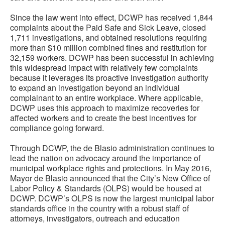
Since the law went into effect, DCWP has received 1,844
complaints about the Paid Safe and Sick Leave, closed
1,711 investigations, and obtained resolutions requiring
more than $10 million combined fines and restitution for
32,159 workers. DCWP has been successful in achieving
this widespread impact with relatively few complaints
because it leverages its proactive investigation authority
to expand an investigation beyond an individual
complainant to an entire workplace. Where applicable,
DCWP uses this approach to maximize recoveries for
affected workers and to create the best incentives for
compliance going forward.
Through DCWP, the de Blasio administration continues to
lead the nation on advocacy around the importance of
municipal workplace rights and protections. In May 2016,
Mayor de Blasio announced that the City’s New Office of
Labor Policy & Standards (OLPS) would be housed at
DCWP. DCWP’s OLPS is now the largest municipal labor
standards office in the country with a robust staff of
attorneys, investigators, outreach and education