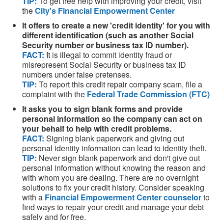
TIP:
To get free help with improving your credit, visit
the
City's Financial Empowerment Center
It offers to create a new 'credit identity' for you with
different identification (such as another Social
Security number or business tax ID number).
FACT:
It is illegal to commit identity fraud or
misrepresent Social Security or business tax ID
numbers under false pretenses.
TIP:
To report this credit repair company scam, file a
complaint with the
Federal Trade Commission (FTC)
It asks you to sign blank forms and provide
personal information so the company can act on
your behalf to help with credit problems.
FACT:
Signing blank paperwork and giving out
personal identity information can lead to identity theft.
TIP:
Never sign blank paperwork and don't give out
personal information without knowing the reason and
with whom you are dealing. There are no overnight
solutions to fix your credit history. Consider speaking
with a
Financial Empowerment Center counselor
to
find ways to repair your credit and manage your debt
safely and for free.