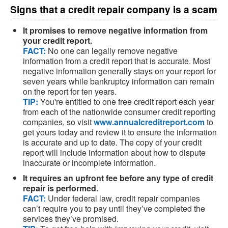
Signs that a credit repair company is a scam
It promises to remove negative information from
your credit report.
FACT:
No one can legally remove negative
information from a credit report that is accurate. Most
negative information generally stays on your report for
seven years while bankruptcy information can remain
on the report for ten years.
TIP:
You're entitled to one free credit report each year
from each of the nationwide consumer credit reporting
companies, so visit
www.annualcreditreport.com
to
get yours today and review it to ensure the information
is accurate and up to date. The copy of your credit
report will include information about how to dispute
inaccurate or incomplete information.
It requires an upfront fee before any type of credit
repair is performed.
FACT:
Under federal law, credit repair companies
can’t require you to pay until they’ve completed the
services they’ve promised.