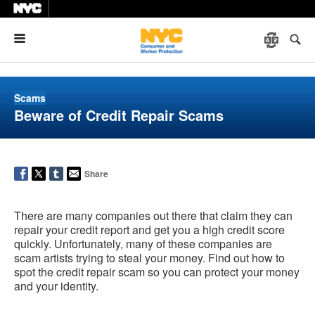
Menu
Scams
Beware of Credit Repair Scams
Share
There are many companies out there that claim they can
repair your credit report and get you a high credit score
quickly. Unfortunately, many of these companies are
scam artists trying to steal your money. Find out how to
spot the credit repair scam so you can protect your money
and your identity.