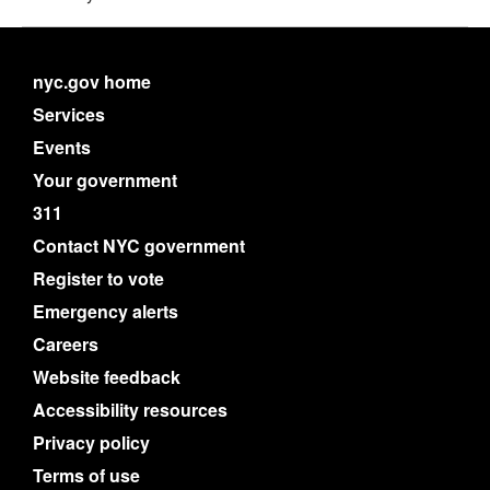
nyc.gov home
Services
Events
Your government
311
Contact NYC government
Register to vote
Emergency alerts
Careers
Website feedback
Accessibility resources
Privacy policy
Terms of use