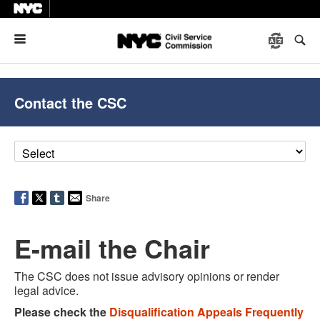
Menu
Contact the CSC
Share
E-mail the Chair
The CSC does not issue advisory opinions or render
legal advice.
Please check the
Disqualification Appeals Frequently