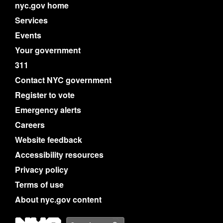
nyc.gov home
Services
Events
Your government
311
Contact NYC government
Register to vote
Emergency alerts
Careers
Website feedback
Accessibility resources
Privacy policy
Terms of use
About nyc.gov content
NYC