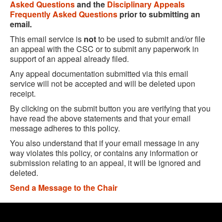
Asked Questions
and the
Disciplinary Appeals
Frequently Asked Questions
prior to submitting an
email.
This email service is
not
to be used to submit and/or file
an appeal with the CSC or to submit any paperwork in
support of an appeal already filed.
Any appeal documentation submitted via this email
service will not be accepted and will be deleted upon
receipt.
By clicking on the submit button you are verifying that you
have read the above statements and that your email
message adheres to this policy.
You also understand that if your email message in any
way violates this policy, or contains any information or
submission relating to an appeal, it will be ignored and
deleted.
Send a Message to the Chair