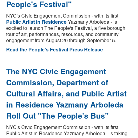
People's Festival"
NYC's Civic Engagement Commission - with its first
Public Artist in Residence
Yazmany Arboleda - is
excited to launch The People's Festival, a five borough
tour of art, performances, resources, and community
engagement from August 20 through September 5.
Read the People's Festival Press Release
The NYC Civic Engagement
Commission, Department of
Cultural Affairs, and Public Artist
in Residence Yazmany Arboleda
Roll Out "The People's Bus"
NYC's Civic Engagement Commission - with its first
Public Artist in Residence Yazmany Arboleda - is taking