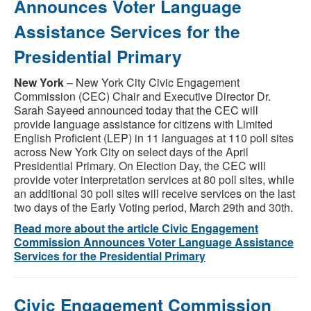
Announces Voter Language
Assistance Services for the
Presidential Primary
New York
– New York City Civic Engagement
Commission (CEC) Chair and Executive Director Dr.
Sarah Sayeed announced today that the CEC will
provide language assistance for citizens with Limited
English Proficient (LEP) in 11 languages at 110 poll sites
across New York City on select days of the April
Presidential Primary. On Election Day, the CEC will
provide voter interpretation services at 80 poll sites, while
an additional 30 poll sites will receive services on the last
two days of the Early Voting period, March 29th and 30th.
Read more about the article Civic Engagement
Commission Announces Voter Language Assistance
Services for the Presidential Primary
Civic Engagement Commission