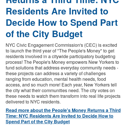
Residents Are Invited to
Decide How to Spend Part
of the City Budget
NYC Civic Engagement Commission's (CEC) is excited
to launch the third year of "The People's Money" to get
residents involved in a citywide participatory budgeting
process! The People's Money empowers New Yorkers to
fund solutions that address everyday community needs -
these projects can address a variety of challenges
ranging from education, mental health needs, food
access, and so much more! Each year, New Yorkers tell
the city what their communities need. The city votes on
these needs to watch them transform into real life projects
delivered to NYC residents.
Read more about the People's Money Returns a Third
Time: NYC Residents Are Invited to Decide How to
Spend Part of the City Budget