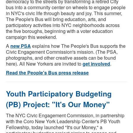
democracy to the streets by transforming a retired City
bus into a community center on wheels to engage people
in NYC's civic life through beauty and joy. This summer,
The People's Bus will bring education, arts, and
participatory activities into NYC neighborhoods across
the five boroughs, beginning with a voter education
campaign this weekend.
A
new PSA
explains how The People's Bus supports the
Civic Engagement Commission's mission. (The PSA,
photographs, and other creative assets can be found
here). All New Yorkers are invited to
get involved
.
Read the People's Bus press release
Youth Participatory Budgeting
(PB) Project: "It's Our Money"
The NYC Civic Engagement Commission, in partnership
with the Coro New York Leadership Center's PB Youth
Fellowship, today launched "It's our Money," a