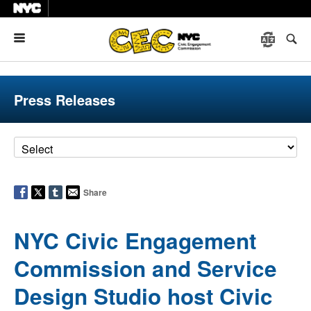
Menu
Press Releases
Share
NYC Civic Engagement
Commission and Service
Design Studio host Civic