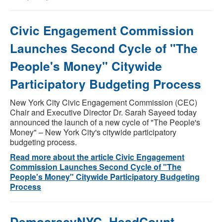
Civic Engagement Commission
Launches Second Cycle of "The
People's Money" Citywide
Participatory Budgeting Process
New York City Civic Engagement Commission (CEC)
Chair and Executive Director Dr. Sarah Sayeed today
announced the launch of a new cycle of "The People's
Money" – New York City's citywide participatory
budgeting process.
Read more about the article Civic Engagement
Commission Launches Second Cycle of "The
People's Money" Citywide Participatory Budgeting
Process
DemocracyNYC, HeadCount,