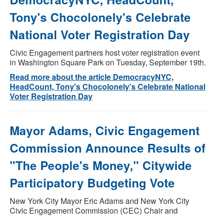
Tony's Chocolonely's Celebrate
National Voter Registration Day
Civic Engagement partners host voter registration event
in Washington Square Park on Tuesday, September 19th.
Read more about the article DemocracyNYC,
HeadCount, Tony's Chocolonely's Celebrate National
Voter Registration Day
Mayor Adams, Civic Engagement
Commission Announce Results of
"The People's Money," Citywide
Participatory Budgeting Vote
New York City Mayor Eric Adams and New York City
Civic Engagement Commission (CEC) Chair and