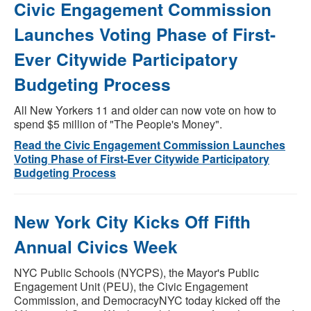
Civic Engagement Commission
Launches Voting Phase of First-
Ever Citywide Participatory
Budgeting Process
All New Yorkers 11 and older can now vote on how to
spend $5 million of "The People's Money".
Read the Civic Engagement Commission Launches
Voting Phase of First-Ever Citywide Participatory
Budgeting Process
New York City Kicks Off Fifth
Annual Civics Week
NYC Public Schools (NYCPS), the Mayor's Public
Engagement Unit (PEU), the Civic Engagement
Commission, and DemocracyNYC today kicked off the