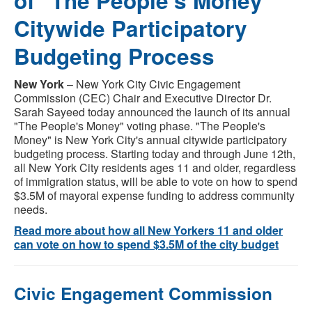
of "The People's Money"
Citywide Participatory
Budgeting Process
New York
– New York City Civic Engagement
Commission (CEC) Chair and Executive Director Dr.
Sarah Sayeed today announced the launch of its annual
"The People's Money" voting phase. "The People's
Money" is New York City's annual citywide participatory
budgeting process. Starting today and through June 12th,
all New York City residents ages 11 and older, regardless
of immigration status, will be able to vote on how to spend
$3.5M of mayoral expense funding to address community
needs.
Read more about how all New Yorkers 11 and older
can vote on how to spend $3.5M of the city budget
Civic Engagement Commission