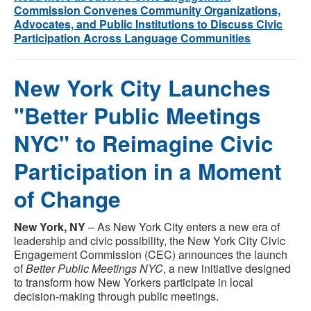
Commission Convenes Community Organizations,
Advocates, and Public Institutions to Discuss Civic
Participation Across Language Communities
New York City Launches
"Better Public Meetings
NYC" to Reimagine Civic
Participation in a Moment
of Change
New York, NY
– As New York City enters a new era of
leadership and civic possibility, the New York City Civic
Engagement Commission (CEC) announces the launch
of
Better Public Meetings NYC
, a new initiative designed
to transform how New Yorkers participate in local
decision-making through public meetings.