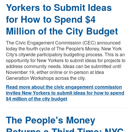
Yorkers to Submit Ideas
for How to Spend $4
Million of the City Budget
The Civic Engagement Commission (CEC) announced
today the fourth cycle of The People's Money, New York
City's citywide participatory budgeting process. This is an
opportunity for New Yorkers to submit ideas for projects to
address community needs. Ideas can be submitted until
November 19, either online or in-person at Idea
Generation Workshops across the city.
Read more about the civic engagement commission
invites New Yorkers to submit ideas for how to spend
$4 million of the city budget
The People's Money
Returns a Third Time: NYC