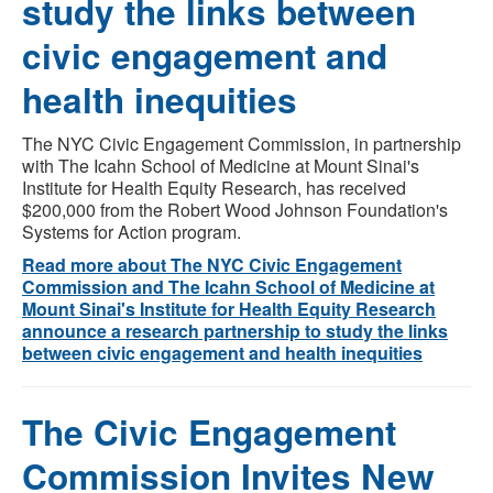
study the links between
civic engagement and
health inequities
The NYC Civic Engagement Commission, in partnership
with The Icahn School of Medicine at Mount Sinai's
Institute for Health Equity Research, has received
$200,000 from the Robert Wood Johnson Foundation's
Systems for Action program.
Read more about The NYC Civic Engagement
Commission and The Icahn School of Medicine at
Mount Sinai's Institute for Health Equity Research
announce a research partnership to study the links
between civic engagement and health inequities
The Civic Engagement
Commission Invites New