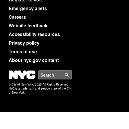
Emergency alerts
Careers
Website feedback
Accessibility resources
Privacy policy
Terms of use
About nyc.gov content
NYC
Search
© City of New York. 2025 All Rights Reserved.
NYC is a trademark and service mark of the City
of New York.