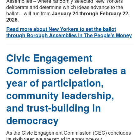
Assemblies – where randomly selected New Yorkers
deliberate and determine which ideas advance to the
ballot – will run from
January 24 through February 22,
2026
.
Read more about New Yorkers to set the ballot
through Borough Assemblies in The People's Money
Civic Engagement
Commission celebrates a
year of participation,
community leadership,
and trust-building in
democracy
As the Civic Engagement Commission (CEC) concludes
its sixth year, we are proud to announce our