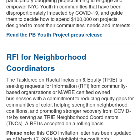
participatory budgeting project aiming to engage and
empower NYC Youth in communities that have been
disproportionately impacted by COVID-19, and guide
them to decide how to spend $100,000 on projects
designed to meet their communities' needs and interests.
Read the PB Youth Project press release
RFI for Neighborhood
Coordinators
The Taskforce on Racial Inclusion & Equity (TRIE) is
seeking requests for information (RFI) from community-
based organizations or M/WBE certified owned
businesses with a commitment to reducing equity gaps for
communities of color, helping strengthen neighborhood
coalitions, and promoting stronger recovery from COVID-
19 by serving as TRIE Neighborhood Coordinators
(TNCs). A RFI is accepted on a rolling basis.
Please note:
this CBO Invitation letter has been updated
as of March 17, 2021 to highlight the coalition's