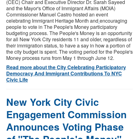
(CEC) Chair and Executive Director Dr. Sarah Sayeed
and the Mayor's Office of Immigrant Affairs (MOIA)
Commissioner Manuel Castro hosted an event
celebrating Immigrant Heritage Month and
encouraging
people to vote in The People's Money participatory
budgeting process. The People's Money is an opportunity
for all New York City residents 11 and older, regardless of
their immigration status, to have a say in how a portion of
the city budget is spent. The voting period for the People's
Money process runs from May 1 through June 12.
Read more about the City Celebrating Participatory
Democracy And Immigrant Contributions To NYC
Civic Life
New York City Civic
Engagement Commission
Announces Voting Phase