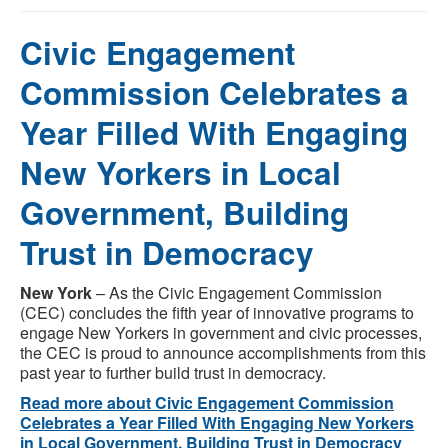
Civic Engagement
Commission Celebrates a
Year Filled With Engaging
New Yorkers in Local
Government, Building
Trust in Democracy
New York
– As the Civic Engagement Commission
(CEC) concludes the fifth year of innovative programs to
engage New Yorkers in government and civic processes,
the CEC is proud to announce accomplishments from this
past year to further build trust in democracy.
Read more about Civic Engagement Commission
Celebrates a Year Filled With Engaging New Yorkers
in Local Government, Building Trust in Democracy