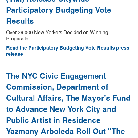
Participatory Budgeting Vote
Results
Over 29,000 New Yorkers Decided on Winning
Proposals.
Read the Participatory Budgeting Vote Results press
release
The NYC Civic Engagement
Commission, Department of
Cultural Affairs, The Mayor's Fund
to Advance New York City and
Public Artist in Residence
Yazmany Arboleda Roll Out "The