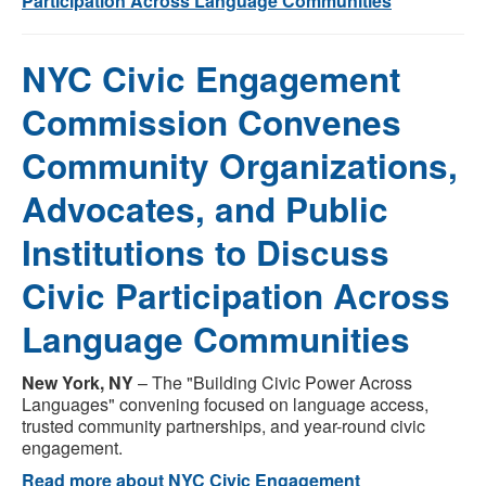
Participation Across Language Communities
NYC Civic Engagement
Commission Convenes
Community Organizations,
Advocates, and Public
Institutions to Discuss
Civic Participation Across
Language Communities
New York, NY
– The "Building Civic Power Across
Languages" convening focused on language access,
trusted community partnerships, and year-round civic
engagement.
Read more about NYC Civic Engagement