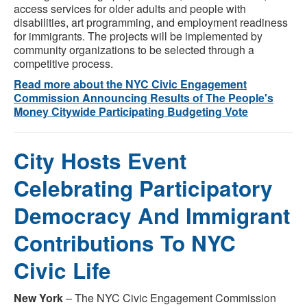
access services for older adults and people with
disabilities, art programming, and employment readiness
for immigrants. The projects will be implemented by
community organizations to be selected through a
competitive process.
Read more about the NYC Civic Engagement
Commission Announcing Results of The People's
Money Citywide Participating Budgeting Vote
City Hosts Event
Celebrating Participatory
Democracy And Immigrant
Contributions To NYC
Civic Life
New York
– The NYC Civic Engagement Commission