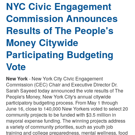
NYC Civic Engagement
Commission Announces
Results of The People's
Money Citywide
Participating Budgeting
Vote
New York
- New York City Civic Engagement
Commission (CEC) Chair and Executive Director Dr.
Sarah Sayeed today announced the vote results of The
People's Money, New York City's annual citywide
participatory budgeting process. From May 1 through
June 16, close to 140,000 New Yorkers voted to select 20
community projects to be funded with $3.5 million in
mayoral expense funding. The winning projects address
a variety of community priorities, such as youth job
training and college preparedness, mental wellness, food