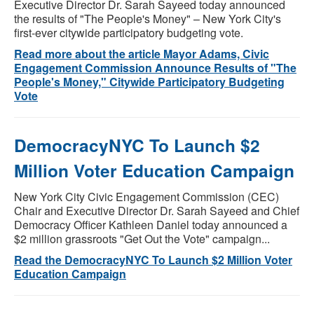
Executive Director Dr. Sarah Sayeed today announced
the results of "The People's Money" – New York City's
first-ever citywide participatory budgeting vote.
Read more about the article Mayor Adams, Civic
Engagement Commission Announce Results of "The
People's Money," Citywide Participatory Budgeting
Vote
DemocracyNYC To Launch $2
Million Voter Education Campaign
New York City Civic Engagement Commission (CEC)
Chair and Executive Director Dr. Sarah Sayeed and Chief
Democracy Officer Kathleen Daniel today announced a
$2 million grassroots "Get Out the Vote" campaign...
Read the DemocracyNYC To Launch $2 Million Voter
Education Campaign