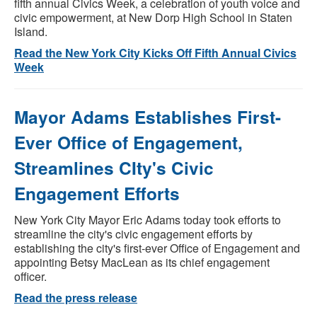
fifth annual Civics Week, a celebration of youth voice and
civic empowerment, at New Dorp High School in Staten
Island.
Read the New York City Kicks Off Fifth Annual Civics
Week
Mayor Adams Establishes First-
Ever Office of Engagement,
Streamlines CIty's Civic
Engagement Efforts
New York City Mayor Eric Adams today took efforts to
streamline the city's civic engagement efforts by
establishing the city's first-ever Office of Engagement and
appointing Betsy MacLean as its chief engagement
officer.
Read the press release