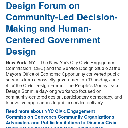
Design Forum on
Community-Led Decision-
Making and Human-
Centered Government
Design
New York, NY
– The New York City Civic Engagement
Commission (CEC) and the Service Design Studio at the
Mayor's Office of Economic Opportunity convened public
servants from across city government on Thursday, June
4 for the Civic Design Forum: The People's Money Data
Design Sprint, a day-long workshop focused on
community-centered design, participatory democracy, and
innovative approaches to public service delivery.
Read more about NYC Civic Engagement
Commission Convenes Community Organizations,
Advocates, and Public Institutions to Discuss Civic