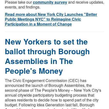
Please take our
community survey
and receive updates,
events, and findings.
Read more about New York City Launches "Better
Public Meetings NYC" to Reimagine Civic
Participation in a Moment of Change
New Yorkers to set the
ballot through Borough
Assemblies in The
People's Money
The Civic Engagement Commission (CEC) has
announced the launch of Borough Assemblies, the
second phase of The People's Money – New York City's
annual citywide participatory budgeting process that
allows residents to decide how to spend part of the city
budget. Following Idea Generation last fall, Borough