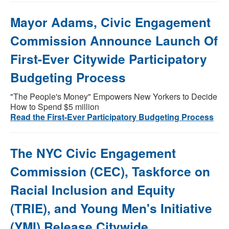
Mayor Adams, Civic Engagement
Commission Announce Launch Of
First-Ever Citywide Participatory
Budgeting Process
"The People's Money" Empowers New Yorkers to Decide
How to Spend $5 million
Read the First-Ever Participatory Budgeting Process
The NYC Civic Engagement
Commission (CEC), Taskforce on
Racial Inclusion and Equity
(TRIE), and Young Men's Initiative
(YMI) Release Citywide