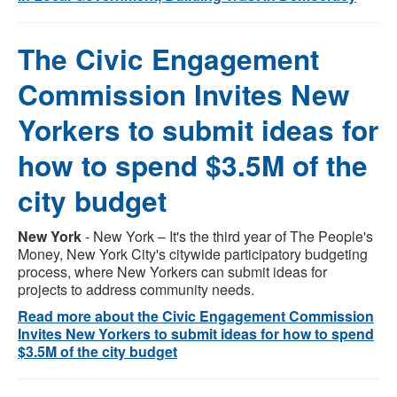
The Civic Engagement
Commission Invites New
Yorkers to submit ideas for
how to spend $3.5M of the
city budget
New York
- New York – It's the third year of The People's
Money, New York City's citywide participatory budgeting
process, where New Yorkers can submit ideas for
projects to address community needs.
Read more about the Civic Engagement Commission
Invites New Yorkers to submit ideas for how to spend
$3.5M of the city budget