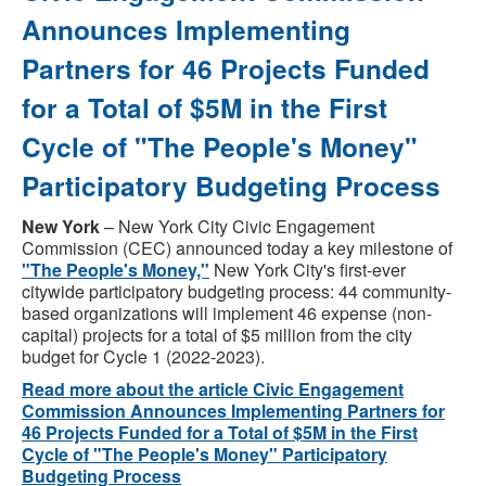
Announces Implementing
Partners for 46 Projects Funded
for a Total of $5M in the First
Cycle of "The People's Money"
Participatory Budgeting Process
New York
– New York City Civic Engagement
Commission (CEC) announced today a key milestone of
"The People's Money,"
New York City's first-ever
citywide participatory budgeting process: 44 community-
based organizations will implement 46 expense (non-
capital) projects for a total of $5 million from the city
budget for Cycle 1 (2022-2023).
Read more about the article Civic Engagement
Commission Announces Implementing Partners for
46 Projects Funded for a Total of $5M in the First
Cycle of "The People's Money" Participatory
Budgeting Process