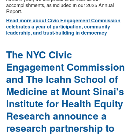
accomplishments, as included in our
2025 Annual
Report
.
Read more about Civic Engagement Commission
celebrates a year of participation, community
leadership, and trust-building in democracy
The NYC Civic
Engagement Commission
and The Icahn School of
Medicine at Mount Sinai's
Institute for Health Equity
Research announce a
research partnership to