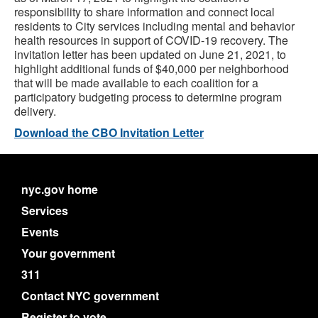
responsibility to share information and connect local
residents to City services including mental and behavior
health resources in support of COVID-19 recovery. The
invitation letter has been updated on June 21, 2021, to
highlight additional funds of $40,000 per neighborhood
that will be made available to each coalition for a
participatory budgeting process to determine program
delivery.
Download the CBO Invitation Letter
nyc.gov home
Services
Events
Your government
311
Contact NYC government
Register to vote