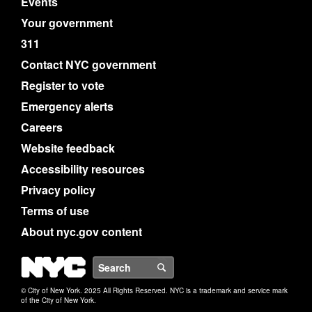
Events
Your government
311
Contact NYC government
Register to vote
Emergency alerts
Careers
Website feedback
Accessibility resources
Privacy policy
Terms of use
About nyc.gov content
NYC
Search
© City of New York. 2025 All Rights Reserved. NYC is a trademark and service mark
of the City of New York.