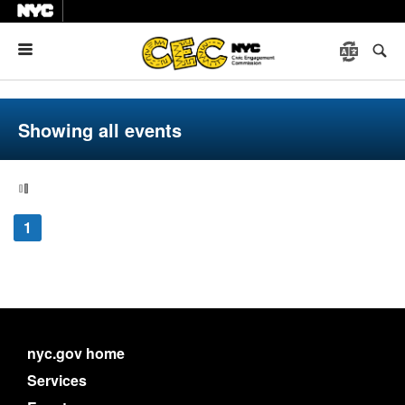
Menu
Showing all events
1
nyc.gov home
Services