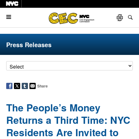
Menu
Press Releases
Share
The People’s Money
Returns a Third Time: NYC
Residents Are Invited to