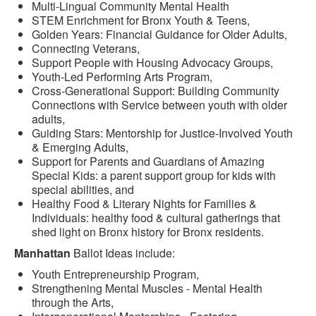
Multi-Lingual Community Mental Health
STEM Enrichment for Bronx Youth & Teens,
Golden Years: Financial Guidance for Older Adults,
Connecting Veterans,
Support People with Housing Advocacy Groups,
Youth-Led Performing Arts Program,
Cross-Generational Support: Building Community
Connections with Service between youth with older
adults,
Guiding Stars: Mentorship for Justice-Involved Youth
& Emerging Adults,
Support for Parents and Guardians of Amazing
Special Kids: a parent support group for kids with
special abilities, and
Healthy Food & Literary Nights for Families &
Individuals: healthy food & cultural gatherings that
shed light on Bronx history for Bronx residents.
Manhattan
Ballot Ideas include:
Youth Entrepreneurship Program,
Strengthening Mental Muscles - Mental Health
through the Arts,