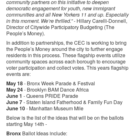
community partners on this initiative to deepen
democratic engagement for youth, new immigrant
communities and all New Yorkers 11 and up. Especially
in this moment. We’re thrilled.” -
Hillary Carelli-Donnell,
Director of Citywide Participatory Budgeting (The
People’s Money).
In addition to partnerships, the CEC is working to bring
the People’s Money around the city to further engage
residents in this process. These flagship events utilize
community spaces across each borough to encourage
voter participation and collect votes. This years flagship
events are:
May 18
- Bronx Week Parade & Festival
May 24
- Brooklyn BAM Dance Africa
June 1
- Queens PRIDE Parade
June 7
- Staten Island Fatherhood & Family Fun Day
June 10
- Manhattan Museum Mile
Below is the list of the ideas that will be on the ballots
starting May 14th -
Bronx
Ballot Ideas include: