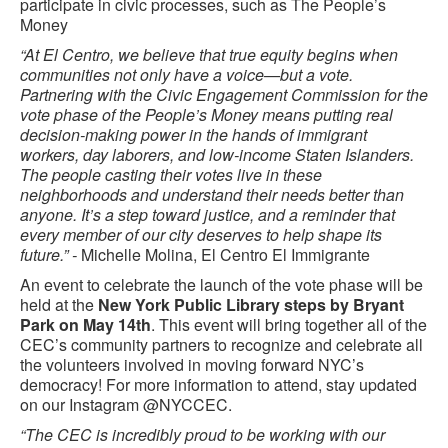
participate in civic processes, such as The People’s
Money
“At El Centro, we believe that true equity begins when
communities not only have a voice—but a vote.
Partnering with the Civic Engagement Commission for the
vote phase of the People’s Money means putting real
decision-making power in the hands of immigrant
workers, day laborers, and low-income Staten Islanders.
The people casting their votes live in these
neighborhoods and understand their needs better than
anyone. It’s a step toward justice, and a reminder that
every member of our city deserves to help shape its
future.” -
Michelle Molina, El Centro El Immigrante
An event to celebrate the launch of the vote phase will be
held at the
New York Public Library steps by Bryant
Park on May 14th
. This event will bring together all of the
CEC’s community partners to recognize and celebrate all
the volunteers involved in moving forward NYC’s
democracy! For more information to attend, stay updated
on our Instagram @NYCCEC.
“The CEC is incredibly proud to be working with our