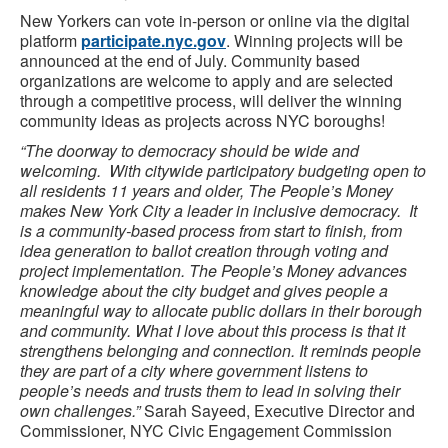
New Yorkers can vote in-person or online via the digital
platform
participate.nyc.gov
. Winning projects will be
announced at the end of July. Community based
organizations are welcome to apply and are selected
through a competitive process, will deliver the winning
community ideas as projects across NYC boroughs!
“The doorway to democracy should be wide and
welcoming. With citywide participatory budgeting open to
all residents 11 years and older, The People’s Money
makes New York City a leader in inclusive democracy. It
is a community-based process from start to finish, from
idea generation to ballot creation through voting and
project implementation. The People’s Money advances
knowledge about the city budget and gives people a
meaningful way to allocate public dollars in their borough
and community. What I love about this process is that it
strengthens belonging and connection. It reminds people
they are part of a city where government listens to
people’s needs and trusts them to lead in solving their
own challenges.”
Sarah Sayeed, Executive Director and
Commissioner, NYC Civic Engagement Commission