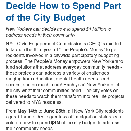
Decide How to Spend Part
of the City Budget
New Yorkers can decide how to spend $4 Million to
address needs in their community
NYC Civic Engagement Commission’s (CEC) is excited
to launch the third year of “The People’s Money” to get
residents involved in a citywide participatory budgeting
process! The People’s Money empowers New Yorkers to
fund solutions that address everyday community needs -
these projects can address a variety of challenges
ranging from education, mental health needs, food
access, and so much more! Each year, New Yorkers tell
the city what their communities need. The city votes on
these needs to watch them transform into real life projects
delivered to NYC residents.
From
May 14th
to
June 25th
, all New York City residents
ages 11 and older, regardless of immigration status, can
vote on how to spend
$4M
of the city budget to address
their community needs.