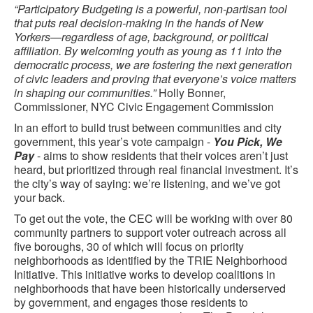
“Participatory Budgeting is a powerful, non-partisan tool
that puts real decision-making in the hands of New
Yorkers—regardless of age, background, or political
affiliation. By welcoming youth as young as 11 into the
democratic process, we are fostering the next generation
of civic leaders and proving that everyone’s voice matters
in shaping our communities.”
Holly Bonner,
Commissioner, NYC Civic Engagement Commission
In an effort to build trust between communities and city
government, this year’s vote campaign -
You Pick, We
Pay
- aims to show residents that their voices aren’t just
heard, but prioritized through real financial investment. It’s
the city’s way of saying: we’re listening, and we’ve got
your back.
To get out the vote, the CEC will be working with over 80
community partners to support voter outreach across all
five boroughs, 30 of which will focus on priority
neighborhoods as identified by the TRIE Neighborhood
Initiative. This initiative works to develop coalitions in
neighborhoods that have been historically underserved
by government, and engages those residents to