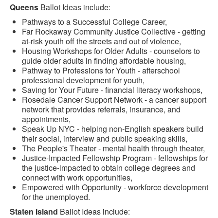
Queens
Ballot Ideas include:
Pathways to a Successful College Career,
Far Rockaway Community Justice Collective - getting
at-risk youth off the streets and out of violence,
Housing Workshops for Older Adults - counselors to
guide older adults in finding affordable housing,
Pathway to Professions for Youth - afterschool
professional development for youth,
Saving for Your Future - financial literacy workshops,
Rosedale Cancer Support Network - a cancer support
network that provides referrals, insurance, and
appointments,
Speak Up NYC - helping non-English speakers build
their social, interview and public speaking skills,
The People's Theater - mental health through theater,
Justice-Impacted Fellowship Program - fellowships for
the justice-impacted to obtain college degrees and
connect with work opportunities,
Empowered with Opportunity - workforce development
for the unemployed.
Staten Island
Ballot Ideas include: