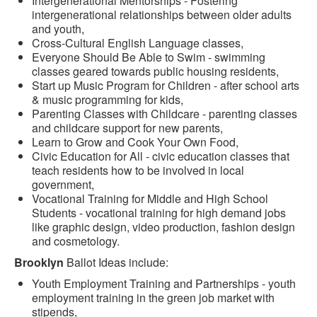
Intergenerational Mentorships - Fostering
intergenerational relationships between older adults
and youth,
Cross-Cultural English Language classes,
Everyone Should Be Able to Swim - swimming
classes geared towards public housing residents,
Start up Music Program for Children - after school arts
& music programming for kids,
Parenting Classes with Childcare - parenting classes
and childcare support for new parents,
Learn to Grow and Cook Your Own Food,
Civic Education for All - civic education classes that
teach residents how to be involved in local
government,
Vocational Training for Middle and High School
Students - vocational training for high demand jobs
like graphic design, video production, fashion design
and cosmetology.
Brooklyn
Ballot Ideas include:
Youth Employment Training and Partnerships - youth
employment training in the green job market with
stipends,