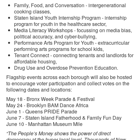
Family, Food, and Conversation - intergenerational
cooking classes,
Staten Island Youth Internship Program - internship
program for youth in the healthcare sector,
Media Literacy Workshops - focussing on media bias,
political accuracy, and cyber-bullying,
Performance Arts Program for Youth - extracurricular
performing arts programs for school kids,
Tenant Connect - connecting tenants and landlords for
affordable housing,
Drug Use and Overdose Prevention Education.
Flagship events across each borough will also be hosted
to encourage voter participation and collect votes on the
following dates and locations:
May 18 - Bronx Week Parade & Festival
May 24 - Brooklyn BAM Dance Africa
June 1 - Queens PRIDE Parade
June 7 - Staten Island Fatherhood & Family Fun Day
June 10 - Manhattan Museum Mile
“The People’s Money shows the power of direct
democracy at the hyper-local level. Thousands of New