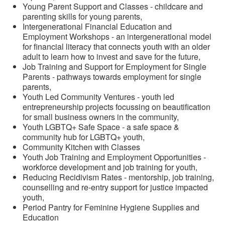
Young Parent Support and Classes - childcare and
parenting skills for young parents,
Intergenerational Financial Education and
Employment Workshops - an intergenerational model
for financial literacy that connects youth with an older
adult to learn how to invest and save for the future,
Job Training and Support for Employment for Single
Parents - pathways towards employment for single
parents,
Youth Led Community Ventures - youth led
entrepreneurship projects focussing on beautification
for small business owners in the community,
Youth LGBTQ+ Safe Space - a safe space &
community hub for LGBTQ+ youth,
Community Kitchen with Classes
Youth Job Training and Employment Opportunities -
workforce development and job training for youth,
Reducing Recidivism Rates - mentorship, job training,
counselling and re-entry support for justice impacted
youth,
Period Pantry for Feminine Hygiene Supplies and
Education