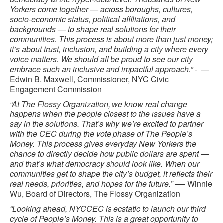
Yorkers come together — across boroughs, cultures,
socio-economic status, political affiliations, and
backgrounds — to shape real solutions for their
communities. This process is about more than just money;
it’s about trust, inclusion, and building a city where every
voice matters. We should all be proud to see our city
embrace such an inclusive and impactful approach.”
- —
Edwin B. Maxwell, Commissioner, NYC Civic
Engagement Commission
“At The Flossy Organization, we know real change
happens when the people closest to the issues have a
say in the solutions. That’s why we’re excited to partner
with the CEC during the vote phase of The People’s
Money. This process gives everyday New Yorkers the
chance to directly decide how public dollars are spent —
and that’s what democracy should look like. When our
communities get to shape the city’s budget, it reflects their
real needs, priorities, and hopes for the future.” —-
Winnie
Wu, Board of Directors, The Flossy Organization
“Looking ahead, NYCCEC is ecstatic to launch our third
cycle of People’s Money. This is a great opportunity to