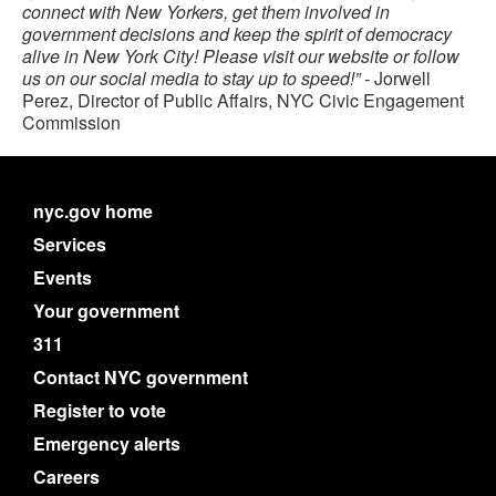
connect with New Yorkers, get them involved in
government decisions and keep the spirit of democracy
alive in New York City! Please visit our website or follow
us on our social media to stay up to speed!” -
Jorwell
Perez, Director of Public Affairs, NYC Civic Engagement
Commission
nyc.gov home
Services
Events
Your government
311
Contact NYC government
Register to vote
Emergency alerts
Careers