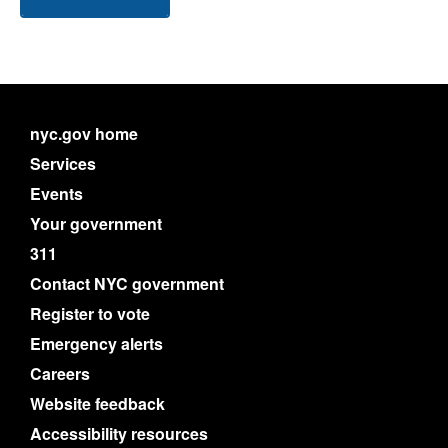
nyc.gov home
Services
Events
Your government
311
Contact NYC government
Register to vote
Emergency alerts
Careers
Website feedback
Accessibility resources