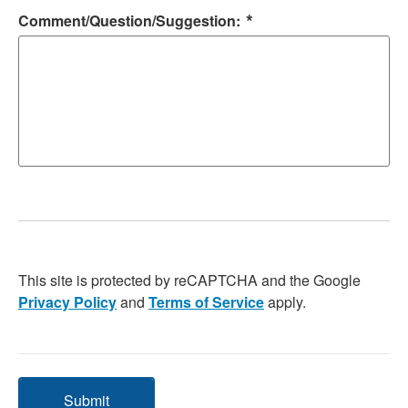
*
Comment/Question/Suggestion:
This site is protected by reCAPTCHA and the Google
Privacy Policy
and
Terms of Service
apply.
Submit