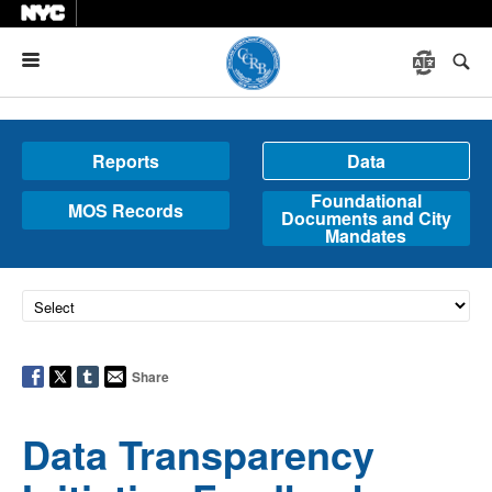
Menu
Reports
Data
Foundational
MOS Records
Documents and City
Mandates
Share
Data Transparency