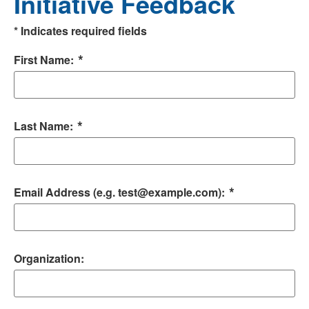
Initiative Feedback
*
Indicates required fields
*
First Name:
*
Last Name:
*
Email Address (e.g. test@example.com):
Organization: