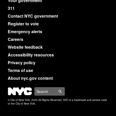
Your government
311
Contact NYC government
Register to vote
Emergency alerts
Careers
Website feedback
Accessibility resources
Privacy policy
Terms of use
About nyc.gov content
NYC
Search
© City of New York. 2025 All Rights Reserved. NYC is a trademark and service mark
of the City of New York.