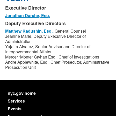
Executive Director
Jonathan Darche, Esq.
Deputy Executive Directors
Matthew Kadushin, Esq.
, General Counsel
Jeanine Marie, Deputy Executive Director of
Administration
Yojaira Alvarez, Senior Advisor and Director of
Intergovernmental Affairs
Mercer “Monte” Givhan Esq., Chief of Investigations
Andre Applewhite, Esq., Chief Prosecutor, Administrative
Prosecution Unit
nyc.gov home
Services
Events