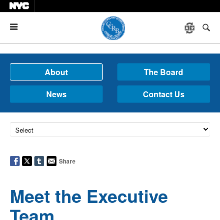
Menu
About
The Board
News
Contact Us
Share
Meet the Executive
Team