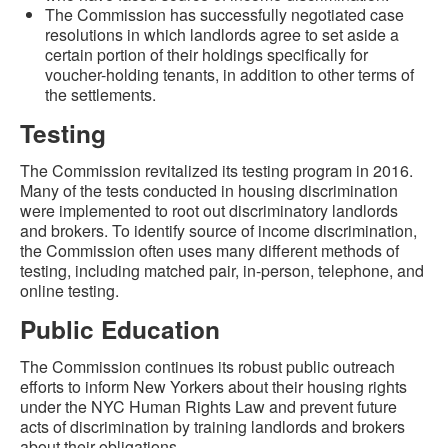
The Commission has successfully negotiated case
resolutions in which landlords agree to set aside a
certain portion of their holdings specifically for
voucher-holding tenants, in addition to other terms of
the settlements.
Testing
The Commission revitalized its testing program in 2016.
Many of the tests conducted in housing discrimination
were implemented to root out discriminatory landlords
and brokers. To identify source of income discrimination,
the Commission often uses many different methods of
testing, including matched pair, in-person, telephone, and
online testing.
Public Education
The Commission continues its robust public outreach
efforts to inform New Yorkers about their housing rights
under the NYC Human Rights Law and prevent future
acts of discrimination by training landlords and brokers
about their obligations.