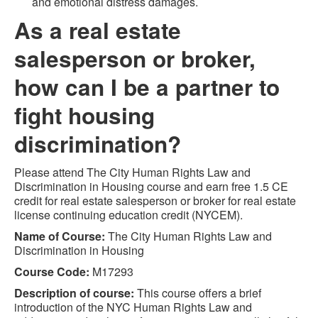
and emotional distress damages.
As a real estate
salesperson or broker,
how can I be a partner to
fight housing
discrimination?
Please attend The City Human Rights Law and
Discrimination in Housing course and earn free 1.5 CE
credit for real estate salesperson or broker for real estate
license continuing education credit (NYCEM).
Name of Course:
The City Human Rights Law and
Discrimination in Housing
Course Code:
M17293
Description of course:
This course offers a brief
introduction of the NYC Human Rights Law and