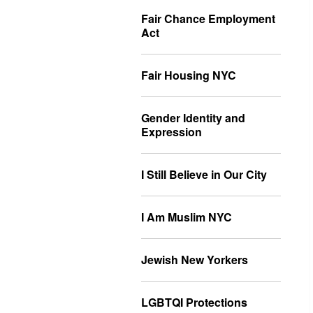
Fair Chance Employment
Act
Fair Housing NYC
Gender Identity and
Expression
I Still Believe in Our City
I Am Muslim NYC
Jewish New Yorkers
LGBTQI Protections