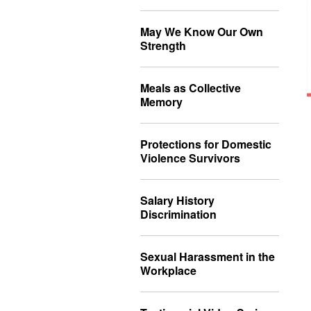
May We Know Our Own
Strength
Meals as Collective
Memory
Protections for Domestic
Violence Survivors
Salary History
Discrimination
Sexual Harassment in the
Workplace