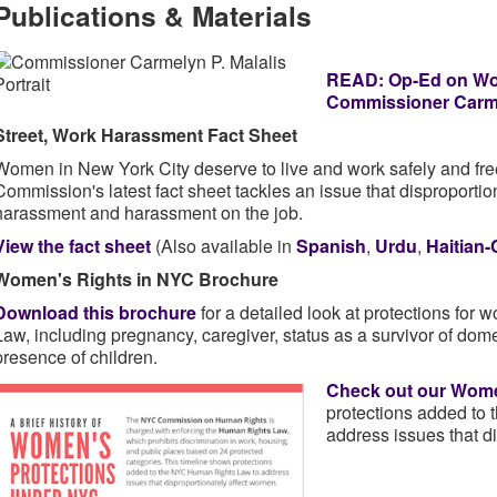
Publications & Materials
READ: Op-Ed on Wom
Commissioner Carme
Street, Work Harassment Fact Sheet
Women in New York City deserve to live and work safely and fre
Commission's latest fact sheet tackles an issue that disproportio
harassment and harassment on the job.
View the fact sheet
(Also available in
Spanish
,
Urdu
,
Haitian-
Women's Rights in NYC Brochure
Download this brochure
for a detailed look at protections fo
Law, including pregnancy, caregiver, status as a survivor of dom
presence of children.
Check out our
Women
protections added to
address issues that d