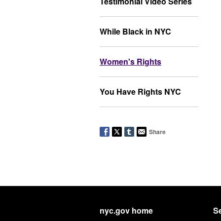
Testimonial Video Series
While Black in NYC
Women's Rights
You Have Rights NYC
Share
nyc.gov home
Se