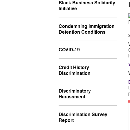
Black Business Solidarity
Initiative
Condemning Immigration
Detention Conditions
COVID-19
Credit History
Discrimination
Discriminatory
Harassment
Discrimination Survey
Report