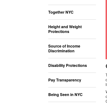
Together NYC
Height and Weight
Protections
Source of Income
Discrimination
Disability Protections
Pay Transparency
Being Seen in NYC