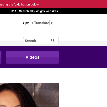
ssing the 'Exit' button below.
311
Search all NYC.gov websites
▼
Videos