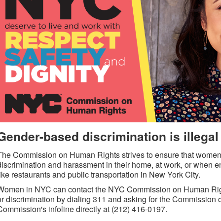
Gender-based discrimination is illegal
The Commission on Human Rights strives to ensure that women ar
discrimination and harassment in their home, at work, or when
like restaurants and public transportation in New York City.
Women in NYC can contact the NYC Commission on Human Right
or discrimination by dialing 311 and asking for the Commission 
Commission's infoline directly at (212) 416-0197.