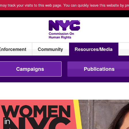
ay track your visits to this web page. You can quickly leave this website by pre
Enforcement
Community
Resources/Media
Campaigns
Publications