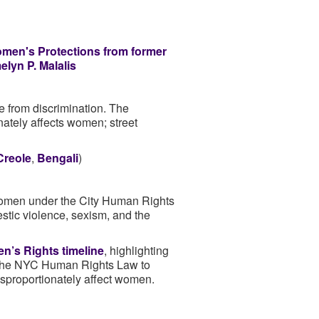
en's Protections from former
lyn P. Malalis
e from discrimination. The
nately affects women; street
Creole
,
Bengali
)
r women under the City Human Rights
estic violence, sexism, and the
’s Rights timeline
, highlighting
 the NYC Human Rights Law to
isproportionately affect women.