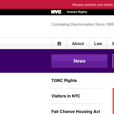
Abusive partners and others m
Human Rights
Combating Discrimination Since 1955
Home
About
Law
News
TGNC Rights
Visitors in NYC
Fair Chance Housing Act