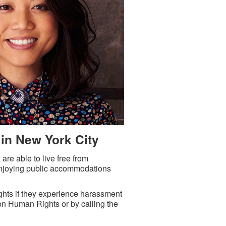
 in New York City
e able to live free from
 enjoying public accommodations
s if they experience harassment
on Human Rights or by calling the