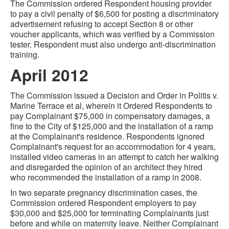
The Commission ordered Respondent housing provider
to pay a civil penalty of $6,500 for posting a discriminatory
advertisement refusing to accept Section 8 or other
voucher applicants, which was verified by a Commission
tester. Respondent must also undergo anti-discrimination
training.
April 2012
The Commission issued a Decision and Order in Politis v.
Marine Terrace et al, wherein it Ordered Respondents to
pay Complainant $75,000 in compensatory damages, a
fine to the City of $125,000 and the installation of a ramp
at the Complainant's residence. Respondents ignored
Complainant's request for an accommodation for 4 years,
installed video cameras in an attempt to catch her walking
and disregarded the opinion of an architect they hired
who recommended the installation of a ramp in 2008.
In two separate pregnancy discrimination cases, the
Commission ordered Respondent employers to pay
$30,000 and $25,000 for terminating Complainants just
before and while on maternity leave. Neither Complainant