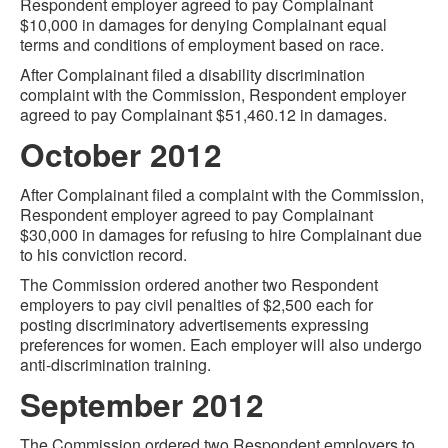
Respondent employer agreed to pay Complainant
$10,000 in damages for denying Complainant equal
terms and conditions of employment based on race.
After Complainant filed a disability discrimination
complaint with the Commission, Respondent employer
agreed to pay Complainant $51,460.12 in damages.
October 2012
After Complainant filed a complaint with the Commission,
Respondent employer agreed to pay Complainant
$30,000 in damages for refusing to hire Complainant due
to his conviction record.
The Commission ordered another two Respondent
employers to pay civil penalties of $2,500 each for
posting discriminatory advertisements expressing
preferences for women. Each employer will also undergo
anti-discrimination training.
September 2012
The Commission ordered two Respondent employers to