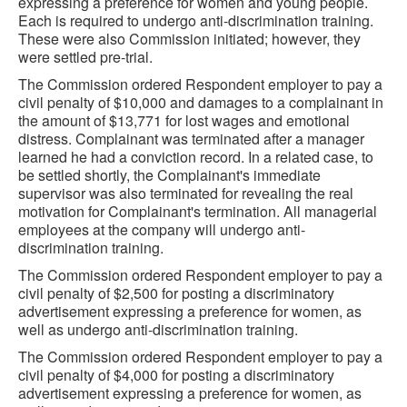
expressing a preference for women and young people.
Each is required to undergo anti-discrimination training.
These were also Commission initiated; however, they
were settled pre-trial.
The Commission ordered Respondent employer to pay a
civil penalty of $10,000 and damages to a complainant in
the amount of $13,771 for lost wages and emotional
distress. Complainant was terminated after a manager
learned he had a conviction record. In a related case, to
be settled shortly, the Complainant's immediate
supervisor was also terminated for revealing the real
motivation for Complainant's termination. All managerial
employees at the company will undergo anti-
discrimination training.
The Commission ordered Respondent employer to pay a
civil penalty of $2,500 for posting a discriminatory
advertisement expressing a preference for women, as
well as undergo anti-discrimination training.
The Commission ordered Respondent employer to pay a
civil penalty of $4,000 for posting a discriminatory
advertisement expressing a preference for women, as