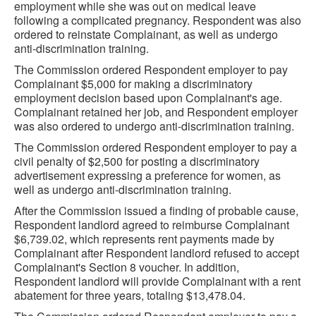
employment while she was out on medical leave
following a complicated pregnancy. Respondent was also
ordered to reinstate Complainant, as well as undergo
anti-discrimination training.
The Commission ordered Respondent employer to pay
Complainant $5,000 for making a discriminatory
employment decision based upon Complainant's age.
Complainant retained her job, and Respondent employer
was also ordered to undergo anti-discrimination training.
The Commission ordered Respondent employer to pay a
civil penalty of $2,500 for posting a discriminatory
advertisement expressing a preference for women, as
well as undergo anti-discrimination training.
After the Commission issued a finding of probable cause,
Respondent landlord agreed to reimburse Complainant
$6,739.02, which represents rent payments made by
Complainant after Respondent landlord refused to accept
Complainant's Section 8 voucher. In addition,
Respondent landlord will provide Complainant with a rent
abatement for three years, totaling $13,478.04.