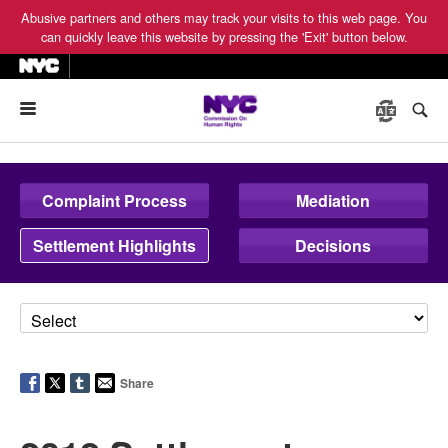
Abusive partners and others may track your visits to this web page. You
can quickly leave this website by pressing the 'Exit' button below.
Menu
Complaint Process
Mediation
Settlement Highlights
Decisions
Share