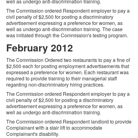
well as undergo anti-discrimination training.
The Commission ordered Respondent employer to pay a
civil penalty of $2,500 for posting a discriminatory
advertisement expressing a preference for women, as
well as undergo anti-discrimination training. The case
was initiated through the Commission's testing program.
February 2012
The Commission Ordered two restaurants to pay a fine of
$2,500 each for posting employment advertisements that
expressed a preference for women. Each restaurant was
required to provide training to their managerial staff
regarding non-discriminatory hiring practices.
The Commission ordered Respondent employer to pay a
civil penalty of $2,500 for posting a discriminatory
advertisement expressing a preference for women, as
well as undergo anti-discrimination training.
The Commission ordered Respondent landlord to provide
Complainant with a stair lift to accommodate
Complainant's disability.