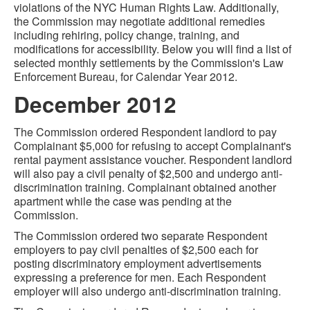
violations of the NYC Human Rights Law. Additionally,
the Commission may negotiate additional remedies
including rehiring, policy change, training, and
modifications for accessibility. Below you will find a list of
selected monthly settlements by the Commission's Law
Enforcement Bureau, for Calendar Year 2012.
December 2012
The Commission ordered Respondent landlord to pay
Complainant $5,000 for refusing to accept Complainant's
rental payment assistance voucher. Respondent landlord
will also pay a civil penalty of $2,500 and undergo anti-
discrimination training. Complainant obtained another
apartment while the case was pending at the
Commission.
The Commission ordered two separate Respondent
employers to pay civil penalties of $2,500 each for
posting discriminatory employment advertisements
expressing a preference for men. Each Respondent
employer will also undergo anti-discrimination training.