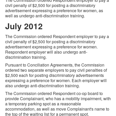
The Commission ordered Respondent employer to pay a
civil penalty of $2,500 for posting a discriminatory
advertisement expressing a preference for women, as
well as undergo anti-discrimination training.
July 2012
The Commission ordered Respondent employer to pay a
civil penalty of $2,500 for posting a discriminatory
advertisement expressing a preference for women.
Respondent employer will also undergo anti-
discrimination training.
Pursuant to Conciliation Agreements, the Commission
ordered two separate employers to pay civil penalties of
$2,500 each for posting discriminatory advertisements
expressing a preference for women. Each employer will
also undergo anti-discrimination training.
The Commission ordered Respondent co-op board to
provide Complainant, who has a mobility impairment, with
a temporary parking spot as a reasonable
accommodation, as well as move Complainant's name to
the top of the waiting list for a permanent spot.