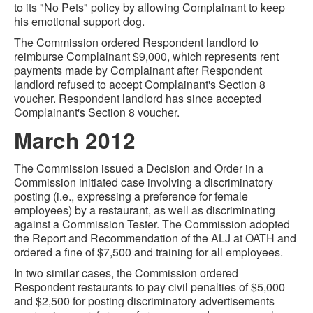
to its "No Pets" policy by allowing Complainant to keep
his emotional support dog.
The Commission ordered Respondent landlord to
reimburse Complainant $9,000, which represents rent
payments made by Complainant after Respondent
landlord refused to accept Complainant's Section 8
voucher. Respondent landlord has since accepted
Complainant's Section 8 voucher.
March 2012
The Commission issued a Decision and Order in a
Commission initiated case involving a discriminatory
posting (i.e., expressing a preference for female
employees) by a restaurant, as well as discriminating
against a Commission Tester. The Commission adopted
the Report and Recommendation of the ALJ at OATH and
ordered a fine of $7,500 and training for all employees.
In two similar cases, the Commission ordered
Respondent restaurants to pay civil penalties of $5,000
and $2,500 for posting discriminatory advertisements