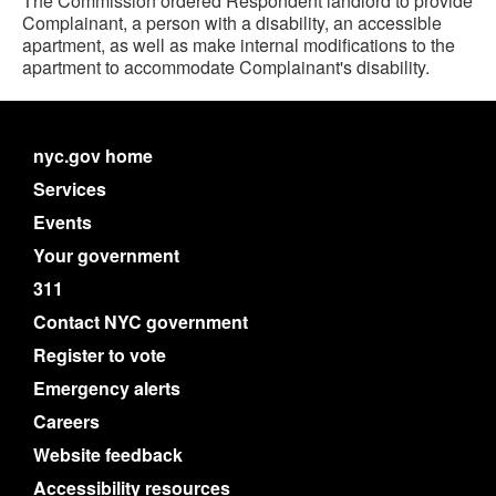
The Commission ordered Respondent landlord to provide
Complainant, a person with a disability, an accessible
apartment, as well as make internal modifications to the
apartment to accommodate Complainant's disability.
nyc.gov home
Services
Events
Your government
311
Contact NYC government
Register to vote
Emergency alerts
Careers
Website feedback
Accessibility resources