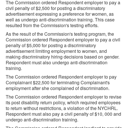
The Commission ordered Respondent employer to pay a
civil penalty of $2,500 for posting a discriminatory
advertisement expressing a preference for women, as
well as undergo anti-discrimination training. This case
resulted from the Commission's testing efforts.
As the result of the Commission's testing program, the
Commission ordered Respondent employer to pay a civil
penalty of $5,000 for posting a discriminatory
advertisement limiting employment to women, and
making discriminatory hiring decisions based on gender.
Respondent must also undergo anti-discrimination
training.
The Commission ordered Respondent employer to pay
Complainant $22,500 for terminating Complainant's
employment after she complained of discrimination.
The Commission ordered Respondent employer to revise
its post disability return policy, which required employees
to return without restrictions, a violation of the NYCHRL.
Respondent must also pay a civil penalty of $10, 000 and
undergo anti-discrimination training.