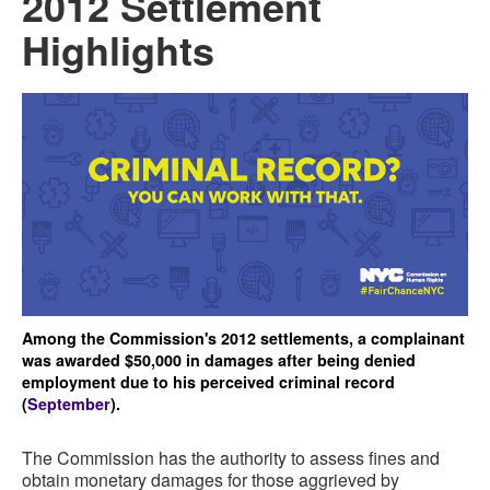
2012 Settlement
Highlights
Among the Commission's 2012 settlements, a complainant
was awarded $50,000 in damages after being denied
employment due to his perceived criminal record
(
September
).
The Commission has the authority to assess fines and
obtain monetary damages for those aggrieved by