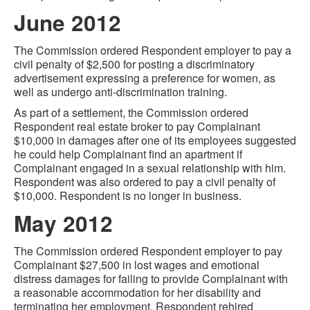
June 2012
The Commission ordered Respondent employer to pay a
civil penalty of $2,500 for posting a discriminatory
advertisement expressing a preference for women, as
well as undergo anti-discrimination training.
As part of a settlement, the Commission ordered
Respondent real estate broker to pay Complainant
$10,000 in damages after one of its employees suggested
he could help Complainant find an apartment if
Complainant engaged in a sexual relationship with him.
Respondent was also ordered to pay a civil penalty of
$10,000. Respondent is no longer in business.
May 2012
The Commission ordered Respondent employer to pay
Complainant $27,500 in lost wages and emotional
distress damages for failing to provide Complainant with
a reasonable accommodation for her disability and
terminating her employment. Respondent rehired