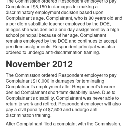
The Commission ordered Respondent employer to pay
Complainant $5,150 in damages for making a
discriminatory employment decision based upon
Complainant's age. Complainant, who is 80 years old and
a per diem substitute teacher employed by the DOE,
alleges she was denied a one day assignment by a high
school principal because of her age. Complainant
remains employed by the DOE and continues to accept
per diem assignments. Respondent principal was also
ordered to undergo anti-discrimination training.
November 2012
The Commission ordered Respondent employer to pay
Complainant $10,000 in damages for terminating
Complainant's employment after Respondent's insurer
denied Complainant short-term disability leave. Due to
Complainant's disability, Complainant was never able to
return to work and retired. Respondent employer will also
pay a civil penalty of $7,500 and undergo anti-
discrimination training.
After Complainant filed a complaint with the Commission,