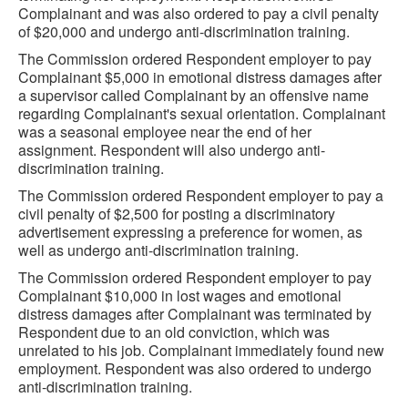
Complainant and was also ordered to pay a civil penalty
of $20,000 and undergo anti-discrimination training.
The Commission ordered Respondent employer to pay
Complainant $5,000 in emotional distress damages after
a supervisor called Complainant by an offensive name
regarding Complainant's sexual orientation. Complainant
was a seasonal employee near the end of her
assignment. Respondent will also undergo anti-
discrimination training.
The Commission ordered Respondent employer to pay a
civil penalty of $2,500 for posting a discriminatory
advertisement expressing a preference for women, as
well as undergo anti-discrimination training.
The Commission ordered Respondent employer to pay
Complainant $10,000 in lost wages and emotional
distress damages after Complainant was terminated by
Respondent due to an old conviction, which was
unrelated to his job. Complainant immediately found new
employment. Respondent was also ordered to undergo
anti-discrimination training.