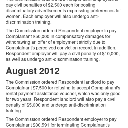
pay civil penalties of $2,500 each for posting
discriminatory advertisements expressing preferences for
women. Each employer will also undergo anti-
discrimination training.
The Commission ordered Respondent employer to pay
Complainant $50,000 in compensatory damages for
withdrawing an offer of employment strictly due to
Complainant's perceived conviction record. In addition,
Respondent employer will pay a civil penalty of $10,000,
as well as undergo anti-discrimination training.
August 2012
The Commission ordered Respondent landlord to pay
Complainant $7,500 for refusing to accept Complainant's
rental payment assistance voucher, which was only good
for two years. Respondent landlord will also pay a civil
penalty of $5,000 and undergo anti-discrimination
training.
The Commission ordered Respondent employer to pay
Complainant $30,591 for terminating Complainant's