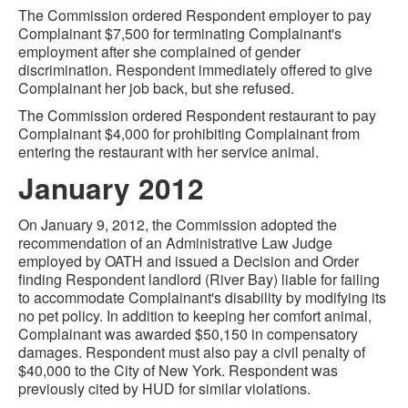
The Commission ordered Respondent employer to pay
Complainant $7,500 for terminating Complainant's
employment after she complained of gender
discrimination. Respondent immediately offered to give
Complainant her job back, but she refused.
The Commission ordered Respondent restaurant to pay
Complainant $4,000 for prohibiting Complainant from
entering the restaurant with her service animal.
January 2012
On January 9, 2012, the Commission adopted the
recommendation of an Administrative Law Judge
employed by OATH and issued a Decision and Order
finding Respondent landlord (River Bay) liable for failing
to accommodate Complainant's disability by modifying its
no pet policy. In addition to keeping her comfort animal,
Complainant was awarded $50,150 in compensatory
damages. Respondent must also pay a civil penalty of
$40,000 to the City of New York. Respondent was
previously cited by HUD for similar violations.