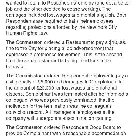
wanted to return to Respondents' employ (one got a better
job and the other decided to cease working). The
damages included lost wages and mental anguish. Both
Respondents are required to train their employees
regarding protections afforded by the New York City
Human Rights Law.
The Commission ordered a Restaurant to pay a $10,000
fine to the City for placing a job advertisement that
expressed a preference for women. This is the second
time the same restaurant is being fined for similar
behavior.
The Commission ordered Respondent employer to pay a
civil penalty of $5,000 and damages to Complainant in
the amount of $20,000 for lost wages and emotional
distress. Complainant was terminated after he informed a
colleague, who was previously terminated, that the
motivation for the termination was the colleague's
conviction record. All managerial employees at the
company will undergo anti-discrimination training.
The Commission ordered Respondent Coop Board to
provide Complainant with a reasonable accommodation