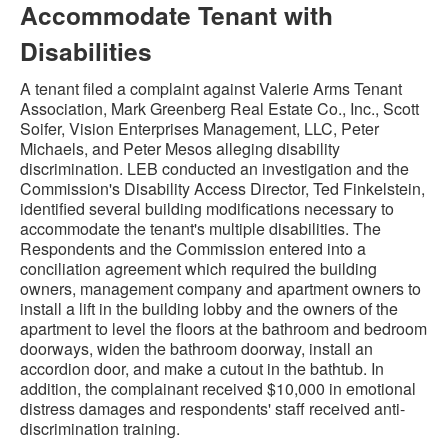
Accommodate Tenant with
Disabilities
A tenant filed a complaint against Valerie Arms Tenant
Association, Mark Greenberg Real Estate Co., Inc., Scott
Soifer, Vision Enterprises Management, LLC, Peter
Michaels, and Peter Mesos alleging disability
discrimination. LEB conducted an investigation and the
Commission's Disability Access Director, Ted Finkelstein,
identified several building modifications necessary to
accommodate the tenant's multiple disabilities. The
Respondents and the Commission entered into a
conciliation agreement which required the building
owners, management company and apartment owners to
install a lift in the building lobby and the owners of the
apartment to level the floors at the bathroom and bedroom
doorways, widen the bathroom doorway, install an
accordion door, and make a cutout in the bathtub. In
addition, the complainant received $10,000 in emotional
distress damages and respondents' staff received anti-
discrimination training.