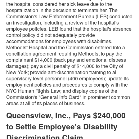
the hospital considered her sick leave due to the
hospitalization in the decision to terminate her. The
Commission's Law Enforcement Bureau (LEB) conducted
an investigation, including a review of the hospital's
employee policies. LEB found that the hospital's absence
control policy did not adequately provide
accommodations for employees with disabilities.
Methodist Hospital and the Commission entered into a
conciliation agreement requiring Methodist to pay the
complainant $14,000 (back pay and emotional distress
damages); pay a civil penalty of $14,000 to the City of
New York; provide anti-discrimination training to all
supervisory level personnel (400 employees); update its
employment policies and procedures to comply with the
NYC Human Rights Law; and display copies of the
Commission's "General Info Card" in prominent common
areas at all of its places of business.
Queensview, Inc., Pays $240,000
to Settle Employee's Disability
Discrimination Claim