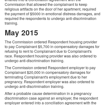
Commission that allowed the complainant to keep
religious artifacts on the door of her apartment, required
the payment of $5000 in emotional distress damages, and
required the respondents to undergo anti-discrimination
training.
May 2015
The Commission ordered Respondent housing provider
to pay Complainant $5,700 in compensatory damages for
refusing to rent to Complainant due to Complainant's
race. Respondent housing provider was also ordered to
undergo anti-discrimination training.
The Commission ordered Respondent employer to pay
Complainant $20,000 in compensatory damages for
terminating Complainant's employment due to her
pregnancy. Respondent employer was also ordered to
undergo anti-discrimination training.
After a probable cause determination in a pregnancy
discrimination case against an employer, the respondent
employer entered into a conciliation agreement with the