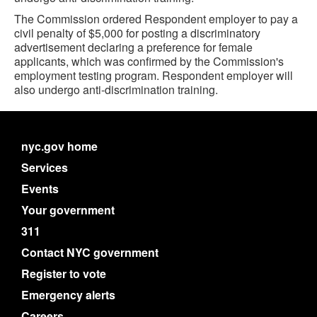
The Commission ordered Respondent employer to pay a
civil penalty of $5,000 for posting a discriminatory
advertisement declaring a preference for female
applicants, which was confirmed by the Commission's
employment testing program. Respondent employer will
also undergo anti-discrimination training.
nyc.gov home
Services
Events
Your government
311
Contact NYC government
Register to vote
Emergency alerts
Careers