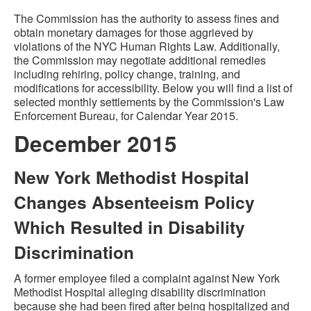
The Commission has the authority to assess fines and
obtain monetary damages for those aggrieved by
violations of the NYC Human Rights Law. Additionally,
the Commission may negotiate additional remedies
including rehiring, policy change, training, and
modifications for accessibility. Below you will find a list of
selected monthly settlements by the Commission's Law
Enforcement Bureau, for Calendar Year 2015.
December 2015
New York Methodist Hospital
Changes Absenteeism Policy
Which Resulted in Disability
Discrimination
A former employee filed a complaint against New York
Methodist Hospital alleging disability discrimination
because she had been fired after being hospitalized and