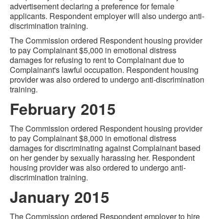
advertisement declaring a preference for female
applicants. Respondent employer will also undergo anti-
discrimination training.
The Commission ordered Respondent housing provider
to pay Complainant $5,000 in emotional distress
damages for refusing to rent to Complainant due to
Complainant's lawful occupation. Respondent housing
provider was also ordered to undergo anti-discrimination
training.
February 2015
The Commission ordered Respondent housing provider
to pay Complainant $8,000 in emotional distress
damages for discriminating against Complainant based
on her gender by sexually harassing her. Respondent
housing provider was also ordered to undergo anti-
discrimination training.
January 2015
The Commission ordered Respondent employer to hire