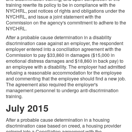
training rewrite its policy to be in compliance with the
NYCHRL, post notices of rights and obligations under the
NYCHRL, and issue a joint statement with the
Commission on the agency's commitment to adhere to the
NYCHRL.
After a probable cause determination in a disability
discrimination case against an employer, the respondent
employer entered into a conciliation agreement with the
Commission to pay $33,860 in damages ($15,000 in
emotional distress damages and $18,860 in back pay) to
an employee with a disability. The employer had admitted
refusing a reasonable accommodation for the employee
and commenting that the employee should find a new job.
The agreement also required the employer's
management personnel to undergo anti-discrimination
training.
July 2015
After a probable cause determination in a housing
discrimination case based on creed, a housing provider
entered into a Conciliation agreement with the