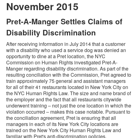
November 2015
Pret-A-Manger Settles Claims of
Disability Discrimination
After receiving information in July 2014 that a customer
with a disability who used a service dog was denied an
opportunity to dine at a Pret location, the NYC
Commission on Human Rights investigated Pret-A-
Manger regarding disability discrimination. As part of the
resulting conciliation with the Commission, Pret agreed to
train approximately 75 general and assistant managers
for all of their 41 restaurants located in New York City on
the NYC Human Rights Law. The size and name brand of
the employer and the fact that all restaurants citywide
underwent training – not just the one location in which the
violation occurred – makes this case notable. Pursuant to
the conciliation agreement, Pret is ensuring that all
managers in each of its New York City locations are
trained on the New York City Human Rights Law and
familiar with Pret's anti-discrimination policies.