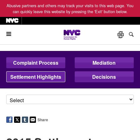
Abusive partners and others may track your visits to this web page. You
can quickly leave this website by pressing the 'Exit' button below.
Menu
Complaint Process
Mediation
Settlement Highlights
Decisions
Share