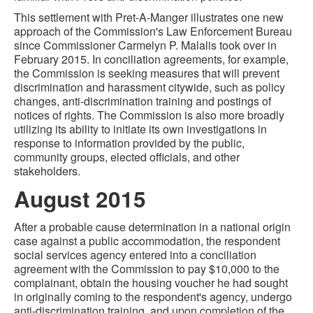
This settlement with Pret-A-Manger illustrates one new
approach of the Commission's Law Enforcement Bureau
since Commissioner Carmelyn P. Malalis took over in
February 2015. In conciliation agreements, for example,
the Commission is seeking measures that will prevent
discrimination and harassment citywide, such as policy
changes, anti-discrimination training and postings of
notices of rights. The Commission is also more broadly
utilizing its ability to initiate its own investigations in
response to information provided by the public,
community groups, elected officials, and other
stakeholders.
August 2015
After a probable cause determination in a national origin
case against a public accommodation, the respondent
social services agency entered into a conciliation
agreement with the Commission to pay $10,000 to the
complainant, obtain the housing voucher he had sought
in originally coming to the respondent's agency, undergo
anti-discrimination training, and upon completion of the