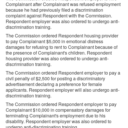
Complainant after Complainant was refused employment
because he had previously filed a discrimination
complaint against Respondent with the Commission.
Respondent employer was also ordered to undergo anti-
discrimination training.
The Commission ordered Respondent housing provider
to pay Complainant $5,000 in emotional distress
damages for refusing to rent to Complainant because of
the presence of Complainant's children. Respondent
housing provider was also ordered to undergo anti-
discrimination training.
The Commission ordered Respondent employer to pay a
civil penalty of $2,500 for posting a discriminatory
advertisement declaring a preference for female
applicants. Respondent employer will also undergo anti-
discrimination training.
The Commission ordered Respondent employer to pay
Complainant $10,000 in compensatory damages for
terminating Complainant's employment due to his
disability. Respondent employer was also ordered to
undergo anti-discrimination training.