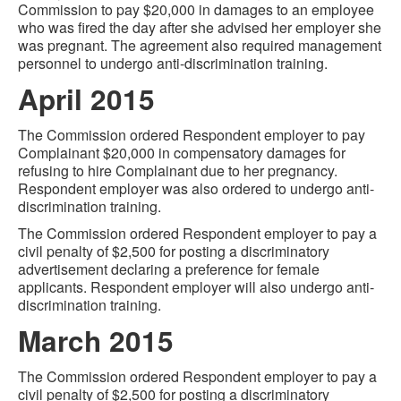
Commission to pay $20,000 in damages to an employee
who was fired the day after she advised her employer she
was pregnant. The agreement also required management
personnel to undergo anti-discrimination training.
April 2015
The Commission ordered Respondent employer to pay
Complainant $20,000 in compensatory damages for
refusing to hire Complainant due to her pregnancy.
Respondent employer was also ordered to undergo anti-
discrimination training.
The Commission ordered Respondent employer to pay a
civil penalty of $2,500 for posting a discriminatory
advertisement declaring a preference for female
applicants. Respondent employer will also undergo anti-
discrimination training.
March 2015
The Commission ordered Respondent employer to pay a
civil penalty of $2,500 for posting a discriminatory