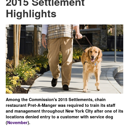
2015 Settlement
Highlights
Among the Commission's 2015 Settlements, chain
restaurant Pret-A-Manger was required to train its staff
and management throughout New York CIty after one of its
locations denied entry to a customer with service dog
(
November
).