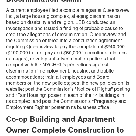
A current employee filed a complaint against Queensview
Inc., a large housing complex, alleging discrimination
based on disability and religion. LEB conducted an
investigation and issued a finding of probable cause to
credit the allegations of discrimination. Queensview and
the Commission entered into a conciliation agreement
requiring Queensview to pay the complainant $240,000
($190,000 in front pay and $50,000 in emotional distress
damages); develop anti-discrimination policies that
comport with the NYCHRL's protections against
discrimination in employment, housing, and public
accommodations; train all employees and Board
members on the new policies; post the new policies on its
website; post the Commission's "Notice of Rights" posting
and "Fair Housing" poster in each of the 14 buildings in
its complex; and post the Commission's "Pregnancy and
Employment Rights" poster in its business office.
Co-op Building and Apartment
Owner Complete Construction to